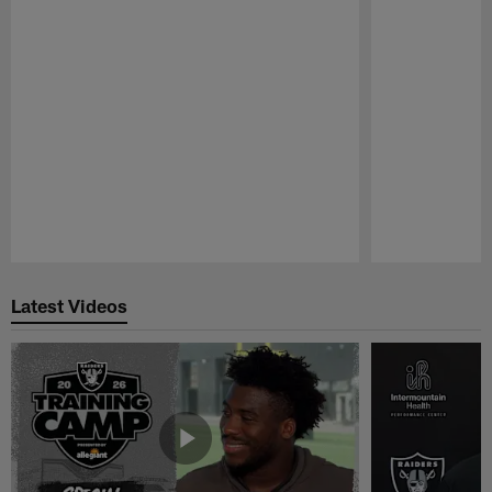
Pause
Play
Latest Videos