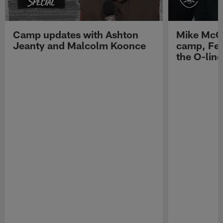
Camp updates with Ashton
Mike McCo
Jeanty and Malcolm Koonce
camp, Fe
the O-line