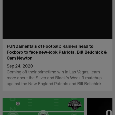
FUNDamentals of Football: Raiders head to
Foxboro to face new-look Patriots, Bill Belichick &
Cam Newton
Sep 24, 2020
Coming off their primetime win in Las Vegas, learn
more about the Silver and Black's Week 3 matchup
against the New England Patriots and Bill Belichick.