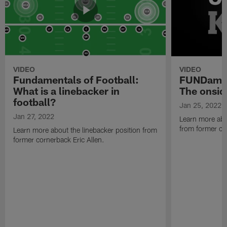
VIDEO
VIDEO
Fundamentals of Football:
FUNDament
What is a linebacker in
The onsid
football?
Jan 25, 2022
Jan 27, 2022
Learn more abo
from former cor
Learn more about the linebacker position from
former cornerback Eric Allen.