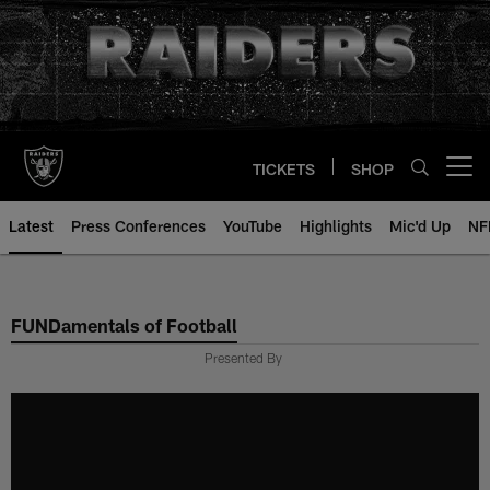
Skip
to
main
content
TICKETS
SHOP
Open menu button
Latest
Press Conferences
YouTube
Highlights
Mic'd Up
NF
FUNDamentals of Football
Presented By