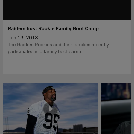
Raiders host Rookie Family Boot Camp
Jun 19, 2018
The Raiders Rookies and their families recently
participated in a family boot camp.