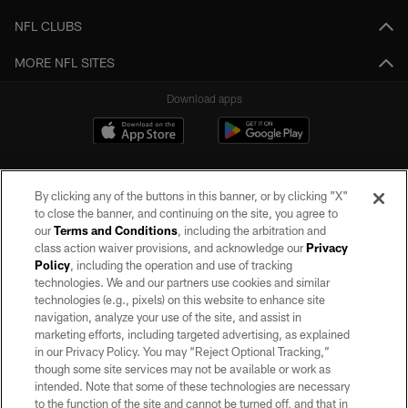
NFL CLUBS
MORE NFL SITES
Download apps
By clicking any of the buttons in this banner, or by clicking "X"
to close the banner, and continuing on the site, you agree to
our
Terms and Conditions
, including the arbitration and
class action waiver provisions, and acknowledge our
Privacy
Policy
, including the operation and use of tracking
©2026 by the Las Vegas Raiders. All rights reserved. No portion of this site
may be reproduced without the express written permission of the Las Vegas
technologies. We and our partners use cookies and similar
Raiders.
technologies (e.g., pixels) on this website to enhance site
navigation, analyze your use of the site, and assist in
PRIVACY POLICY
marketing efforts, including targeted advertising, as explained
in our Privacy Policy. You may “Reject Optional Tracking,”
TERMS OF SERVICE
though some site services may not be available or work as
intended. Note that some of these technologies are necessary
ACCESSIBILITY
to the function of the site and cannot be turned off, and that in