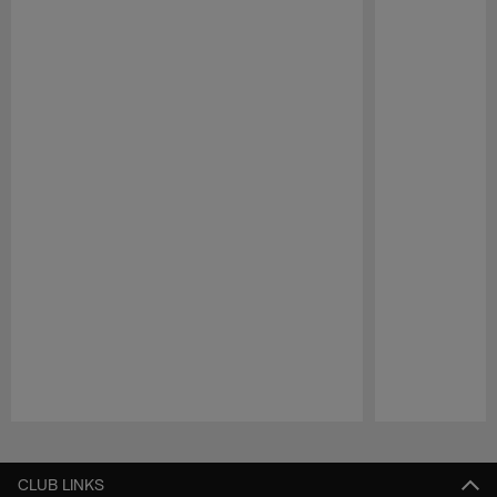
Pause
Play
CLUB LINKS