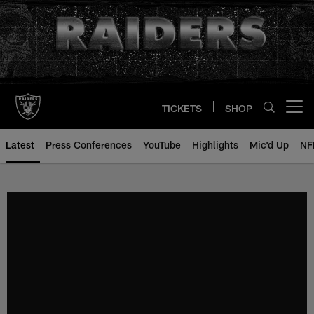
Skip
to
main
content
TICKETS
SHOP
Open menu button
Latest
Press Conferences
YouTube
Highlights
Mic'd Up
NF