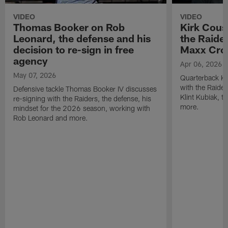
VIDEO
VIDEO
Thomas Booker on Rob
Kirk Cous
Leonard, the defense and his
the Raider
decision to re-sign in free
Maxx Cro
agency
Apr 06, 2026
May 07, 2026
Quarterback Ki
with the Raide
Defensive tackle Thomas Booker IV discusses
Klint Kubiak, 
re-signing with the Raiders, the defense, his
more.
mindset for the 2026 season, working with
Rob Leonard and more.