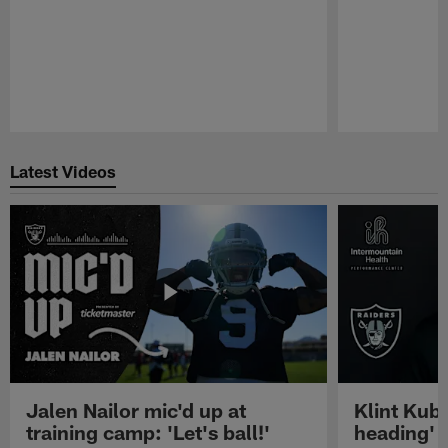
Pause
Play
Latest Videos
Jalen Nailor mic'd up at
Klint Kubi
training camp: 'Let's ball!'
heading'