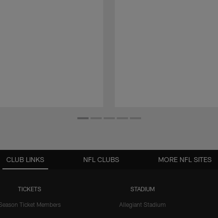
CLUB LINKS
NFL CLUBS
MORE NFL SITES
TICKETS
STADIUM
Season Ticket Members
Allegiant Stadium