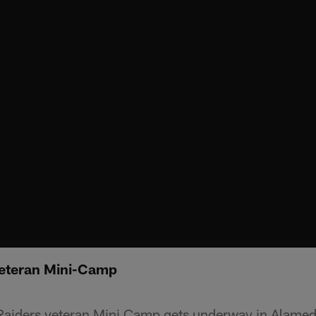
Veteran Mini-Camp
e Raiders veteran Mini Camp gets underway in Alamed