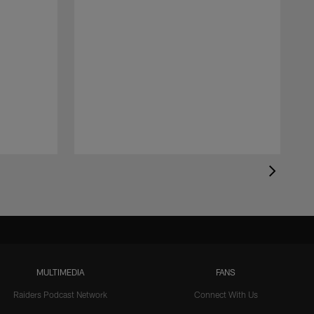
MULTIMEDIA
FANS
Raiders Podcast Network
Connect With Us