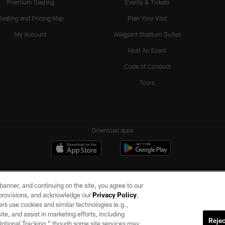
Premium Seating
Events & Tickets
Seating and Pricing Map
Plan Your Visit
My Account
Allegiant Stadium Suites
Host An Event
Code of Conduct
Tours
Download apps
e banner, and continuing on the site, you agree to our
r provisions, and acknowledge our
Privacy Policy
,
rs use cookies and similar technologies (e.g.,
ite, and assist in marketing efforts, including
Rejec
 Optional Tracking,” though some site services may
ll rights reserved. No portion of this site may be reproduced without the express written pe