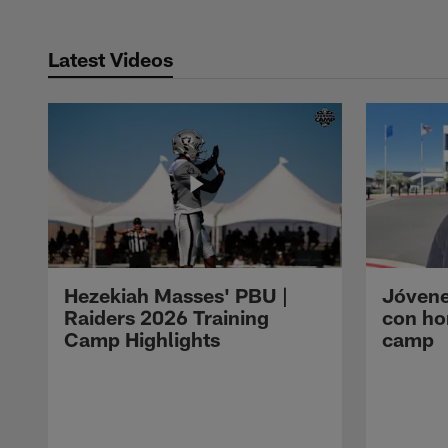
Latest Videos
Hezekiah Masses' PBU |
Jóvene
Raiders 2026 Training
con ho
Camp Highlights
camp