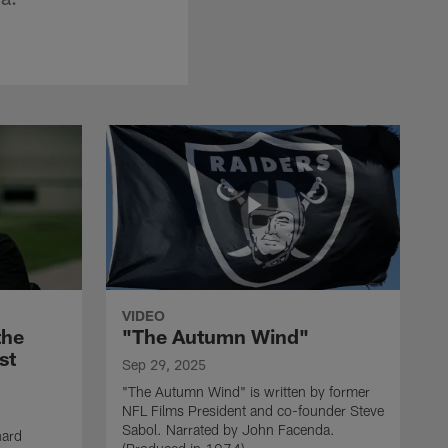
VIDEO
the
"The Autumn Wind"
st
Sep 29, 2025
"The Autumn Wind" is written by former
NFL Films President and co-founder Steve
Sabol. Narrated by John Facenda.
nard