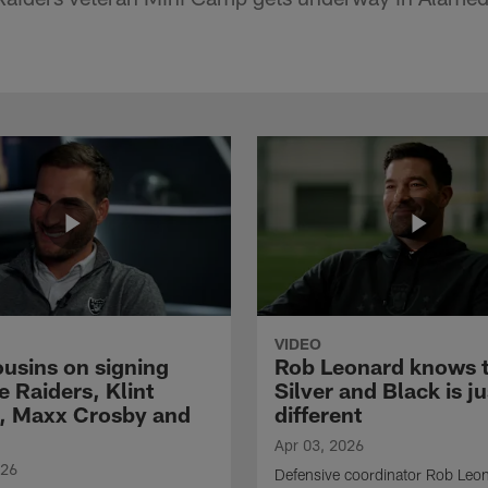
VIDEO
ousins on signing
Rob Leonard knows 
e Raiders, Klint
Silver and Black is ju
, Maxx Crosby and
different
Apr 03, 2026
026
Defensive coordinator Rob Leo