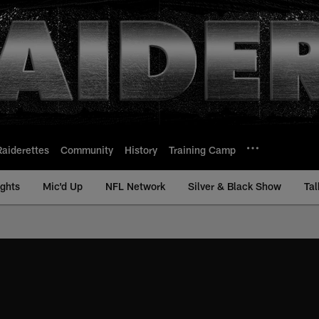
Raiderettes
Community
History
Training Camp
ights
Mic'd Up
NFL Network
Silver & Black Show
Tal