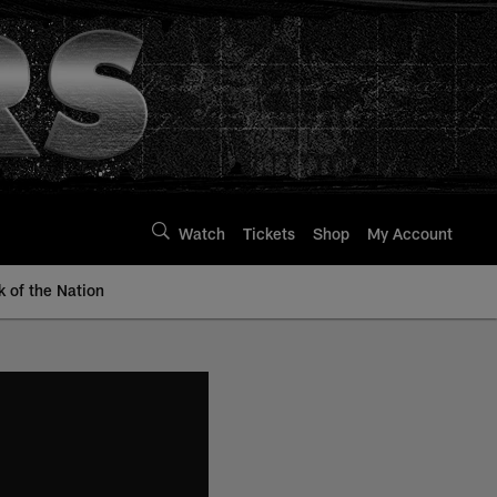
Watch
Tickets
Shop
My Account
k of the Nation