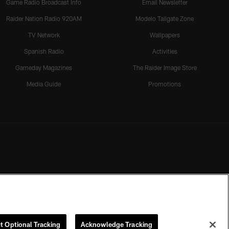
Game Radio Broadcast Info
Email Newsletter
Raider Nation Radio 920AM
Modelo Tailgate Zone
TV Network
Wallpapers
Spanish Radio
Activities
Gameday Magazines
The Raider Image Store
Media Guide
Promotions
t Optional Tracking
Acknowledge Tracking
rmission of the Las Vegas Raiders.