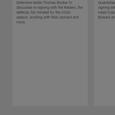
Defensive tackle Thomas Booker IV
Quarterbac
discusses re-signing with the Raiders, the
signing wit
defense, his mindset for the 2026
Head Coach
season, working with Rob Leonard and
Bowers an
more.
Pause
Play