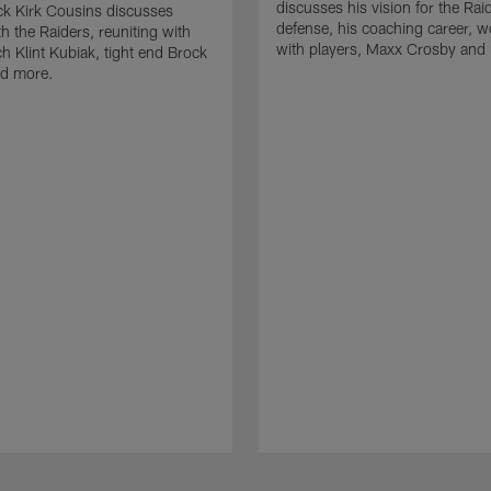
discusses his vision for the Rai
k Kirk Cousins discusses
defense, his coaching career, w
h the Raiders, reuniting with
with players, Maxx Crosby and
 Klint Kubiak, tight end Brock
d more.