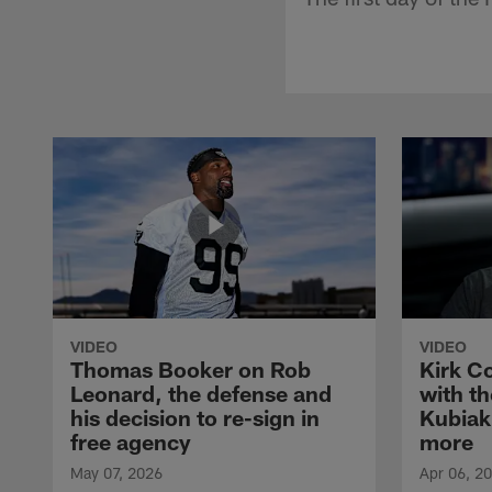
VIDEO
VIDEO
Thomas Booker on Rob
Kirk C
Leonard, the defense and
with th
his decision to re-sign in
Kubiak
free agency
more
May 07, 2026
Apr 06, 2