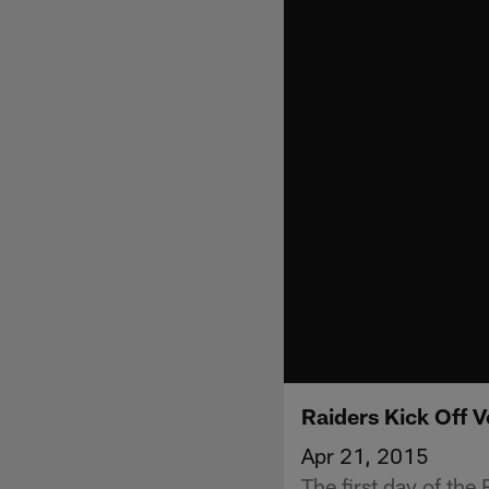
Raiders Kick Off 
Apr 21, 2015
The first day of th