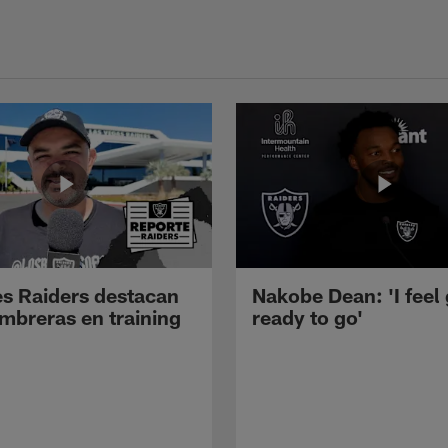
s Raiders destacan
Nakobe Dean: 'I feel
mbreras en training
ready to go'