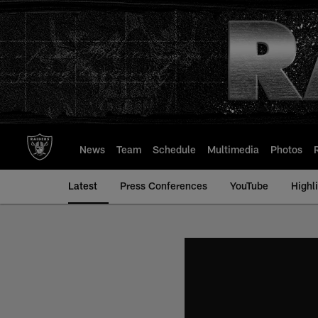
Skip
to
main
content
News
Team
Schedule
Multimedia
Photos
Latest
Press Conferences
YouTube
Highl