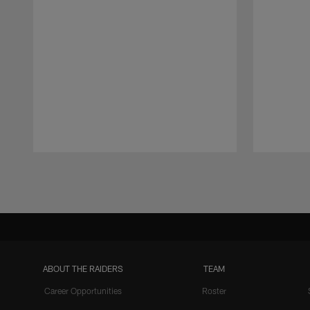
Pause
Play
ABOUT THE RAIDERS
TEAM
Career Opportunities
Roster