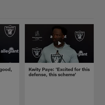
 good,
Kwity Paye: 'Excited for this
defense, this scheme'