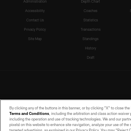
Administration
Depth Chart
Accessibility
Coaches
Contact Us
Statistics
Privacy Policy
Transactions
Site Map
Standings
History
Draft
By clicking any of the buttons in this banner, or by clicking "X" to close th
Terms and Conditions
, including the arbitration and class action waive
including the operation and use of tracking technologies. We and our partne
pixels) on this website to enhance site navigation, analyze your use of the s
targeted advertising, as explained in our Privacy Policy. You may “Reject
©2026 by the Las Vegas Raiders. A