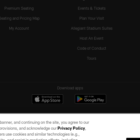
Premium Seating
Events & Tickets
Seating and Pricing Map
Plan Your Visit
My Account
Allegiant Stadium Suites
Host An Event
Code of Conduct
Tours
Download apps
e banner, and continuing on the site, you agree to our
r provisions, and acknowledge our
Privacy Policy
,
rs use cookies and similar technologies (e.g.,