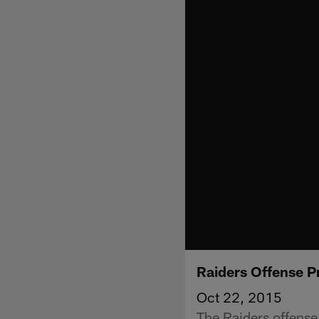
Raiders Offense P
Oct 22, 2015
The Raiders offense