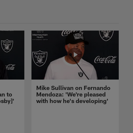
Mike Sullivan on Fernando
an to
Mendoza: 'We're pleased
sby]'
with how he's developing'