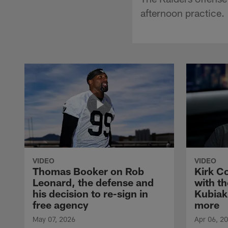
afternoon practice.
VIDEO
VIDEO
Thomas Booker on Rob
Kirk C
Leonard, the defense and
with th
his decision to re-sign in
Kubiak
free agency
more
May 07, 2026
Apr 06, 2