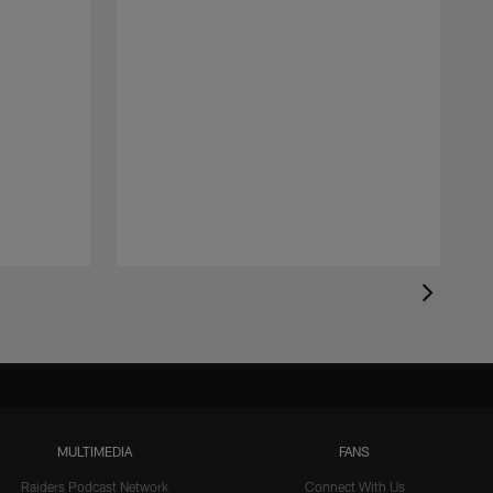
MULTIMEDIA
FANS
Raiders Podcast Network
Connect With Us