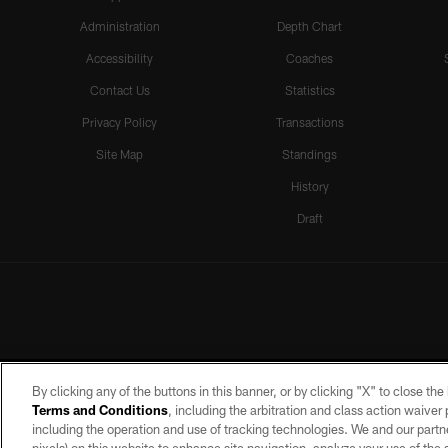
Administration
Depth Chart
Accessibility
Coaches
Contact Us
Statistics
Privacy Policy
Transactions
Site Map
Standings
History
Draft
By clicking any of the buttons in this banner, or by clicking "X" to close th
Terms and Conditions
, including the arbitration and class action waive
including the operation and use of tracking technologies. We and our partne