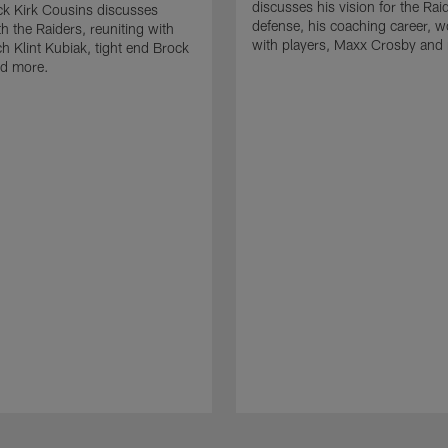
discusses his vision for the Rai
k Kirk Cousins discusses
defense, his coaching career, w
h the Raiders, reuniting with
with players, Maxx Crosby and
 Klint Kubiak, tight end Brock
d more.