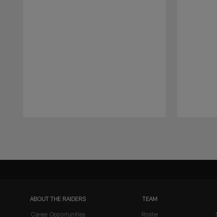
Pause
Play
ABOUT THE RAIDERS
TEAM
Career Opportunities
Roster