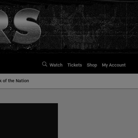
Watch
Tickets
Shop
My Account
k of the Nation