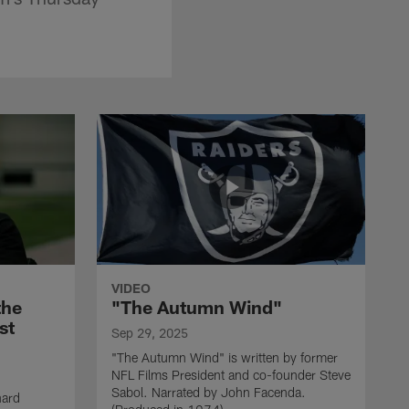
VIDEO
the
"The Autumn Wind"
st
Sep 29, 2025
"The Autumn Wind" is written by former
NFL Films President and co-founder Steve
Sabol. Narrated by John Facenda.
nard