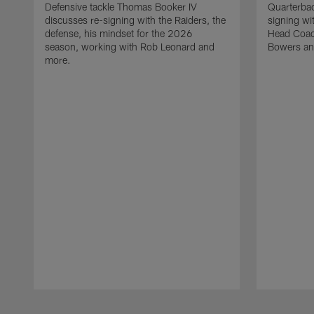
Defensive tackle Thomas Booker IV
Quarterbac
discusses re-signing with the Raiders, the
signing wit
defense, his mindset for the 2026
Head Coach
season, working with Rob Leonard and
Bowers an
more.
Pause
Play