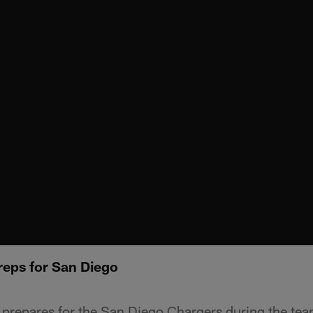
reps for San Diego
 prepares for the San Diego Chargers during the te