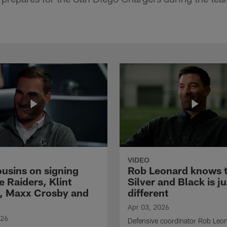
VIDEO
ousins on signing
Rob Leonard knows 
e Raiders, Klint
Silver and Black is ju
, Maxx Crosby and
different
Apr 03, 2026
026
Defensive coordinator Rob Leo