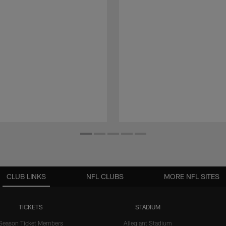
CLUB LINKS
NFL CLUBS
MORE NFL SITES
TICKETS
STADIUM
Season Ticket Members
Allegiant Stadium