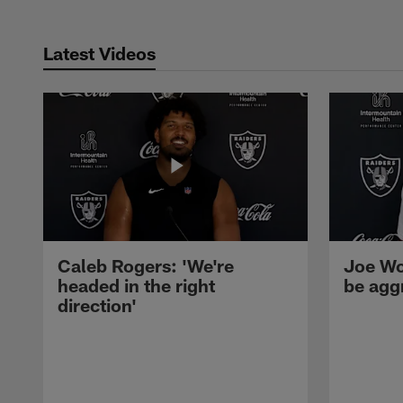
Latest Videos
Caleb Rogers: 'We're
Joe Wo
headed in the right
be agg
direction'