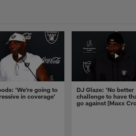
ods: 'We're going to
DJ Glaze: 'No better
ressive in coverage'
challenge to have th
go against [Maxx Cro