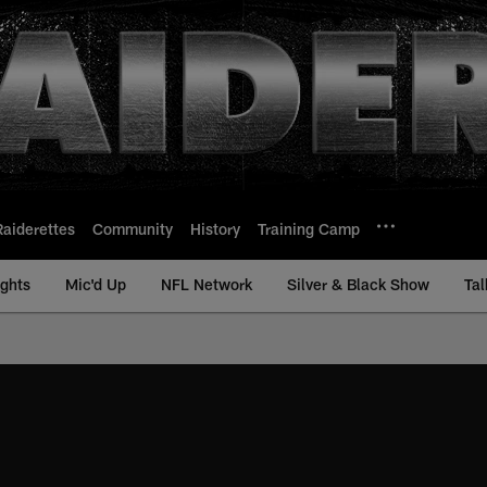
Raiderettes
Community
History
Training Camp
ights
Mic'd Up
NFL Network
Silver & Black Show
Tal