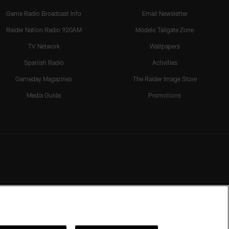
Game Radio Broadcast Info
Email Newsletter
Raider Nation Radio 920AM
Modelo Tailgate Zone
TV Network
Wallpapers
Spanish Radio
Activities
Gameday Magazines
The Raider Image Store
Media Guide
Promotions