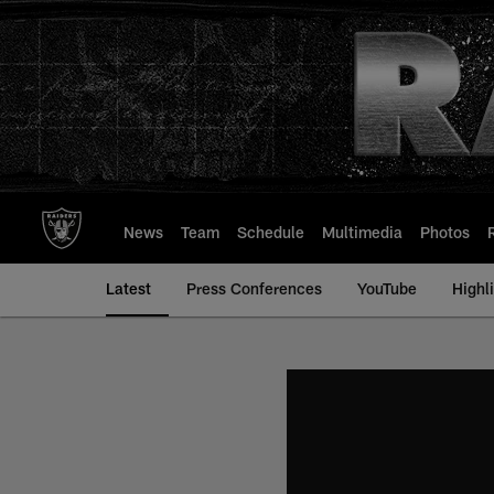
Skip
to
main
content
News
Team
Schedule
Multimedia
Photos
Latest
Press Conferences
YouTube
Highl