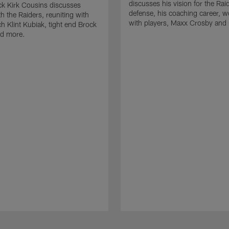
discusses his vision for the Rai
k Kirk Cousins discusses
defense, his coaching career, w
h the Raiders, reuniting with
with players, Maxx Crosby and
 Klint Kubiak, tight end Brock
d more.