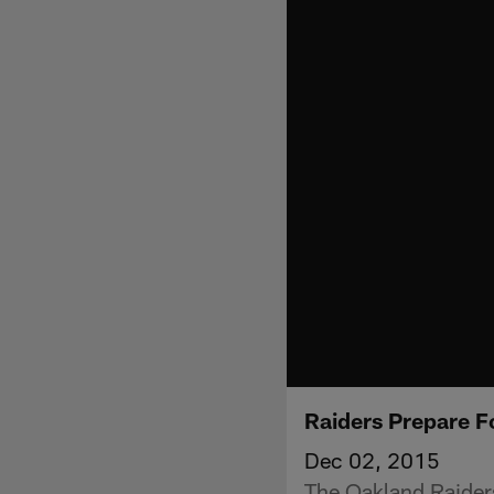
Raiders Prepare F
Dec 02, 2015
The Oakland Raiders 