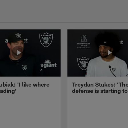
ubiak: 'I like where
Treydan Stukes: 'Th
eading'
defense is starting to