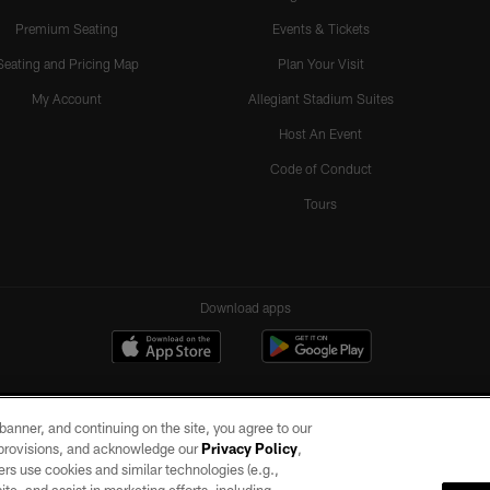
Premium Seating
Events & Tickets
Seating and Pricing Map
Plan Your Visit
My Account
Allegiant Stadium Suites
Host An Event
Code of Conduct
Tours
Download apps
e banner, and continuing on the site, you agree to our
r provisions, and acknowledge our
Privacy Policy
,
rs use cookies and similar technologies (e.g.,