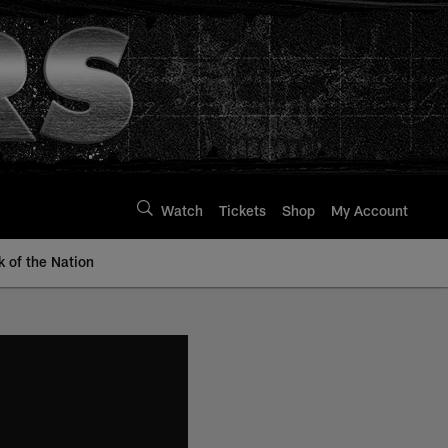
Watch
Tickets
Shop
My Account
k of the Nation