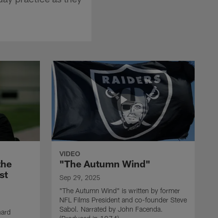
VIDEO
the
"The Autumn Wind"
st
Sep 29, 2025
"The Autumn Wind" is written by former
NFL Films President and co-founder Steve
Sabol. Narrated by John Facenda.
nard