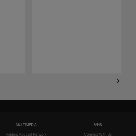
MULTIMEDIA
FANS
Raiders Podcast Network
Connect With Us