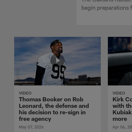
begin preparations 
VIDEO
VIDEO
Thomas Booker on Rob
Kirk C
Leonard, the defense and
with th
his decision to re-sign in
Kubiak
free agency
more
May 07, 2026
Apr 06, 2