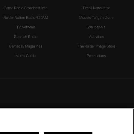
Game Radio Broadcast Info
Email Newsletter
Raider Nation Radio 920AM
Modelo Tailgate Zone
TV Network
Wallpapers
Spanish Radio
Activities
Gameday Magazines
The Raider Image Store
Media Guide
Promotions