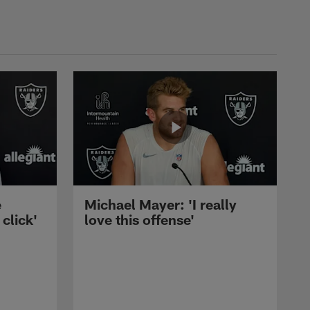
e
Michael Mayer: 'I really
 click'
love this offense'