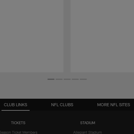
CLUB LINKS
NFL CLUBS
MORE NFL SITES
TICKETS
STADIUM
Season Ticket Members
Allegiant Stadium