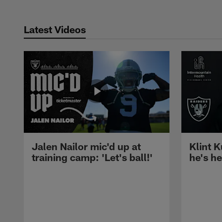
Latest Videos
Jalen Nailor mic'd up at
Klint K
training camp: 'Let's ball!'
he's h