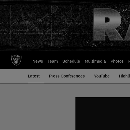
Skip
to
main
content
News
Team
Schedule
Multimedia
Photos
Latest
Press Conferences
YouTube
Highl