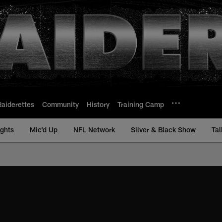
Raiderettes
Community
History
Training Camp
ights
Mic'd Up
NFL Network
Silver & Black Show
Tal