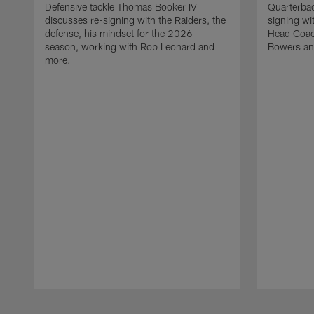
Defensive tackle Thomas Booker IV
Quarterbac
discusses re-signing with the Raiders, the
signing wit
defense, his mindset for the 2026
Head Coach
season, working with Rob Leonard and
Bowers an
more.
Pause
Play