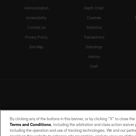
Administration
Depth Chart
Accessibility
Coaches
Contact Us
Statistics
Privacy Policy
Transactions
Site Map
Standings
History
Draft
By clicking any of the buttons in this banner, or by clicking "X" to close th
Terms and Conditions
, including the arbitration and class action waive
including the operation and use of tracking technologies. We and our partne