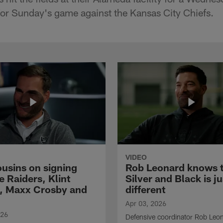
for Sunday's game against the Kansas City Chiefs.
VIDEO
ousins on signing
Rob Leonard knows 
e Raiders, Klint
Silver and Black is ju
, Maxx Crosby and
different
Apr 03, 2026
026
Defensive coordinator Rob Leo