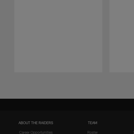
Pause
Play
ABOUT THE RAIDERS
TEAM
Career Opportunities
Roster