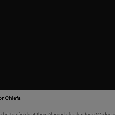
or Chiefs
hit the fields at their Alameda facility for a Wednes