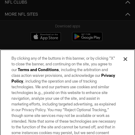
NFL CLUBS
MORE NFL SITES
Download apps
By clicking any of the buttons in this banner, or by clicking "X"
to close the banner, and continuing on the site, you agree to
our
Terms and Conditions
, including the arbitration and
class action waiver provisions, and acknowledge our
Privacy
Policy
, including the operation and use of tracking
©2026 by the Las Vegas Raiders. All rights reserved. No portion of this site
may be reproduced without the express written permission of the Las Vegas
technologies. We and our partners use cookies and similar
Raiders.
technologies (e.g., pixels) on this website to enhance site
navigation, analyze your use of the site, and assist in
PRIVACY POLICY
marketing efforts, including targeted advertising, as explained
in our Privacy Policy. You may “Reject Optional Tracking,”
TERMS OF SERVICE
though some site services may not be available or work as
intended. Note that some of these technologies are necessary
ACCESSIBILITY
to the function of the site and cannot be turned off, and that in
AD CHOICES
some instances cookies may persist, but we send consent