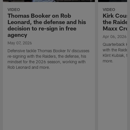
VIDEO
VIDEO
Thomas Booker on Rob
Kirk Cous
Leonard, the defense and his
the Raider
decision to re-sign in free
Maxx Cro
agency
Apr 06, 2026
May 07, 2026
Quarterback Ki
with the Raide
Defensive tackle Thomas Booker IV discusses
Klint Kubiak, 
re-signing with the Raiders, the defense, his
more.
mindset for the 2026 season, working with
Rob Leonard and more.