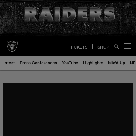
Skip
to
main
content
TICKETS
SHOP
Open menu button
Latest
Press Conferences
YouTube
Highlights
Mic'd Up
NF