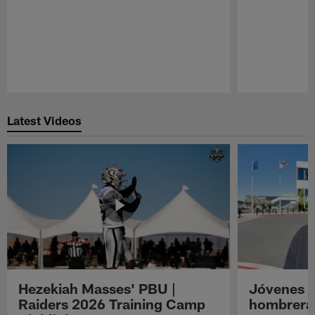
Pause
Play
Latest Videos
Hezekiah Masses' PBU |
Jóvenes R
Raiders 2026 Training Camp
hombreras