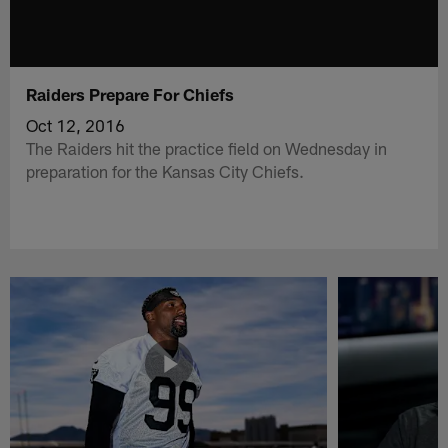
Raiders Prepare For Chiefs
Oct 12, 2016
The Raiders hit the practice field on Wednesday in
preparation for the Kansas City Chiefs.