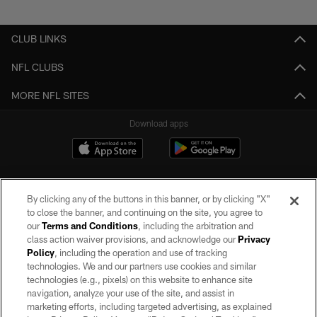
Pause
Play
CLUB LINKS
NFL CLUBS
MORE NFL SITES
Download apps
By clicking any of the buttons in this banner, or by clicking "X"
to close the banner, and continuing on the site, you agree to
our
Terms and Conditions
, including the arbitration and
class action waiver provisions, and acknowledge our
Privacy
Policy
, including the operation and use of tracking
©2026 by the Las Vegas Raiders. All rights reserved. No portion of this site
may be reproduced without the express written permission of the Las Vegas
technologies. We and our partners use cookies and similar
Raiders.
technologies (e.g., pixels) on this website to enhance site
navigation, analyze your use of the site, and assist in
PRIVACY POLICY
marketing efforts, including targeted advertising, as explained