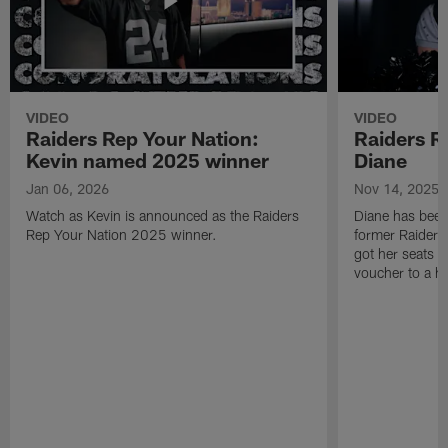
VIDEO
VIDEO
Raiders Rep Your Nation:
Raiders R
Kevin named 2025 winner
Diane
Jan 06, 2026
Nov 14, 2025
Watch as Kevin is announced as the Raiders
Diane has been 
Rep Your Nation 2025 winner.
former Raideret
got her seats u
voucher to a 