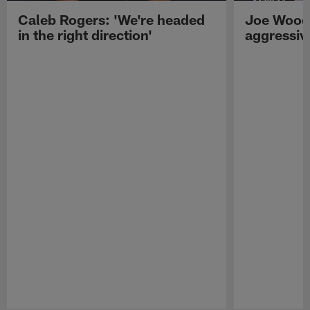
Caleb Rogers: 'We're headed
Joe Woods
in the right direction'
aggressiv