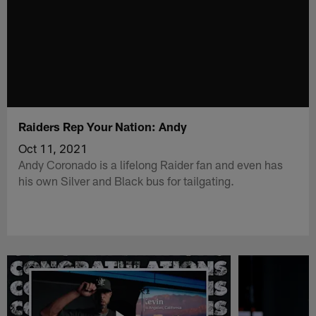
Raiders Rep Your Nation: Andy
Oct 11, 2021
Andy Coronado is a lifelong Raider fan and even has
his own Silver and Black bus for tailgating.