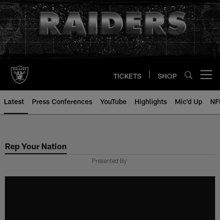
Skip
to
main
content
TICKETS
SHOP
Open menu button
Latest
Press Conferences
YouTube
Highlights
Mic'd Up
NF
Rep Your Nation
Presented By