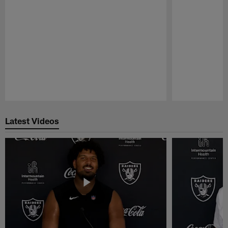
Pause
Play
Latest Videos