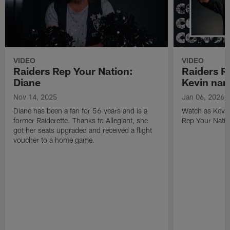
VIDEO
VIDEO
Raiders Rep Your Nation:
Raiders R
Diane
Kevin na
Nov 14, 2025
Jan 06, 2026
Diane has been a fan for 56 years and is a
Watch as Kevin
former Raiderette. Thanks to Allegiant, she
Rep Your Nati
got her seats upgraded and received a flight
voucher to a home game.