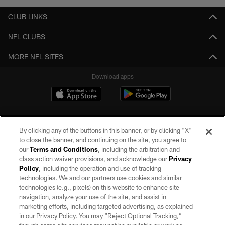
CLUB LINKS
NFL CLUBS
MORE NFL SITES
Download apps
By clicking any of the buttons in this banner, or by clicking "X"
to close the banner, and continuing on the site, you agree to
our
Terms and Conditions
, including the arbitration and
class action waiver provisions, and acknowledge our
Privacy
Policy
, including the operation and use of tracking
©2026 by the Las Vegas Raiders. All rights reserved. No portion of this site
may be reproduced without the express written permission of the Las Vegas
technologies. We and our partners use cookies and similar
Raiders.
technologies (e.g., pixels) on this website to enhance site
navigation, analyze your use of the site, and assist in
PRIVACY POLICY
marketing efforts, including targeted advertising, as explained
in our Privacy Policy. You may “Reject Optional Tracking,”
TERMS OF SERVICE