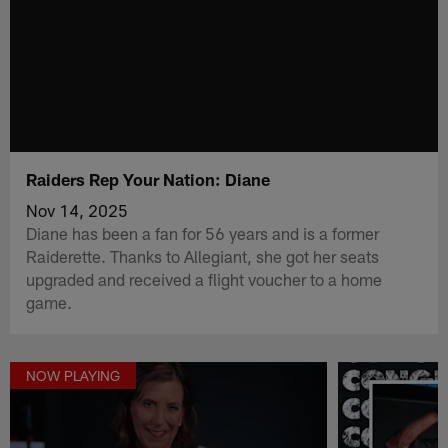
Raiders Rep Your Nation: Diane
Nov 14, 2025
Diane has been a fan for 56 years and is a former
Raiderette. Thanks to Allegiant, she got her seats
upgraded and received a flight voucher to a home
game.
NOW PLAYING