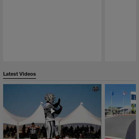
Pause
Play
Latest Videos