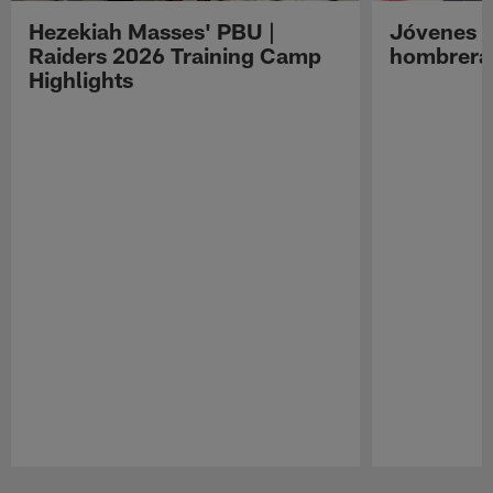
Hezekiah Masses' PBU |
Jóvenes R
Raiders 2026 Training Camp
hombreras
Highlights
Pause
Play