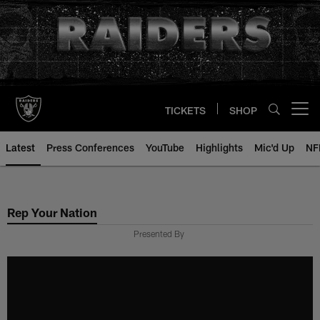
Skip
to
main
content
TICKETS
SHOP
Open menu button
Latest
Press Conferences
YouTube
Highlights
Mic'd Up
NF
Rep Your Nation
Presented By