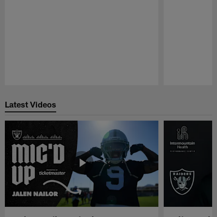
Pause
Play
Latest Videos