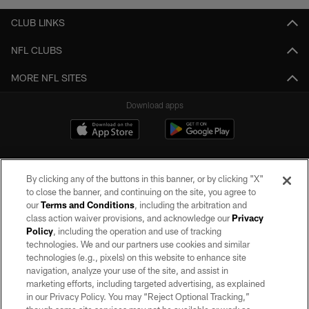
CLUB LINKS
NFL CLUBS
MORE NFL SITES
Download apps
By clicking any of the buttons in this banner, or by clicking "X"
to close the banner, and continuing on the site, you agree to
our
Terms and Conditions
, including the arbitration and
class action waiver provisions, and acknowledge our
Privacy
Policy
, including the operation and use of tracking
©2026 by the Las Vegas Raiders. All rights reserved. No portion of this site
may be reproduced without the express written permission of the Las Vegas
technologies. We and our partners use cookies and similar
Raiders.
technologies (e.g., pixels) on this website to enhance site
navigation, analyze your use of the site, and assist in
PRIVACY POLICY
marketing efforts, including targeted advertising, as explained
in our Privacy Policy. You may “Reject Optional Tracking,”
TERMS OF SERVICE