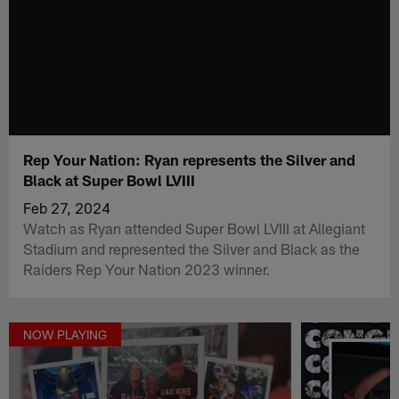
Rep Your Nation: Ryan represents the Silver and
Black at Super Bowl LVIII
Feb 27, 2024
Watch as Ryan attended Super Bowl LVIII at Allegiant
Stadium and represented the Silver and Black as the
Raiders Rep Your Nation 2023 winner.
NOW PLAYING