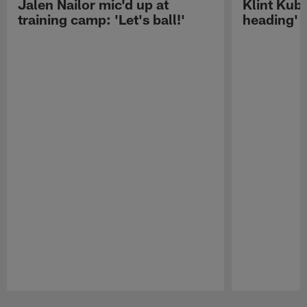
Jalen Nailor mic'd up at
Klint Kubi
training camp: 'Let's ball!'
heading'
Pause
Play