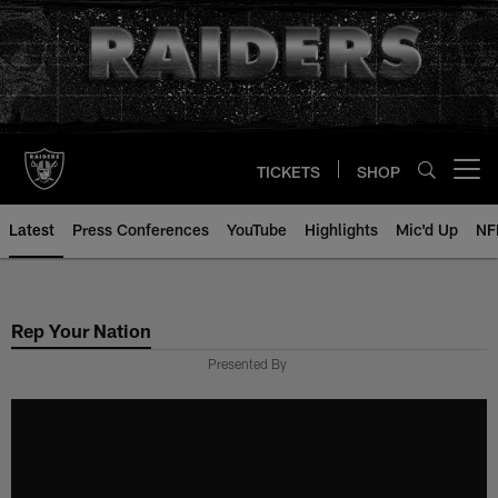
Skip
to
main
content
TICKETS
SHOP
Open menu button
Latest
Press Conferences
YouTube
Highlights
Mic'd Up
NF
Rep Your Nation
Presented By