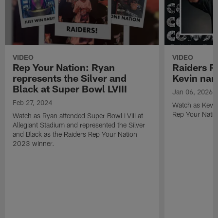
VIDEO
VIDEO
Rep Your Nation: Ryan
Raiders R
represents the Silver and
Kevin na
Black at Super Bowl LVIII
Jan 06, 2026
Feb 27, 2024
Watch as Kevin
Rep Your Nati
Watch as Ryan attended Super Bowl LVIII at
Allegiant Stadium and represented the Silver
and Black as the Raiders Rep Your Nation
2023 winner.