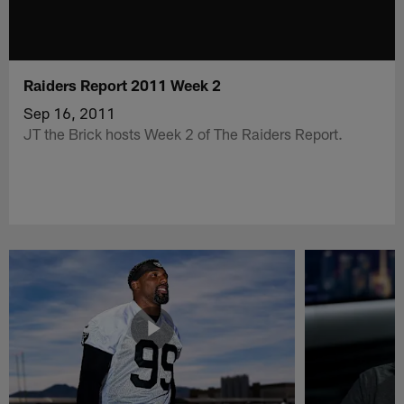
Raiders Report 2011 Week 2
Sep 16, 2011
JT the Brick hosts Week 2 of The Raiders Report.