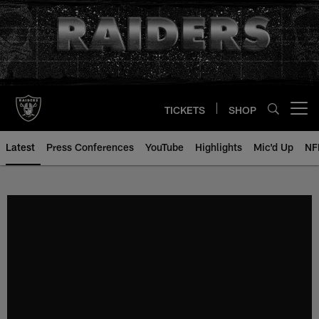
Skip
to
main
content
TICKETS
SHOP
Open menu button
Latest
Press Conferences
YouTube
Highlights
Mic'd Up
NF