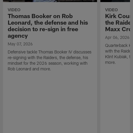
VIDEO
VIDEO
Thomas Booker on Rob
Kirk Cous
Leonard, the defense and his
the Raider
decision to re-sign in free
Maxx Cro
agency
Apr 06, 2026
May 07, 2026
Quarterback Ki
with the Raide
Defensive tackle Thomas Booker IV discusses
Klint Kubiak, 
re-signing with the Raiders, the defense, his
more.
mindset for the 2026 season, working with
Rob Leonard and more.