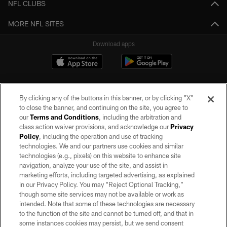
NFL CLUBS
MORE NFL SITES
Download apps
By clicking any of the buttons in this banner, or by clicking "X"
to close the banner, and continuing on the site, you agree to
our
Terms and Conditions
, including the arbitration and
class action waiver provisions, and acknowledge our
Privacy
Policy
, including the operation and use of tracking
©2026 by the Las Vegas Raiders. All rights reserved. No portion of this site
may be reproduced without the express written permission of the Las Vegas
technologies. We and our partners use cookies and similar
Raiders.
technologies (e.g., pixels) on this website to enhance site
navigation, analyze your use of the site, and assist in
PRIVACY POLICY
marketing efforts, including targeted advertising, as explained
in our Privacy Policy. You may “Reject Optional Tracking,”
TERMS OF SERVICE
though some site services may not be available or work as
intended. Note that some of these technologies are necessary
ACCESSIBILITY
to the function of the site and cannot be turned off, and that in
AD CHOICES
some instances cookies may persist, but we send consent