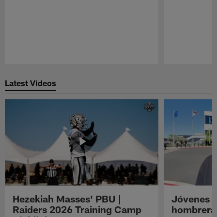
Pause
Play
Latest Videos
Hezekiah Masses' PBU |
Jóvenes R
Raiders 2026 Training Camp
hombreras