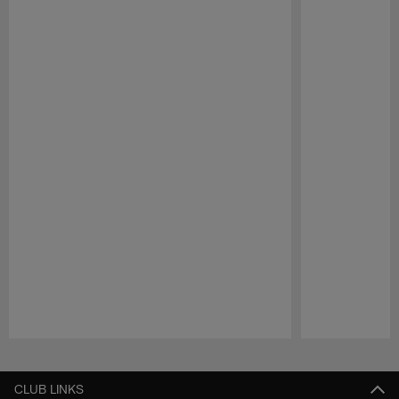
Pause
Play
CLUB LINKS