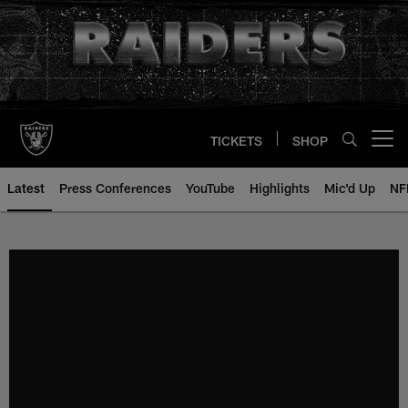
Skip
to
main
content
TICKETS
SHOP
Open menu button
Latest
Press Conferences
YouTube
Highlights
Mic'd Up
NF