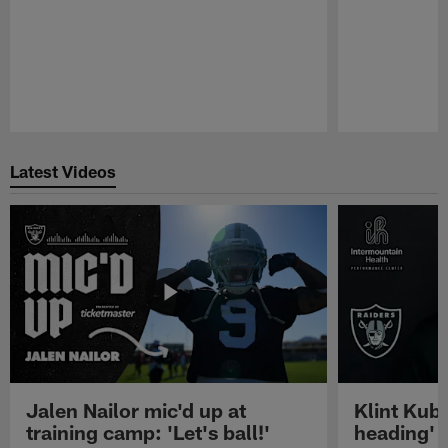
Pause
Play
Latest Videos
Jalen Nailor mic'd up at
Klint Kubi
training camp: 'Let's ball!'
heading'