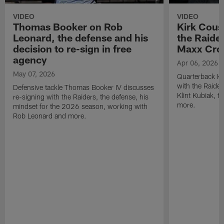
VIDEO
VIDEO
Thomas Booker on Rob
Kirk Cous
Leonard, the defense and his
the Raider
decision to re-sign in free
Maxx Cro
agency
Apr 06, 2026
May 07, 2026
Quarterback Ki
with the Raide
Defensive tackle Thomas Booker IV discusses
Klint Kubiak, 
re-signing with the Raiders, the defense, his
more.
mindset for the 2026 season, working with
Rob Leonard and more.