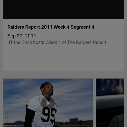
Raiders Report 2011 Week 4 Segment 4
Sep 30, 2011
JT the Brick hosts Week 4 of The Raiders Report.