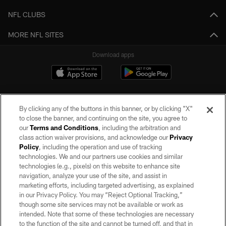
NFL CLUBS
MORE NFL SITES
Download apps
By clicking any of the buttons in this banner, or by clicking "X"
to close the banner, and continuing on the site, you agree to
our
Terms and Conditions
, including the arbitration and
class action waiver provisions, and acknowledge our
Privacy
Policy
, including the operation and use of tracking
©2026 by the Las Vegas Raiders. All rights reserved. No portion of this site
may be reproduced without the express written permission of the Las Vegas
technologies. We and our partners use cookies and similar
Raiders.
technologies (e.g., pixels) on this website to enhance site
navigation, analyze your use of the site, and assist in
PRIVACY POLICY
marketing efforts, including targeted advertising, as explained
in our Privacy Policy. You may “Reject Optional Tracking,”
TERMS OF SERVICE
though some site services may not be available or work as
intended. Note that some of these technologies are necessary
ACCESSIBILITY
to the function of the site and cannot be turned off, and that in