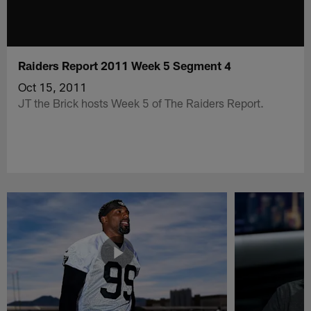
Raiders Report 2011 Week 5 Segment 4
Oct 15, 2011
JT the Brick hosts Week 5 of The Raiders Report.