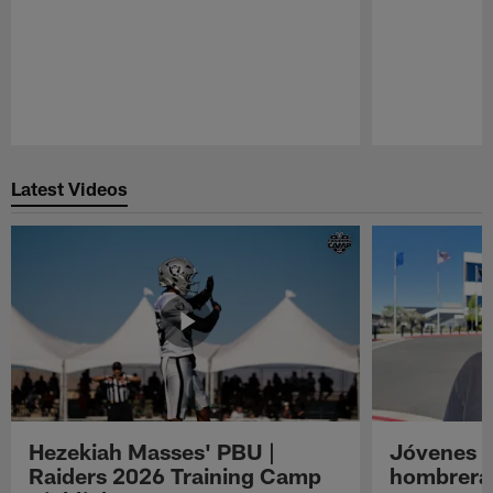
Pause
Play
Latest Videos
Hezekiah Masses' PBU |
Jóvenes R
Raiders 2026 Training Camp
hombreras