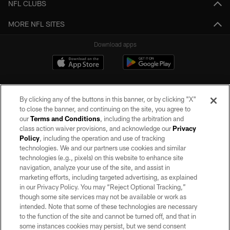
NFL CLUBS
MORE NFL SITES
Download apps
By clicking any of the buttons in this banner, or by clicking "X"
to close the banner, and continuing on the site, you agree to
our
Terms and Conditions
, including the arbitration and
class action waiver provisions, and acknowledge our
Privacy
Policy
, including the operation and use of tracking
©2026 by the Las Vegas Raiders. All rights reserved. No portion of this site
may be reproduced without the express written permission of the Las Vegas
technologies. We and our partners use cookies and similar
Raiders.
technologies (e.g., pixels) on this website to enhance site
navigation, analyze your use of the site, and assist in
PRIVACY POLICY
marketing efforts, including targeted advertising, as explained
in our Privacy Policy. You may “Reject Optional Tracking,”
TERMS OF SERVICE
though some site services may not be available or work as
intended. Note that some of these technologies are necessary
ACCESSIBILITY
to the function of the site and cannot be turned off, and that in
AD CHOICES
some instances cookies may persist, but we send consent