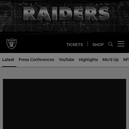
Skip
to
main
content
TICKETS
SHOP
Open menu button
Latest
Press Conferences
YouTube
Highlights
Mic'd Up
NF