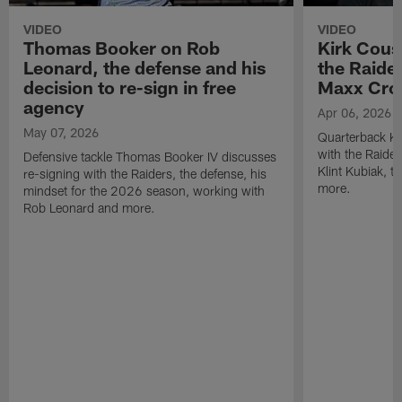
VIDEO
VIDEO
Thomas Booker on Rob
Kirk Cous
Leonard, the defense and his
the Raider
decision to re-sign in free
Maxx Cro
agency
Apr 06, 2026
May 07, 2026
Quarterback Ki
with the Raide
Defensive tackle Thomas Booker IV discusses
Klint Kubiak, 
re-signing with the Raiders, the defense, his
more.
mindset for the 2026 season, working with
Rob Leonard and more.