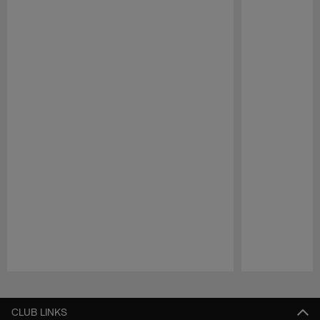
Pause
Play
CLUB LINKS