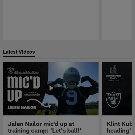
Pause
Play
Latest Videos
Jalen Nailor mic'd up at
Klint Kubi
training camp: 'Let's ball!'
heading'