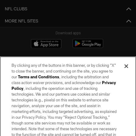
NFL CLUBS
MORE NFL SITES
Download apps
By clicking any of the buttons in this banner, or by clicking "X"
to close the banner, and continuing on the site, you agree to
our
Terms and Conditions
, including the arbitration and
class action waiver provisions, and acknowledge our
Privacy
Policy
, including the operation and use of tracking
©2026 by the Las Vegas Raiders. All rights reserved. No portion of this site
may be reproduced without the express written permission of the Las Vegas
technologies. We and our partners use cookies and similar
Raiders.
technologies (e.g., pixels) on this website to enhance site
navigation, analyze your use of the site, and assist in
PRIVACY POLICY
marketing efforts, including targeted advertising, as explained
in our Privacy Policy. You may “Reject Optional Tracking,”
TERMS OF SERVICE
though some site services may not be available or work as
intended. Note that some of these technologies are necessary
ACCESSIBILITY
to the function of the site and cannot be turned off, and that in