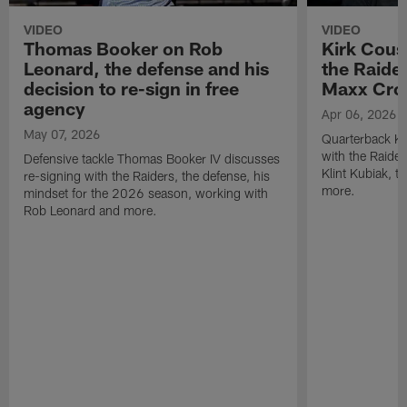
VIDEO
VIDEO
Thomas Booker on Rob
Kirk Cous
Leonard, the defense and his
the Raider
decision to re-sign in free
Maxx Cro
agency
Apr 06, 2026
May 07, 2026
Quarterback Ki
with the Raide
Defensive tackle Thomas Booker IV discusses
Klint Kubiak, 
re-signing with the Raiders, the defense, his
more.
mindset for the 2026 season, working with
Rob Leonard and more.