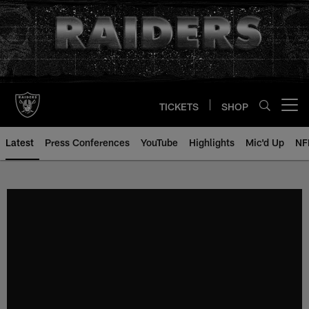
Skip
to
main
content
TICKETS
SHOP
Open menu button
Latest
Press Conferences
YouTube
Highlights
Mic'd Up
NF