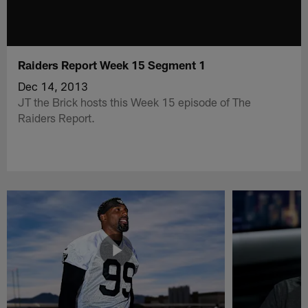
Raiders Report Week 15 Segment 1
Dec 14, 2013
JT the Brick hosts this Week 15 episode of The
Raiders Report.