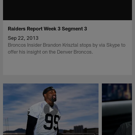
Raiders Report Week 3 Segment 3
Sep 22, 2013
Broncos Insider Brandon Krisztal stops by via Skype to
offer his insight on the Denver Broncos.