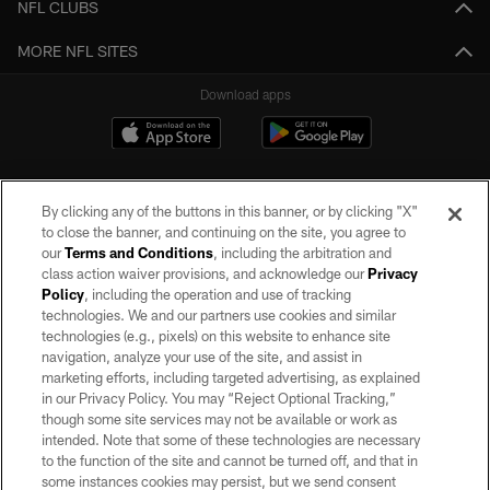
NFL CLUBS
MORE NFL SITES
Download apps
By clicking any of the buttons in this banner, or by clicking "X"
to close the banner, and continuing on the site, you agree to
our
Terms and Conditions
, including the arbitration and
class action waiver provisions, and acknowledge our
Privacy
Policy
, including the operation and use of tracking
©2026 by the Las Vegas Raiders. All rights reserved. No portion of this site
may be reproduced without the express written permission of the Las Vegas
technologies. We and our partners use cookies and similar
Raiders.
technologies (e.g., pixels) on this website to enhance site
navigation, analyze your use of the site, and assist in
PRIVACY POLICY
marketing efforts, including targeted advertising, as explained
in our Privacy Policy. You may “Reject Optional Tracking,”
TERMS OF SERVICE
though some site services may not be available or work as
intended. Note that some of these technologies are necessary
ACCESSIBILITY
to the function of the site and cannot be turned off, and that in
AD CHOICES
some instances cookies may persist, but we send consent