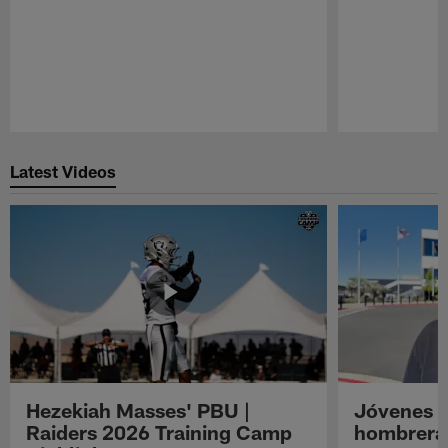
Pause
Play
Latest Videos
Hezekiah Masses' PBU |
Jóvenes R
Raiders 2026 Training Camp
hombreras