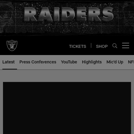
Skip
to
main
content
TICKETS
SHOP
Open menu button
Latest
Press Conferences
YouTube
Highlights
Mic'd Up
NF