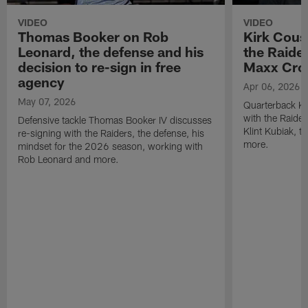
VIDEO
VIDEO
Thomas Booker on Rob
Kirk Cous
Leonard, the defense and his
the Raider
decision to re-sign in free
Maxx Cro
agency
Apr 06, 2026
May 07, 2026
Quarterback Ki
with the Raide
Defensive tackle Thomas Booker IV discusses
Klint Kubiak, 
re-signing with the Raiders, the defense, his
more.
mindset for the 2026 season, working with
Rob Leonard and more.