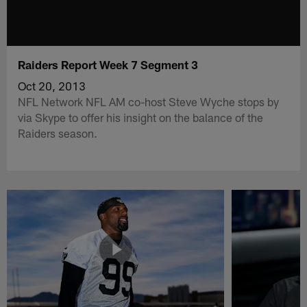
Raiders Report Week 7 Segment 3
Oct 20, 2013
NFL Network NFL AM co-host Steve Wyche stops by
via Skype to offer his insight on the balance of the
Raiders season.