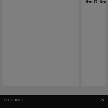
the O-line
Pause
Play
CLUB LINKS