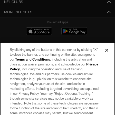
NFL CLUBS
MORE NFL SITES
Download apps
By clicking any of the buttons in this banner, or by clicking "X"
to close the banner, and continuing on the site, you agree to
our
Terms and Conditions
, including the arbitration and
class action waiver provisions, and acknowledge our
Privacy
Policy
, including the operation and use of tracking
©2026 by the Las Vegas Raiders. All rights reserved. No portion of this site
may be reproduced without the express written permission of the Las Vegas
technologies. We and our partners use cookies and similar
Raiders.
technologies (e.g., pixels) on this website to enhance site
navigation, analyze your use of the site, and assist in
PRIVACY POLICY
marketing efforts, including targeted advertising, as explained
in our Privacy Policy. You may “Reject Optional Tracking,”
TERMS OF SERVICE
though some site services may not be available or work as
intended. Note that some of these technologies are necessary
ACCESSIBILITY
to the function of the site and cannot be turned off, and that in
AD CHOICES
some instances cookies may persist, but we send consent