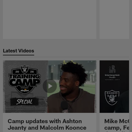
Pause
Play
Latest Videos
Camp updates with Ashton
Mike McCo
Jeanty and Malcolm Koonce
camp, Fe