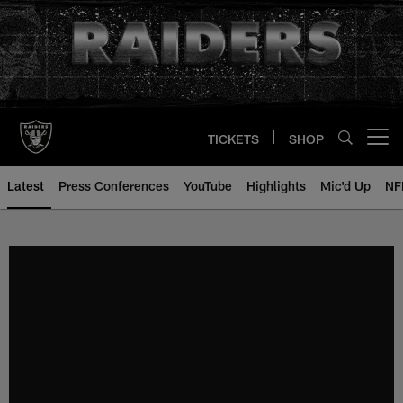
Skip
to
main
content
TICKETS
SHOP
Open menu button
Latest
Press Conferences
YouTube
Highlights
Mic'd Up
NF