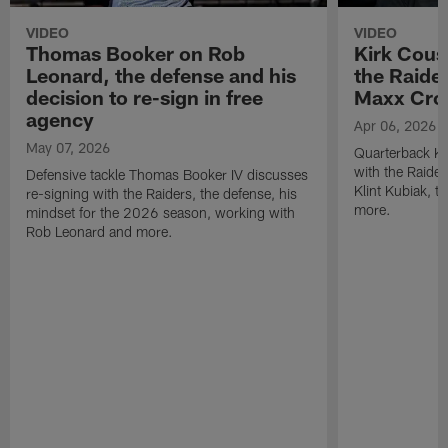
VIDEO
VIDEO
Thomas Booker on Rob
Kirk Cous
Leonard, the defense and his
the Raider
decision to re-sign in free
Maxx Cro
agency
Apr 06, 2026
May 07, 2026
Quarterback Ki
with the Raide
Defensive tackle Thomas Booker IV discusses
Klint Kubiak, 
re-signing with the Raiders, the defense, his
more.
mindset for the 2026 season, working with
Rob Leonard and more.