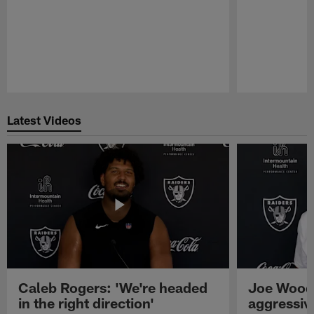
Pause
Play
Latest Videos
Caleb Rogers: 'We're headed
Joe Woods
in the right direction'
aggressiv