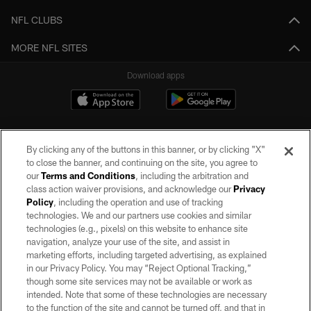
NFL CLUBS
MORE NFL SITES
Download apps
By clicking any of the buttons in this banner, or by clicking "X"
to close the banner, and continuing on the site, you agree to
our
Terms and Conditions
, including the arbitration and
class action waiver provisions, and acknowledge our
Privacy
Policy
, including the operation and use of tracking
©2026 by the Las Vegas Raiders. All rights reserved. No portion of this site
may be reproduced without the express written permission of the Las Vegas
technologies. We and our partners use cookies and similar
Raiders.
technologies (e.g., pixels) on this website to enhance site
navigation, analyze your use of the site, and assist in
PRIVACY POLICY
marketing efforts, including targeted advertising, as explained
in our Privacy Policy. You may “Reject Optional Tracking,”
TERMS OF SERVICE
though some site services may not be available or work as
intended. Note that some of these technologies are necessary
ACCESSIBILITY
to the function of the site and cannot be turned off, and that in