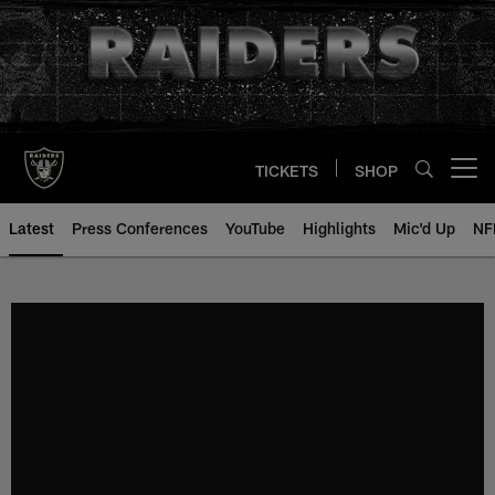
Skip
to
main
content
TICKETS
SHOP
Open menu button
Latest
Press Conferences
YouTube
Highlights
Mic'd Up
NF