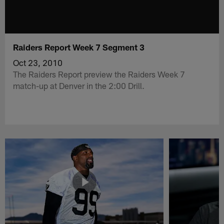
Raiders Report Week 7 Segment 3
Oct 23, 2010
The Raiders Report preview the Raiders Week 7
match-up at Denver in the 2:00 Drill.