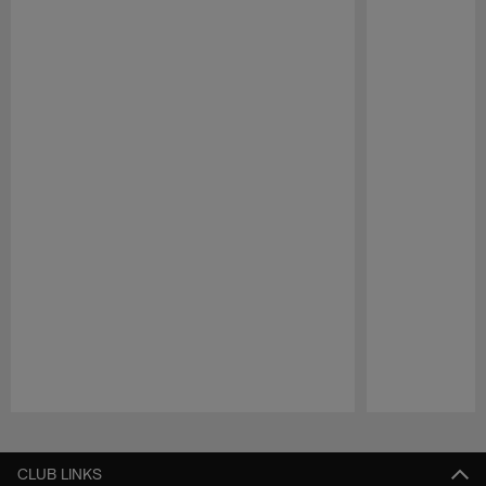
Pause
Play
CLUB LINKS