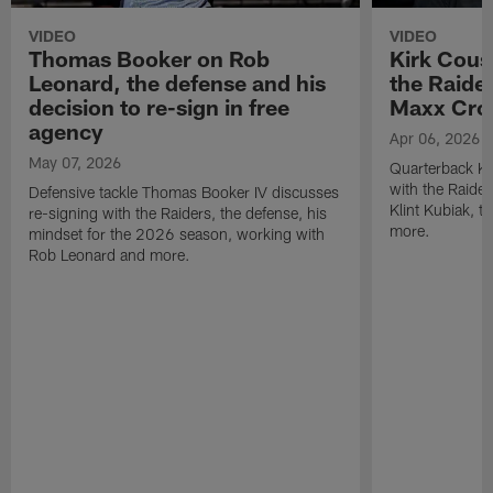
VIDEO
VIDEO
Thomas Booker on Rob
Kirk Cous
Leonard, the defense and his
the Raider
decision to re-sign in free
Maxx Cro
agency
Apr 06, 2026
May 07, 2026
Quarterback Ki
with the Raide
Defensive tackle Thomas Booker IV discusses
Klint Kubiak, 
re-signing with the Raiders, the defense, his
more.
mindset for the 2026 season, working with
Rob Leonard and more.