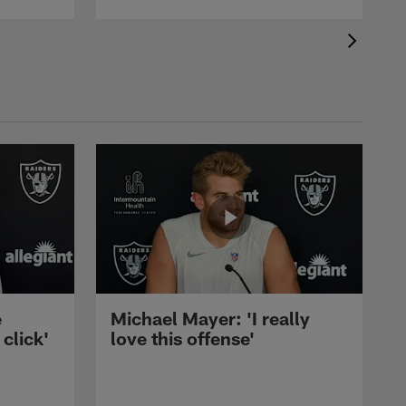
e
Michael Mayer: 'I really
 click'
love this offense'