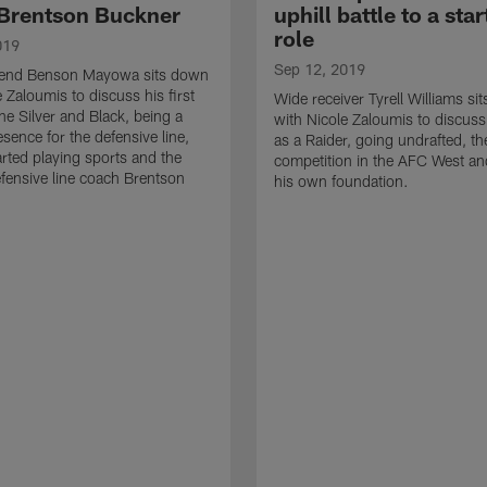
Brentson Buckner
uphill battle to a star
role
019
Sep 12, 2019
 end Benson Mayowa sits down
 Zaloumis to discuss his first
Wide receiver Tyrell Williams si
he Silver and Black, being a
with Nicole Zaloumis to discuss
sence for the defensive line,
as a Raider, going undrafted, th
rted playing sports and the
competition in the AFC West and
efensive line coach Brentson
his own foundation.