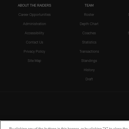
ABOUT THE RAIDERS
TEAM
Career Opportunities
Roster
Administration
Depth Chart
Accessibility
Coaches
Contact Us
Statistics
Privacy Policy
Transactions
Site Map
Standings
History
Draft
By clicking any of the buttons in this banner, or by clicking "X" to close th