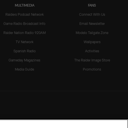
MULTIMEDIA
FANS
Raiders Podcast Network
Connect With Us
Game Radio Broadcast Info
Email Newsletter
Raider Nation Radio 920AM
Modelo Tailgate Zone
TV Network
Wallpapers
Spanish Radio
Activities
Gameday Magazines
The Raider Image Store
Media Guide
Promotions