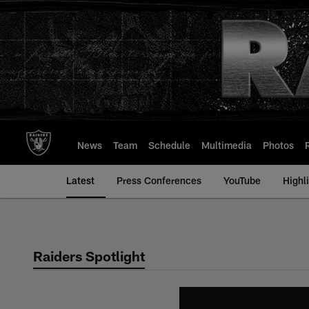
Skip
to
main
content
News
Team
Schedule
Multimedia
Photos
Latest
Press Conferences
YouTube
Highl
Raiders Spotlight