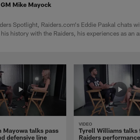
t: GM Mike Mayock
Raiders Spotlight, Raiders.com's Eddie Paskal chats 
is history with the Raiders, his experiences as an 
VIDEO
 Mayowa talks pass
Tyrell Williams talks 
d defensive line
Raiders performance