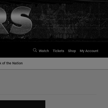
Watch
Tickets
Shop
My Account
k of the Nation