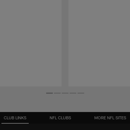
CLUB LINKS
NFL CLUBS
MORE NFL SITES