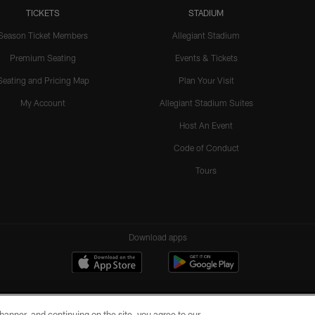
TICKETS
STADIUM
Season Ticket Members
Allegiant Stadium
Premium Seating
Events & Tickets
Seating and Pricing Map
Plan Your Visit
My Account
Allegiant Stadium Suites
Host An Event
Code of Conduct
Tours
Download apps
e banner, and continuing on the site, you agree to our