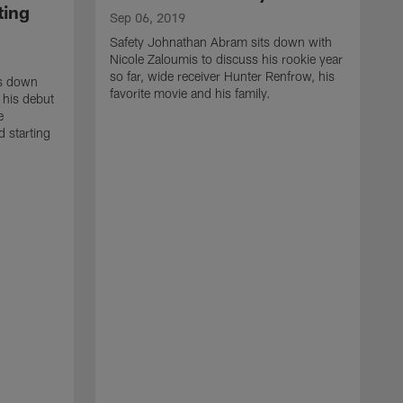
ting
Sep 06, 2019
Safety Johnathan Abram sits down with
Nicole Zaloumis to discuss his rookie year
so far, wide receiver Hunter Renfrow, his
ts down
favorite movie and his family.
 his debut
e
 starting
M
I
R
a
r
h