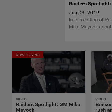
Raiders Spotligh
Jan 03, 2019
In this edition of 
Mike Mayock about h
NOW PLAYING
VIDEO
VIDEO
Raiders Spotlight: GM Mike
Benson
Mayock
rush an