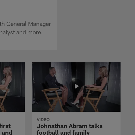
with General Manager
analyst and more.
VIDEO
first
Johnathan Abram talks
 and
football and family