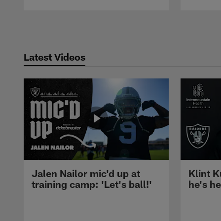
Pause
Play
Latest Videos
Jalen Nailor mic'd up at
Klint K
training camp: 'Let's ball!'
he's h