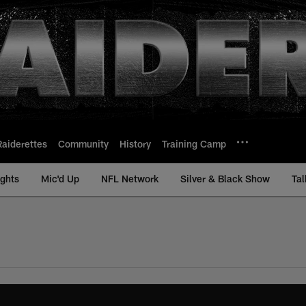
Raiderettes
Community
History
Training Camp
ights
Mic'd Up
NFL Network
Silver & Black Show
Tal