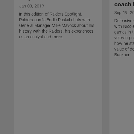
coach 
Jan 03, 2019
Sep 19, 2
In this edition of Raiders Spotlight,
Raiders.com's Eddie Paskal chats with
Defensive
General Manager Mike Mayock about his
with Nicole
history with the Raiders, his experiences
games in t
as an analyst and more.
veteran pre
how he sta
value of d
Buckner.