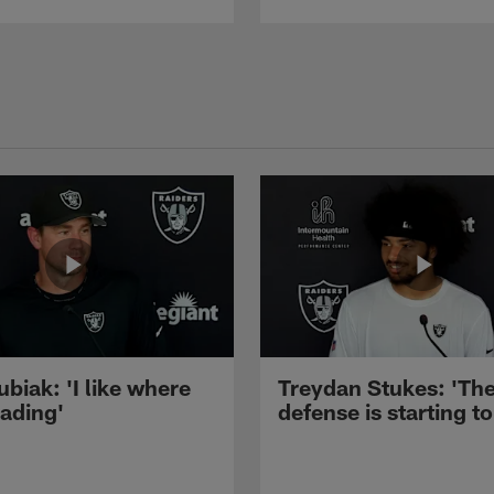
ubiak: 'I like where
Treydan Stukes: 'Th
eading'
defense is starting to