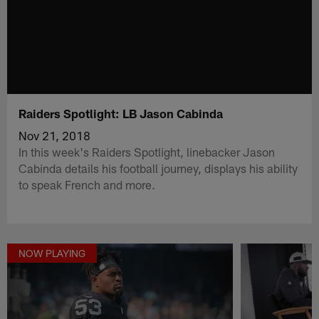
Raiders Spotlight: LB Jason Cabinda
Nov 21, 2018
In this week's Raiders Spotlight, linebacker Jason
Cabinda details his football journey, displays his ability
to speak French and more.
NOW PLAYING