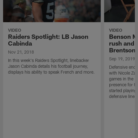
VIDEO
VIDEO
Raiders Spotlight: LB Jason
Benson M
Cabinda
rush and 
Brentson
Nov 21, 2018
Sep 19, 2019
In this week's Raiders Spotlight, linebacker
Jason Cabinda details his football journey,
Defensive end
displays his ability to speak French and more.
with Nicole Zal
games in the Si
presence for th
started playing
defensive line