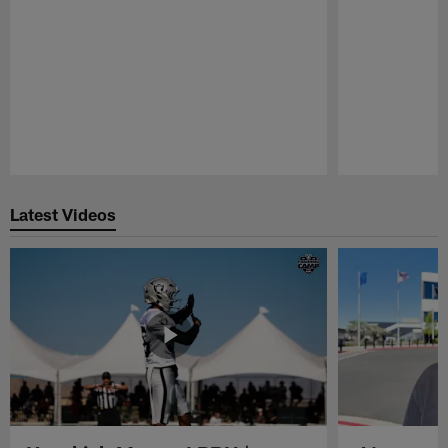
Pause
Play
Latest Videos