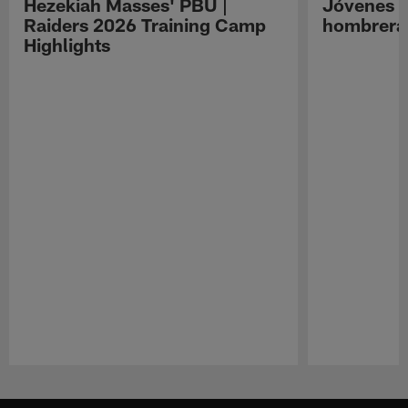
Hezekiah Masses' PBU |
Jóvenes R
Raiders 2026 Training Camp
hombreras
Highlights
Pause
Play