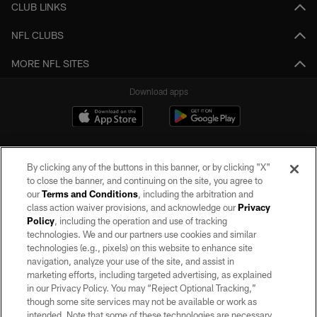
CLUB LINKS
NFL CLUBS
MORE NFL SITES
Download apps
By clicking any of the buttons in this banner, or by clicking "X"
to close the banner, and continuing on the site, you agree to
our
Terms and Conditions
, including the arbitration and
class action waiver provisions, and acknowledge our
Privacy
Policy
, including the operation and use of tracking
©2026 by the Las Vegas Raiders. All rights reserved. No portion of this site
may be reproduced without the express written permission of the Las Vegas
technologies. We and our partners use cookies and similar
Raiders.
technologies (e.g., pixels) on this website to enhance site
navigation, analyze your use of the site, and assist in
PRIVACY POLICY
marketing efforts, including targeted advertising, as explained
in our Privacy Policy. You may “Reject Optional Tracking,”
TERMS OF SERVICE
though some site services may not be available or work as
intended. Note that some of these technologies are necessary
ACCESSIBILITY