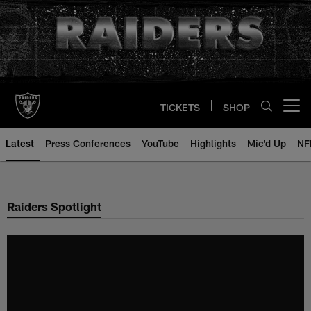
Skip
to
main
content
TICKETS
SHOP
Open menu button
Latest
Press Conferences
YouTube
Highlights
Mic'd Up
NF
Raiders Spotlight