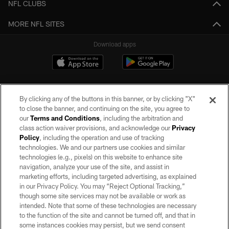
NFL CLUBS
MORE NFL SITES
Download apps
By clicking any of the buttons in this banner, or by clicking "X"
to close the banner, and continuing on the site, you agree to
our
Terms and Conditions
, including the arbitration and
class action waiver provisions, and acknowledge our
Privacy
Policy
, including the operation and use of tracking
©2026 by the Las Vegas Raiders. All rights reserved. No portion of this site
may be reproduced without the express written permission of the Las Vegas
technologies. We and our partners use cookies and similar
Raiders.
technologies (e.g., pixels) on this website to enhance site
navigation, analyze your use of the site, and assist in
PRIVACY POLICY
marketing efforts, including targeted advertising, as explained
in our Privacy Policy. You may “Reject Optional Tracking,”
TERMS OF SERVICE
though some site services may not be available or work as
intended. Note that some of these technologies are necessary
ACCESSIBILITY
to the function of the site and cannot be turned off, and that in
AD CHOICES
some instances cookies may persist, but we send consent