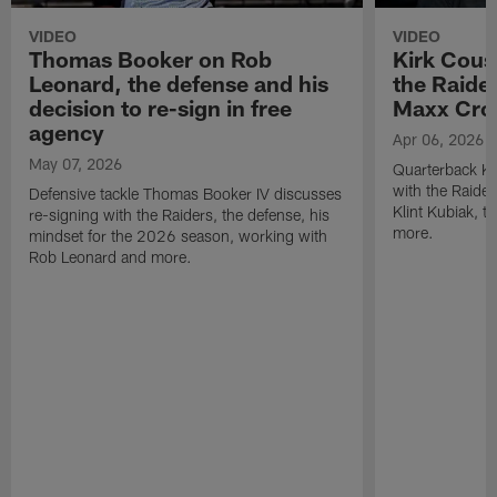
VIDEO
VIDEO
Thomas Booker on Rob
Kirk Cous
Leonard, the defense and his
the Raider
decision to re-sign in free
Maxx Cro
agency
Apr 06, 2026
May 07, 2026
Quarterback Ki
with the Raide
Defensive tackle Thomas Booker IV discusses
Klint Kubiak, 
re-signing with the Raiders, the defense, his
more.
mindset for the 2026 season, working with
Rob Leonard and more.