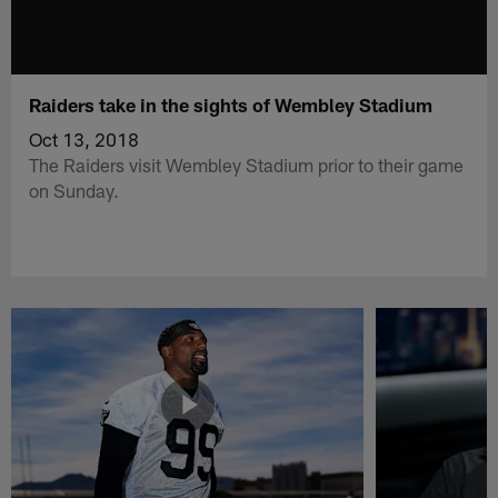
Raiders take in the sights of Wembley Stadium
Oct 13, 2018
The Raiders visit Wembley Stadium prior to their game
on Sunday.