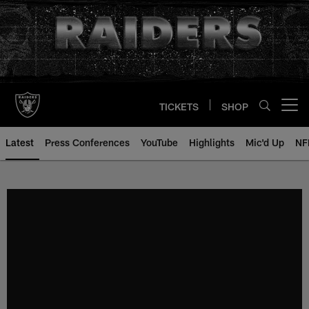
Skip
to
main
content
TICKETS
SHOP
Open menu button
Latest
Press Conferences
YouTube
Highlights
Mic'd Up
NF