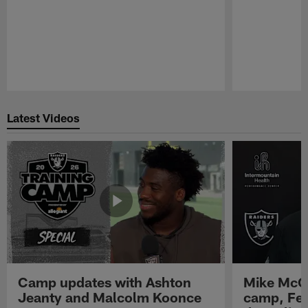
Pause
Play
Latest Videos
Camp updates with Ashton
Mike McCo
Jeanty and Malcolm Koonce
camp, Fe