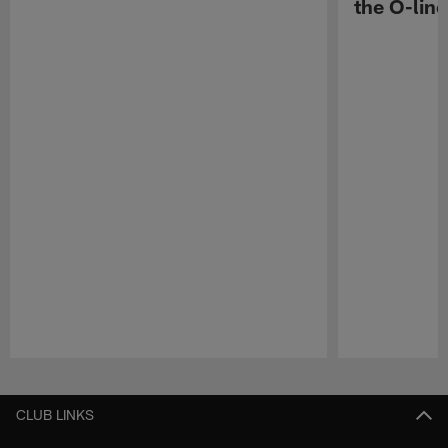
the O-line
Pause
Play
CLUB LINKS