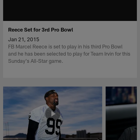
Reece Set for 3rd Pro Bowl
Jan 21, 2015
FB Marcel Reece is set to play in his third Pro Bowl
and he has been selected to play for Team Irvin for this
Sunday's All-Star game.