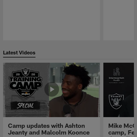
Pause
Play
Latest Videos
Camp updates with Ashton
Mike McCo
Jeanty and Malcolm Koonce
camp, Fe