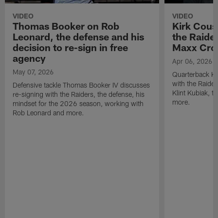
VIDEO
VIDEO
Thomas Booker on Rob
Kirk Cous
Leonard, the defense and his
the Raider
decision to re-sign in free
Maxx Cro
agency
Apr 06, 2026
May 07, 2026
Quarterback Ki
with the Raide
Defensive tackle Thomas Booker IV discusses
Klint Kubiak, 
re-signing with the Raiders, the defense, his
more.
mindset for the 2026 season, working with
Rob Leonard and more.