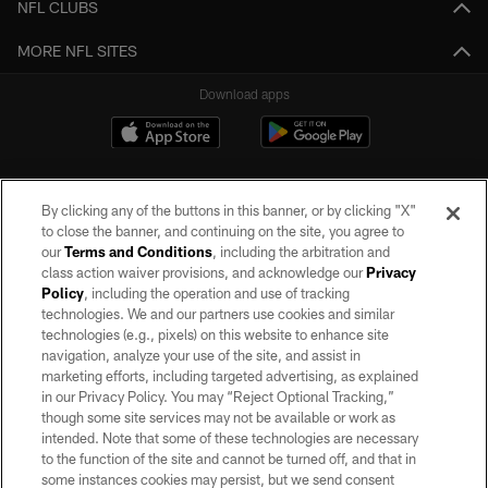
NFL CLUBS
MORE NFL SITES
Download apps
By clicking any of the buttons in this banner, or by clicking "X"
to close the banner, and continuing on the site, you agree to
our
Terms and Conditions
, including the arbitration and
class action waiver provisions, and acknowledge our
Privacy
Policy
, including the operation and use of tracking
©2026 by the Las Vegas Raiders. All rights reserved. No portion of this site
may be reproduced without the express written permission of the Las Vegas
technologies. We and our partners use cookies and similar
Raiders.
technologies (e.g., pixels) on this website to enhance site
navigation, analyze your use of the site, and assist in
PRIVACY POLICY
marketing efforts, including targeted advertising, as explained
in our Privacy Policy. You may “Reject Optional Tracking,”
TERMS OF SERVICE
though some site services may not be available or work as
intended. Note that some of these technologies are necessary
ACCESSIBILITY
to the function of the site and cannot be turned off, and that in
AD CHOICES
some instances cookies may persist, but we send consent