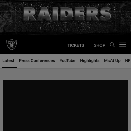
Skip
to
main
content
TICKETS
SHOP
Open menu button
Latest
Press Conferences
YouTube
Highlights
Mic'd Up
NF