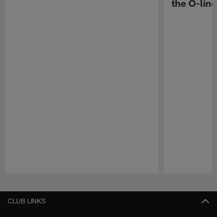
the O-line
Pause
Play
CLUB LINKS