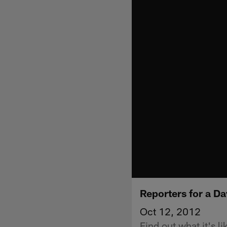
Reporters for a Da
Oct 12, 2012
Find out what it's l