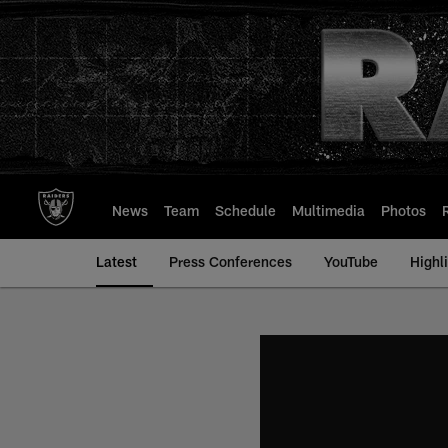
Skip
to
main
content
News
Team
Schedule
Multimedia
Photos
Latest
Press Conferences
YouTube
Highl