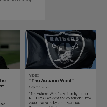
VIDEO
the
"The Autumn Wind"
st
Sep 29, 2025
"The Autumn Wind" is written by former
NFL Films President and co-founder Steve
Sabol. Narrated by John Facenda.
nard