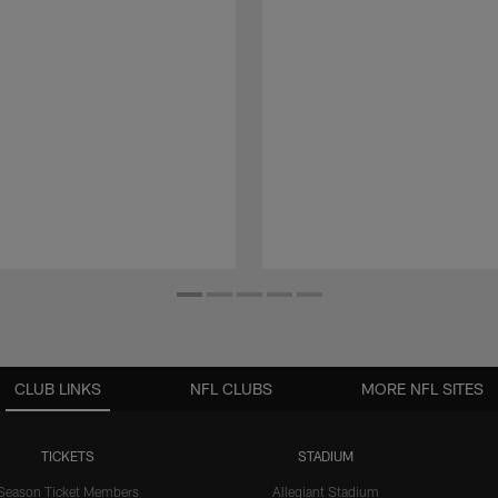
CLUB LINKS
NFL CLUBS
MORE NFL SITES
TICKETS
STADIUM
Season Ticket Members
Allegiant Stadium