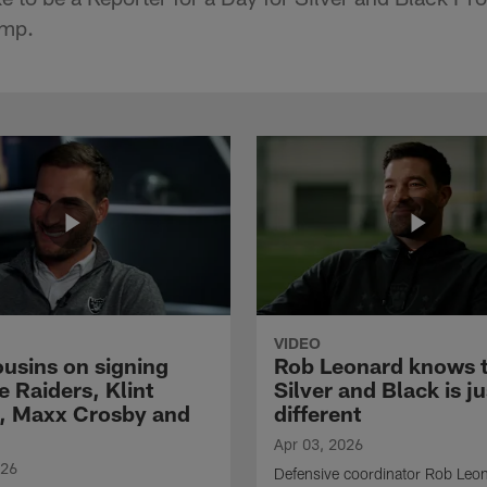
amp.
VIDEO
ousins on signing
Rob Leonard knows 
e Raiders, Klint
Silver and Black is ju
, Maxx Crosby and
different
Apr 03, 2026
026
Defensive coordinator Rob Leo