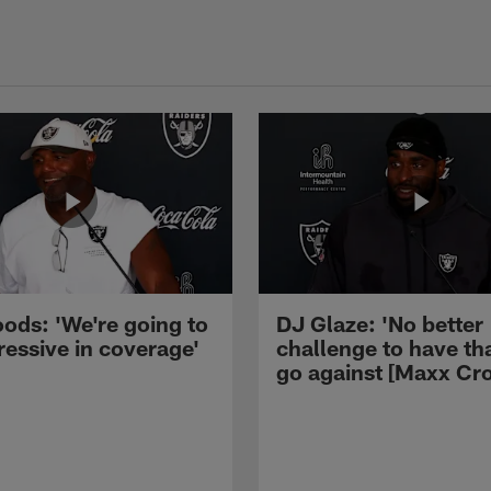
ods: 'We're going to
DJ Glaze: 'No better
ressive in coverage'
challenge to have th
go against [Maxx Cro