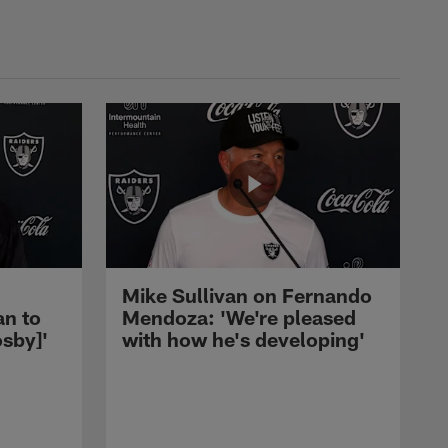
Mike Sullivan on Fernando
an to
Mendoza: 'We're pleased
sby]'
with how he's developing'