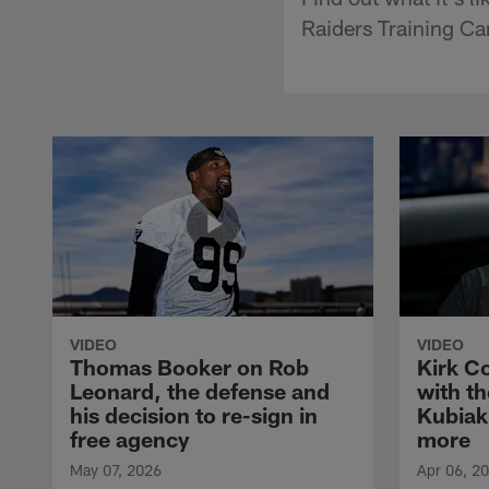
Raiders Training C
VIDEO
VIDEO
Thomas Booker on Rob
Kirk C
Leonard, the defense and
with th
his decision to re-sign in
Kubiak
free agency
more
May 07, 2026
Apr 06, 2