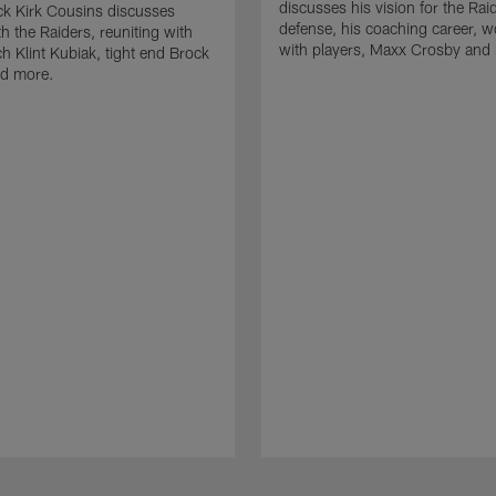
discusses his vision for the Rai
k Kirk Cousins discusses
defense, his coaching career, w
h the Raiders, reuniting with
with players, Maxx Crosby and
 Klint Kubiak, tight end Brock
d more.