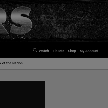
Watch
Tickets
Shop
My Account
k of the Nation