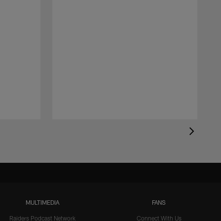
MULTIMEDIA
FANS
Raiders Podcast Network
Connect With Us