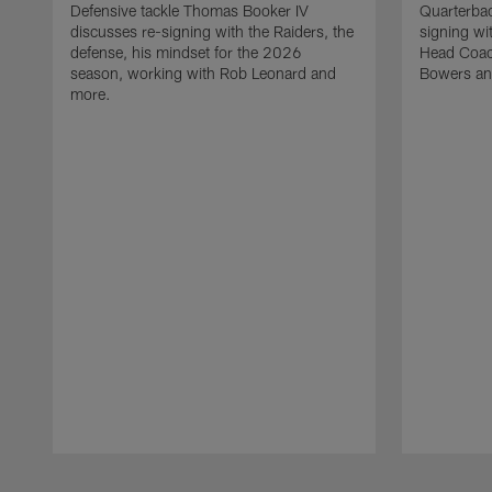
Defensive tackle Thomas Booker IV
Quarterbac
discusses re-signing with the Raiders, the
signing wit
defense, his mindset for the 2026
Head Coach
season, working with Rob Leonard and
Bowers an
more.
Pause
Play