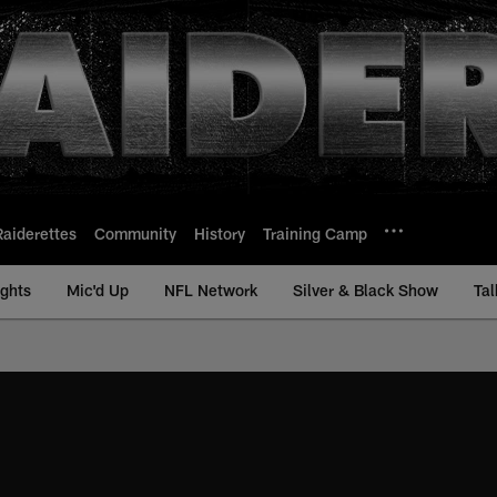
Raiderettes
Community
History
Training Camp
ights
Mic'd Up
NFL Network
Silver & Black Show
Tal