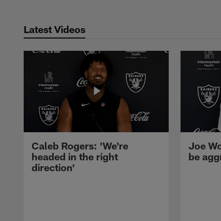
Latest Videos
Caleb Rogers: 'We're
Joe Wo
headed in the right
be agg
direction'