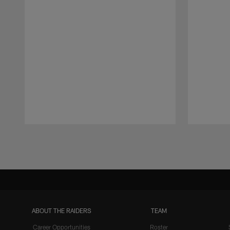
Pause
Play
ABOUT THE RAIDERS
TEAM
Career Opportunities
Roster