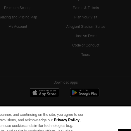
Premium Seating
Events & Tickets
Seating and Pricing Map
Plan Your Visit
My Account
Allegiant Stadium Suites
Host An Event
Code of Conduct
Tours
Download apps
e banner, and continuing on the site, you agree to our
r provisions, and acknowledge our
Privacy Policy
,
rs use cookies and similar technologies (e.g.,