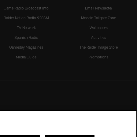
Game Radio Broadcast Info
Email Newsletter
Raider Nation Radio 920AM
Modelo Tailgate Zone
TV Network
Wallpapers
Spanish Radio
Activities
Gameday Magazines
The Raider Image Store
Media Guide
Promotions