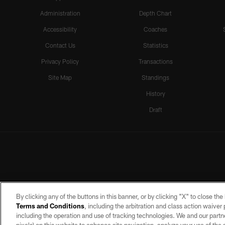
Administration
Depth Chart
Accessibility
Coaches
Contact Us
Statistics
Privacy Policy
Transactions
Site Map
Standings
History
Draft
By clicking any of the buttons in this banner, or by clicking "X" to close th
Terms and Conditions
, including the arbitration and class action waive
including the operation and use of tracking technologies. We and our partne