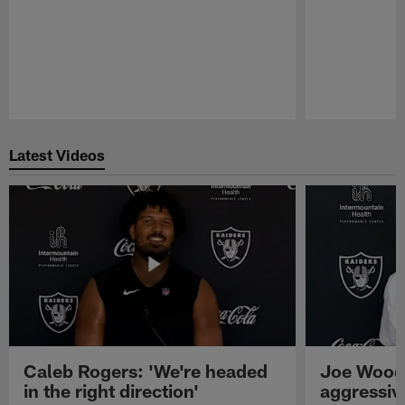
Pause
Play
Latest Videos
Caleb Rogers: 'We're headed
Joe Woods
in the right direction'
aggressiv