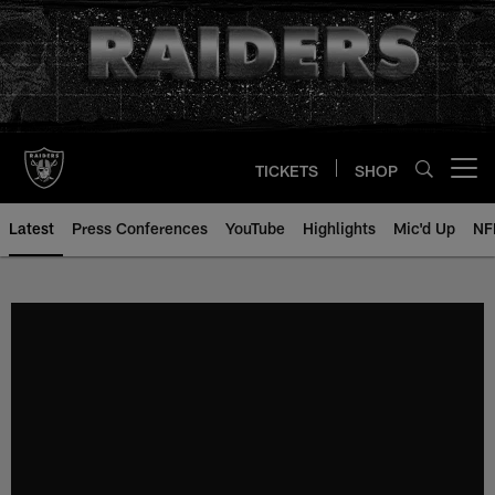
Skip
to
main
content
TICKETS
SHOP
Open menu button
Latest
Press Conferences
YouTube
Highlights
Mic'd Up
NF