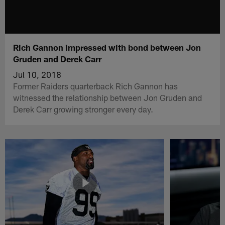
Rich Gannon impressed with bond between Jon
Gruden and Derek Carr
Jul 10, 2018
Former Raiders quarterback Rich Gannon has
witnessed the relationship between Jon Gruden and
Derek Carr growing stronger every day.