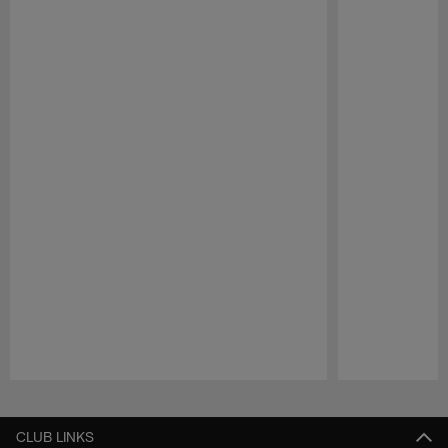
Pause
Play
CLUB LINKS