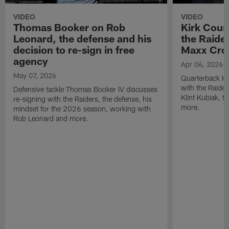
VIDEO
VIDEO
Thomas Booker on Rob
Kirk Cous
Leonard, the defense and his
the Raider
decision to re-sign in free
Maxx Cro
agency
Apr 06, 2026
May 07, 2026
Quarterback Ki
with the Raide
Defensive tackle Thomas Booker IV discusses
Klint Kubiak, 
re-signing with the Raiders, the defense, his
more.
mindset for the 2026 season, working with
Rob Leonard and more.