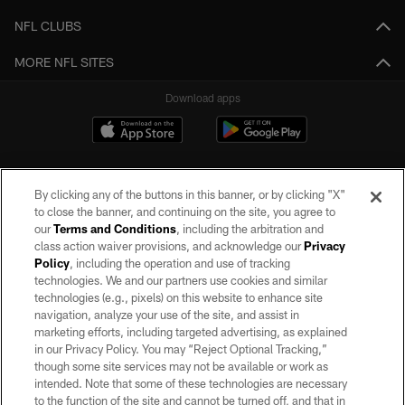
NFL CLUBS
MORE NFL SITES
Download apps
By clicking any of the buttons in this banner, or by clicking "X"
to close the banner, and continuing on the site, you agree to
our
Terms and Conditions
, including the arbitration and
class action waiver provisions, and acknowledge our
Privacy
Policy
, including the operation and use of tracking
©2026 by the Las Vegas Raiders. All rights reserved. No portion of this site
may be reproduced without the express written permission of the Las Vegas
technologies. We and our partners use cookies and similar
Raiders.
technologies (e.g., pixels) on this website to enhance site
navigation, analyze your use of the site, and assist in
PRIVACY POLICY
marketing efforts, including targeted advertising, as explained
in our Privacy Policy. You may “Reject Optional Tracking,”
TERMS OF SERVICE
though some site services may not be available or work as
intended. Note that some of these technologies are necessary
ACCESSIBILITY
to the function of the site and cannot be turned off, and that in