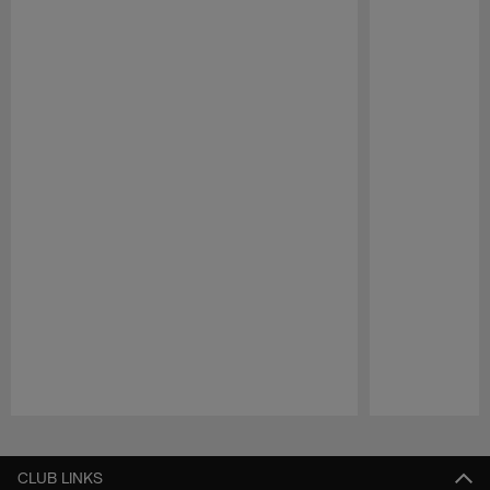
Pause
Play
CLUB LINKS