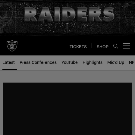
Skip
to
main
content
TICKETS
SHOP
Open menu button
Latest
Press Conferences
YouTube
Highlights
Mic'd Up
NF