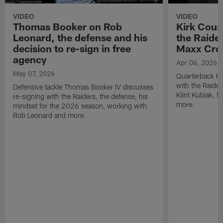
VIDEO
VIDEO
Thomas Booker on Rob
Kirk Cous
Leonard, the defense and his
the Raider
decision to re-sign in free
Maxx Cro
agency
Apr 06, 2026
May 07, 2026
Quarterback Ki
with the Raide
Defensive tackle Thomas Booker IV discusses
Klint Kubiak, 
re-signing with the Raiders, the defense, his
more.
mindset for the 2026 season, working with
Rob Leonard and more.