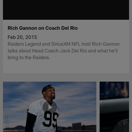
Rich Gannon on Coach Del Rio
Feb 20, 2015
Raiders Legend and SiriusXM NFL host Rich Gannon
talks about Head Coach Jack Del Rio and what he'll
bring to the Raiders.