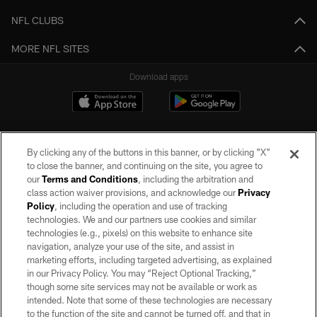
NFL CLUBS
MORE NFL SITES
Download apps
By clicking any of the buttons in this banner, or by clicking "X"
to close the banner, and continuing on the site, you agree to
our
Terms and Conditions
, including the arbitration and
class action waiver provisions, and acknowledge our
Privacy
Policy
, including the operation and use of tracking
©2026 by the Las Vegas Raiders. All rights reserved. No portion of this site
may be reproduced without the express written permission of the Las Vegas
technologies. We and our partners use cookies and similar
Raiders.
technologies (e.g., pixels) on this website to enhance site
navigation, analyze your use of the site, and assist in
PRIVACY POLICY
marketing efforts, including targeted advertising, as explained
in our Privacy Policy. You may “Reject Optional Tracking,”
TERMS OF SERVICE
though some site services may not be available or work as
intended. Note that some of these technologies are necessary
ACCESSIBILITY
to the function of the site and cannot be turned off, and that in