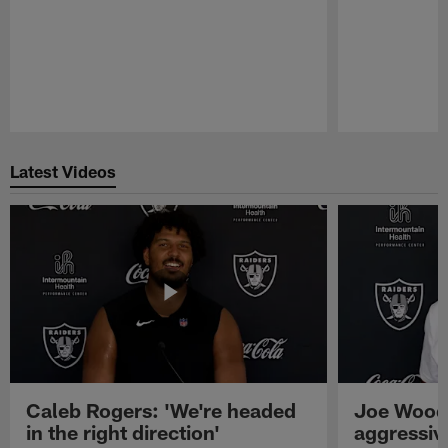
Pause
Play
Latest Videos
Caleb Rogers: 'We're headed
Joe Woods
in the right direction'
aggressiv