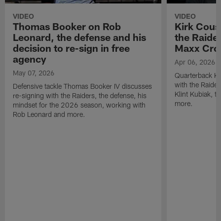
VIDEO
VIDEO
Thomas Booker on Rob
Kirk Cous
Leonard, the defense and his
the Raider
decision to re-sign in free
Maxx Cro
agency
Apr 06, 2026
May 07, 2026
Quarterback Ki
with the Raide
Defensive tackle Thomas Booker IV discusses
Klint Kubiak, 
re-signing with the Raiders, the defense, his
more.
mindset for the 2026 season, working with
Rob Leonard and more.