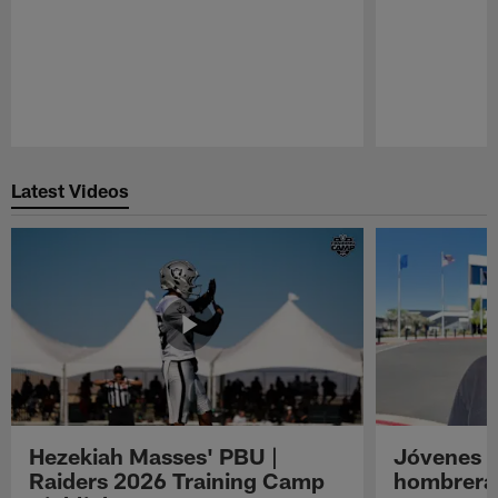
Pause
Play
Latest Videos
Hezekiah Masses' PBU |
Jóvenes R
Raiders 2026 Training Camp
hombreras