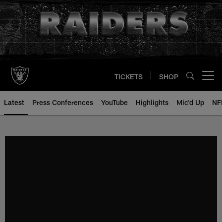
Skip
to
main
content
TICKETS
SHOP
Open menu button
Latest
Press Conferences
YouTube
Highlights
Mic'd Up
NF