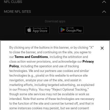
NFL CLUBS
MORE NFL SITES
Download apps
By clicking any of the buttons in this banner, or by clicking "X"
to close the banner, and continuing on the site, you agree to
our
Terms and Conditions
, including the arbitration and
class action waiver provisions, and acknowledge our
Privacy
Policy
, including the operation and use of tracking
©2026 by the Las Vegas Raiders. All rights reserved. No portion of this site
may be reproduced without the express written permission of the Las Vegas
technologies. We and our partners use cookies and similar
Raiders.
technologies (e.g., pixels) on this website to enhance site
navigation, analyze your use of the site, and assist in
PRIVACY POLICY
marketing efforts, including targeted advertising, as explained
in our Privacy Policy. You may “Reject Optional Tracking,”
TERMS OF SERVICE
though some site services may not be available or work as
intended. Note that some of these technologies are necessary
ACCESSIBILITY
to the function of the site and cannot be turned off, and that in
AD CHOICES
some instances cookies may persist, but we send consent