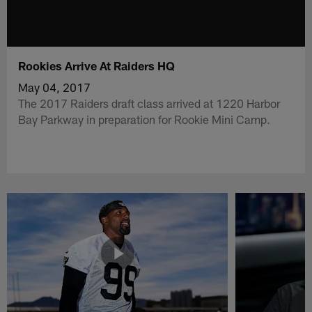
Rookies Arrive At Raiders HQ
May 04, 2017
The 2017 Raiders draft class arrived at 1220 Harbor
Bay Parkway in preparation for Rookie Mini Camp.