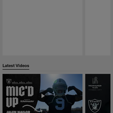
Pause
Play
Latest Videos