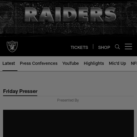
Skip
to
main
content
TICKETS
SHOP
Open menu button
Latest
Press Conferences
YouTube
Highlights
Mic'd Up
NF
Friday Presser
Presented By