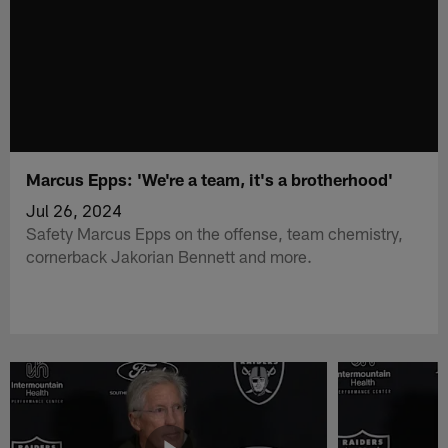
Marcus Epps: 'We're a team, it's a brotherhood'
Jul 26, 2024
Safety Marcus Epps on the offense, team chemistry,
cornerback Jakorian Bennett and more.