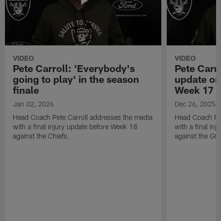
VIDEO
VIDEO
Pete Carroll: 'Everybody's
Pete Carro
going to play' in the season
update on
finale
Week 17
Jan 02, 2026
Dec 26, 2025
Head Coach Pete Carroll addresses the media
Head Coach Pet
with a final injury update before Week 18
with a final in
against the Chiefs.
against the Gia