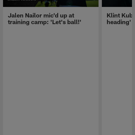
Jalen Nailor mic'd up at
Klint Kubi
training camp: 'Let's ball!'
heading'