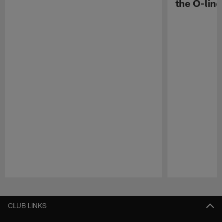
the O-line
Pause
Play
CLUB LINKS