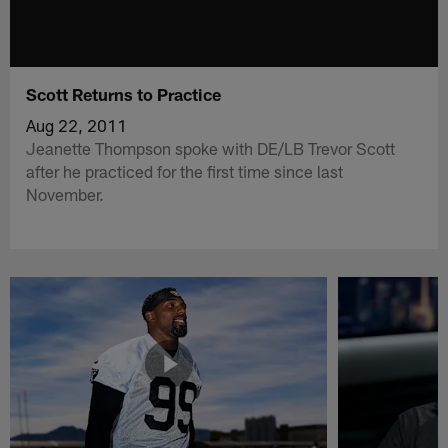
Scott Returns to Practice
Aug 22, 2011
Jeanette Thompson spoke with DE/LB Trevor Scott
after he practiced for the first time since last
November.