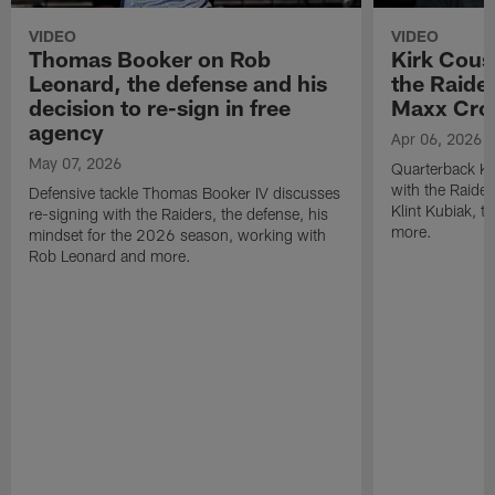
VIDEO
VIDEO
Thomas Booker on Rob
Kirk Cous
Leonard, the defense and his
the Raider
decision to re-sign in free
Maxx Cro
agency
Apr 06, 2026
May 07, 2026
Quarterback Ki
with the Raide
Defensive tackle Thomas Booker IV discusses
Klint Kubiak, 
re-signing with the Raiders, the defense, his
more.
mindset for the 2026 season, working with
Rob Leonard and more.