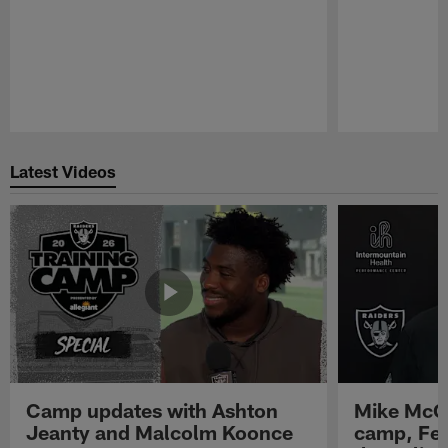
Pause
Play
Latest Videos
Camp updates with Ashton
Mike McCo
Jeanty and Malcolm Koonce
camp, Fe