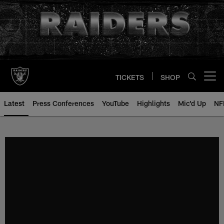
Skip
to
main
content
TICKETS
SHOP
Open menu button
Latest
Press Conferences
YouTube
Highlights
Mic'd Up
NF