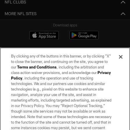
NFL CLUBS
MORE NFL SITES
Download apps
By clicking any of the buttons in this banner, or by clicking "X"
to close the banner, and continuing on the site, you agree to
our
Terms and Conditions
, including the arbitration and
class action waiver provisions, and acknowledge our
Privacy
Policy
, including the operation and use of tracking
©2026 by the Las Vegas Raiders. All rights reserved. No portion of this site
may be reproduced without the express written permission of the Las Vegas
technologies. We and our partners use cookies and similar
Raiders.
technologies (e.g., pixels) on this website to enhance site
navigation, analyze your use of the site, and assist in
PRIVACY POLICY
marketing efforts, including targeted advertising, as explained
in our Privacy Policy. You may “Reject Optional Tracking,”
TERMS OF SERVICE
though some site services may not be available or work as
intended. Note that some of these technologies are necessary
ACCESSIBILITY
to the function of the site and cannot be turned off, and that in
AD CHOICES
some instances cookies may persist, but we send consent