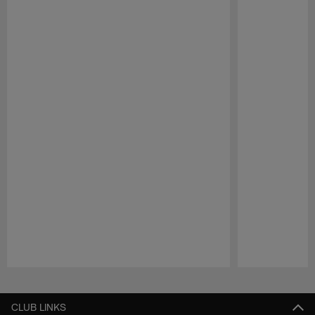
Pause
Play
CLUB LINKS