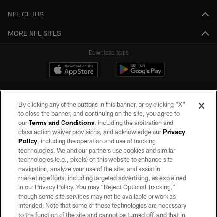
NFL CLUBS
MORE NFL SITES
Download apps
By clicking any of the buttons in this banner, or by clicking "X"
to close the banner, and continuing on the site, you agree to
our
Terms and Conditions
, including the arbitration and
class action waiver provisions, and acknowledge our
Privacy
Policy
, including the operation and use of tracking
©2026 by the Las Vegas Raiders. All rights reserved. No portion of this site
may be reproduced without the express written permission of the Las Vegas
technologies. We and our partners use cookies and similar
Raiders.
technologies (e.g., pixels) on this website to enhance site
navigation, analyze your use of the site, and assist in
PRIVACY POLICY
marketing efforts, including targeted advertising, as explained
in our Privacy Policy. You may “Reject Optional Tracking,”
TERMS OF SERVICE
though some site services may not be available or work as
intended. Note that some of these technologies are necessary
ACCESSIBILITY
to the function of the site and cannot be turned off, and that in