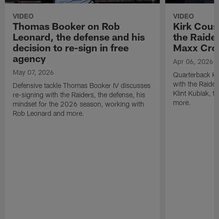
VIDEO
VIDEO
Thomas Booker on Rob
Kirk Cous
Leonard, the defense and his
the Raider
decision to re-sign in free
Maxx Cro
agency
Apr 06, 2026
May 07, 2026
Quarterback Ki
with the Raide
Defensive tackle Thomas Booker IV discusses
Klint Kubiak, 
re-signing with the Raiders, the defense, his
more.
mindset for the 2026 season, working with
Rob Leonard and more.