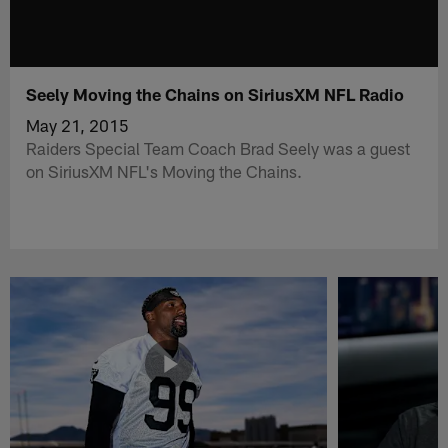
Seely Moving the Chains on SiriusXM NFL Radio
May 21, 2015
Raiders Special Team Coach Brad Seely was a guest
on SiriusXM NFL's Moving the Chains.