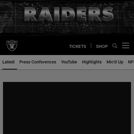
Skip
to
main
content
TICKETS
SHOP
Open menu button
Latest
Press Conferences
YouTube
Highlights
Mic'd Up
NF