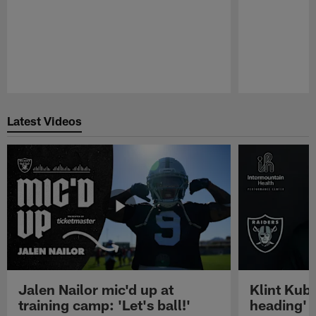
Pause
Play
Latest Videos
Jalen Nailor mic'd up at
Klint Kubi
training camp: 'Let's ball!'
heading'