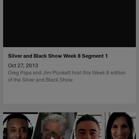
Silver and Black Show Week 8 Segment 1
Oct 27, 2013
Greg Papa and Jim Plunkett host this Week 8 edition
of the Silver and Black Show.