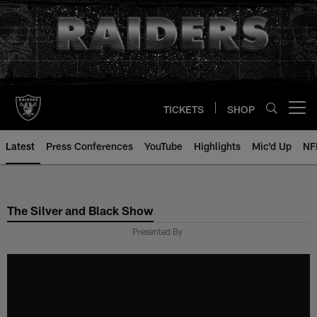
Skip
to
main
content
TICKETS
SHOP
Open menu button
Latest
Press Conferences
YouTube
Highlights
Mic'd Up
NF
The Silver and Black Show
Presented By