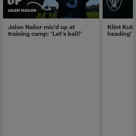
Jalen Nailor mic'd up at
Klint Kubi
training camp: 'Let's ball!'
heading'