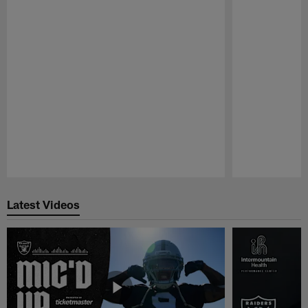
Pause
Play
Latest Videos