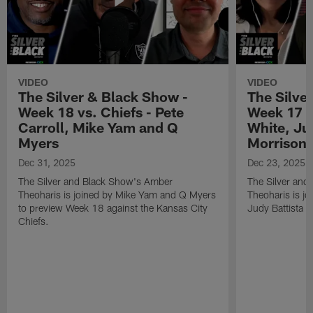
VIDEO
VIDEO
The Silver & Black Show -
The Silve
Week 18 vs. Chiefs - Pete
Week 17 v
Carroll, Mike Yam and Q
White, Jud
Myers
Morrison
Dec 31, 2025
Dec 23, 2025
The Silver and Black Show's Amber
The Silver and
Theoharis is joined by Mike Yam and Q Myers
Theoharis is jo
to preview Week 18 against the Kansas City
Judy Battista a
Chiefs.