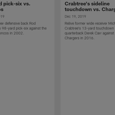
 pick-six vs.
Crabtree's sideline
os
touchdown vs. Char
019
Dec 19, 2019
mer defensive back Rod
Relive former wide receiver Mic
98-yard pick-six against the
Crabtree's 13-yard touchdown
oncos in 2002.
quarterback Derek Carr against
Chargers in 2016.