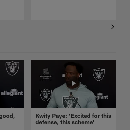
C
p
 good,
Kwity Paye: 'Excited for this
defense, this scheme'