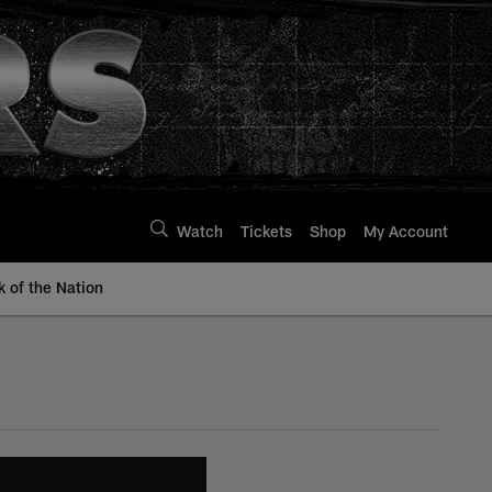
Watch
Tickets
Shop
My Account
k of the Nation