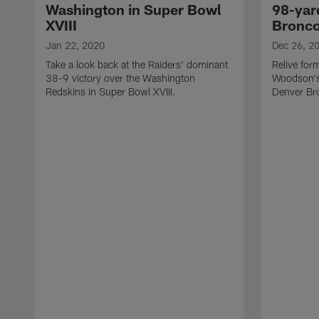
Washington in Super Bowl
98-yard
XVIII
Bronc
Jan 22, 2020
Dec 26, 2
Take a look back at the Raiders' dominant
Relive for
38-9 victory over the Washington
Woodson's 
Redskins in Super Bowl XVIII.
Denver Br