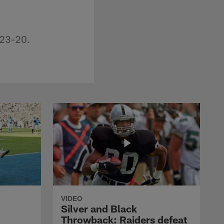
 23-20.
VIDEO
Silver and Black
Throwback: Raiders defeat