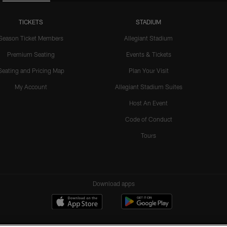
TICKETS
STADIUM
Season Ticket Members
Allegiant Stadium
Premium Seating
Events & Tickets
Seating and Pricing Map
Plan Your Visit
My Account
Allegiant Stadium Suites
Host An Event
Code of Conduct
Tours
Download apps