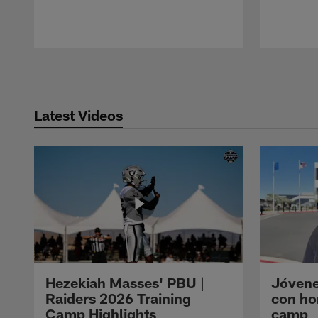
Pause
Play
Latest Videos
Hezekiah Masses' PBU |
Jóvene
Raiders 2026 Training
con ho
Camp Highlights
camp