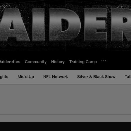
Raiderettes
Community
History
Training Camp
ights
Mic'd Up
NFL Network
Silver & Black Show
Tal