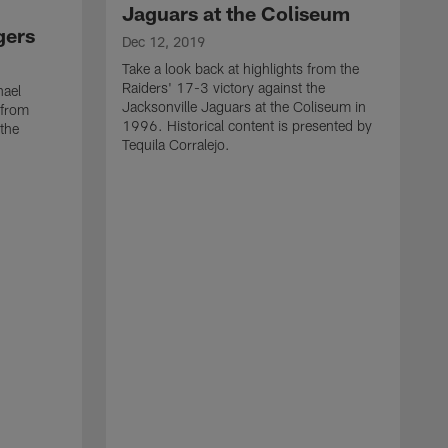
Jaguars at the Coliseum
gers
Dec 12, 2019
Take a look back at highlights from the
Raiders' 17-3 victory against the
hael
Jacksonville Jaguars at the Coliseum in
 from
1996. Historical content is presented by
 the
Tequila Corralejo.
D
R
t
T