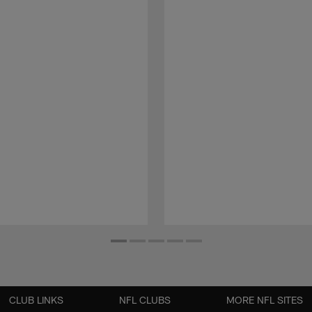
CLUB LINKS
NFL CLUBS
MORE NFL SITES