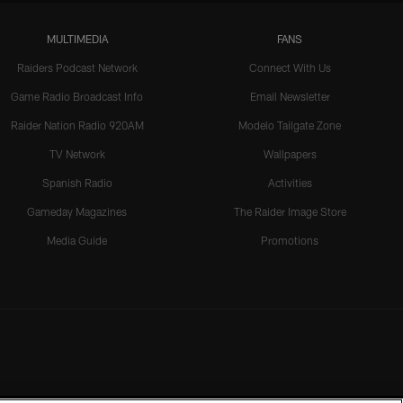
MULTIMEDIA
FANS
Raiders Podcast Network
Connect With Us
Game Radio Broadcast Info
Email Newsletter
Raider Nation Radio 920AM
Modelo Tailgate Zone
TV Network
Wallpapers
Spanish Radio
Activities
Gameday Magazines
The Raider Image Store
Media Guide
Promotions