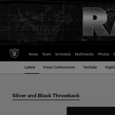
Skip
to
main
content
News
Team
Schedule
Multimedia
Photos
Latest
Press Conferences
YouTube
Highl
Silver and Black Throwback