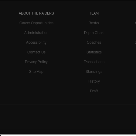
ABOUT THE RAIDERS
TEAM
Career Opportunities
Roster
Administration
Depth Chart
Accessibility
Coaches
Contact Us
Statistics
Privacy Policy
Transactions
Site Map
Standings
History
Draft