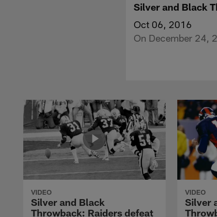
Silver and Black 
Oct 06, 2016
On December 24, 20
VIDEO
VIDEO
Silver and Black
Silver
Throwback: Raiders defeat
Throwb