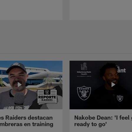
s Raiders destacan
Nakobe Dean: 'I feel
mbreras en training
ready to go'