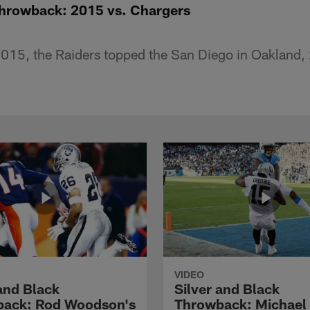
Throwback: 2015 vs. Chargers
15, the Raiders topped the San Diego in Oakland,
VIDEO
 and Black
Silver and Black
ack: Rod Woodson's
Throwback: Michael