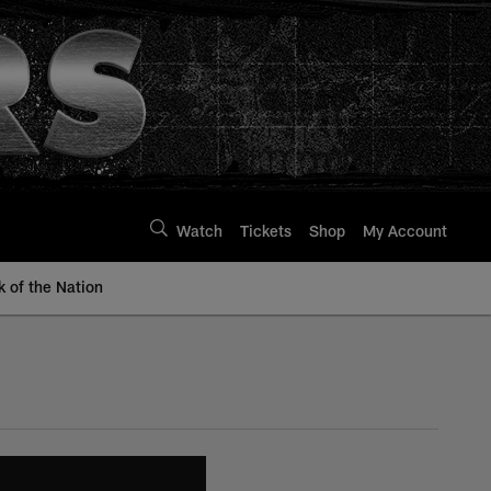
Watch
Tickets
Shop
My Account
k of the Nation