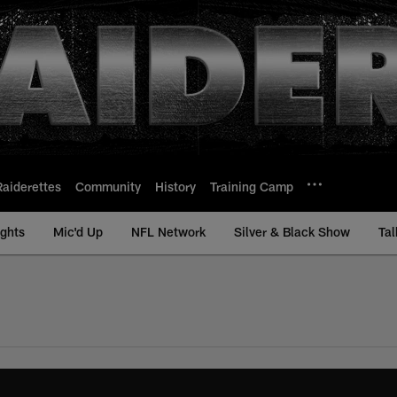
Raiderettes
Community
History
Training Camp
ights
Mic'd Up
NFL Network
Silver & Black Show
Tal