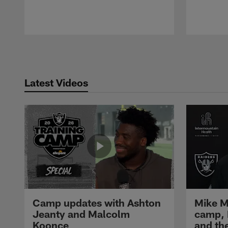
Pause
Play
Latest Videos
Camp updates with Ashton
Mike M
Jeanty and Malcolm
camp,
Koonce
and th