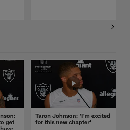
nson:
Taron Johnson: 'I'm excited
to get
for this new chapter'
 have