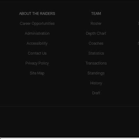
ABOUT THE RAIDERS
TEAM
Career Opportunities
Roster
Administration
Depth Chart
Accessibility
Coaches
Contact Us
Statistics
Privacy Policy
Transactions
Site Map
Standings
History
Draft