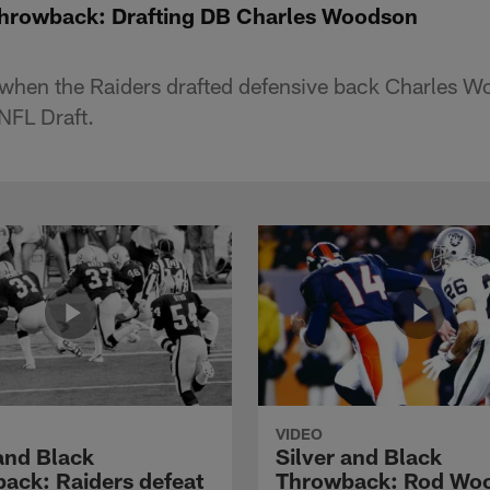
Throwback: Drafting DB Charles Woodson
 when the Raiders drafted defensive back Charles W
NFL Draft.
VIDEO
 and Black
Silver and Black
ack: Raiders defeat
Throwback: Rod Wo