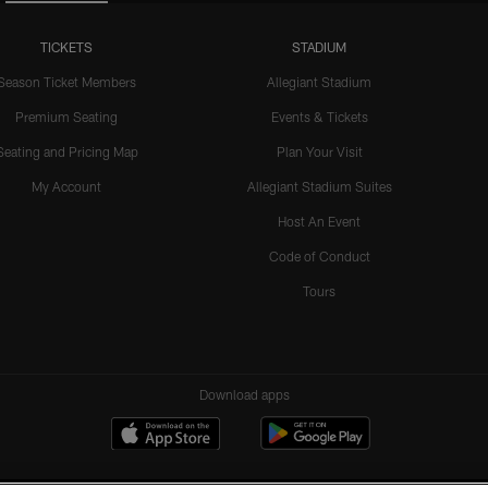
TICKETS
STADIUM
Season Ticket Members
Allegiant Stadium
Premium Seating
Events & Tickets
Seating and Pricing Map
Plan Your Visit
My Account
Allegiant Stadium Suites
Host An Event
Code of Conduct
Tours
Download apps