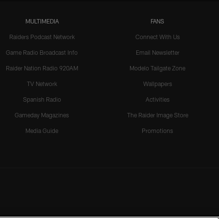
MULTIMEDIA
FANS
Raiders Podcast Network
Connect With Us
Game Radio Broadcast Info
Email Newsletter
Raider Nation Radio 920AM
Modelo Tailgate Zone
TV Network
Wallpapers
Spanish Radio
Activities
Gameday Magazines
The Raider Image Store
Media Guide
Promotions