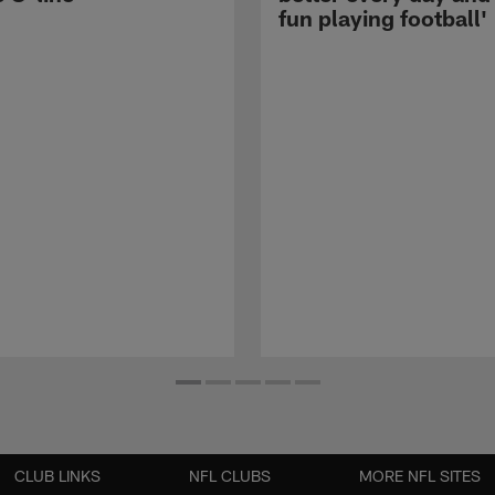
fun playing football'
CLUB LINKS
NFL CLUBS
MORE NFL SITES