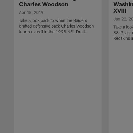
Charles Woodson
Washin
XVIII
Apr 18, 2019
Jan 22, 2
Take a look back to when the Raiders
drafted defensive back Charles Woodson
Take a loo
fourth overall in the 1998 NFL Draft.
38-9 victo
Redskins i