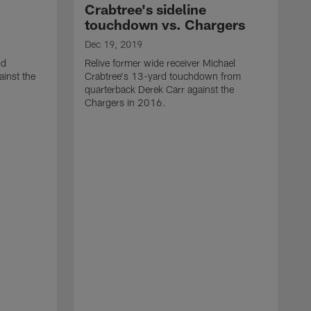
Crabtree's sideline
touchdown vs. Chargers
Dec 19, 2019
od
Relive former wide receiver Michael
inst the
Crabtree's 13-yard touchdown from
quarterback Derek Carr against the
Chargers in 2016.
D
T
R
J
1
T