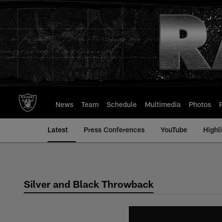
Skip
to
main
content
News
Team
Schedule
Multimedia
Photos
Latest
Press Conferences
YouTube
Highl
Silver and Black Throwback