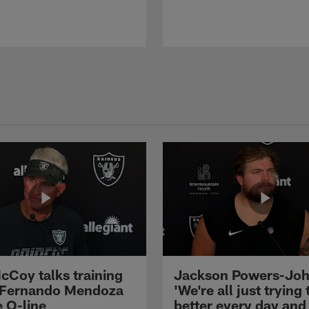
cCoy talks training
Jackson Powers-Joh
 Fernando Mendoza
'We're all just trying 
e O-line
better every day and