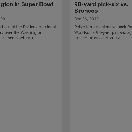
gton in Super Bowl
98-yard pick-six vs.
Broncos
020
Dec 26, 2019
k back at the Raiders' dominant
Relive former defensive back R
ry over the Washington
Woodson's 98-yard pick-six aga
n Super Bowl XVIII.
Denver Broncos in 2002.