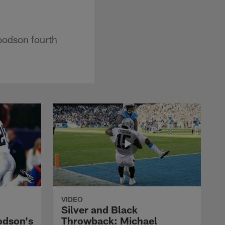
oodson fourth
VIDEO
Silver and Black
odson's
Throwback: Michael