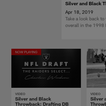
Silver and Black 
Apr 18, 2019
Take a look back to
overall in the 1998 
NOW PLAYING
VIDEO
VIDEO
Silver and Black
Silver
Throwback: Drafting DB
Throwb