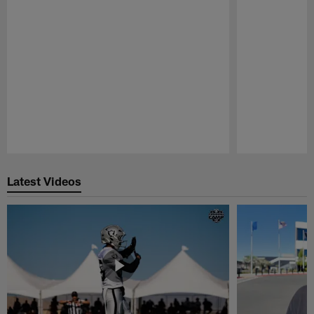
Pause
Play
Latest Videos