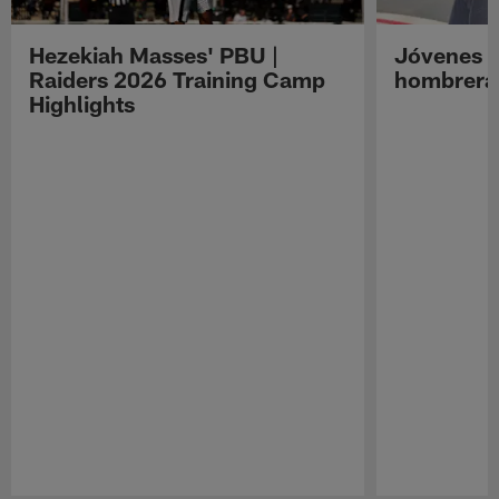
Hezekiah Masses' PBU |
Jóvenes R
Raiders 2026 Training Camp
hombreras
Highlights