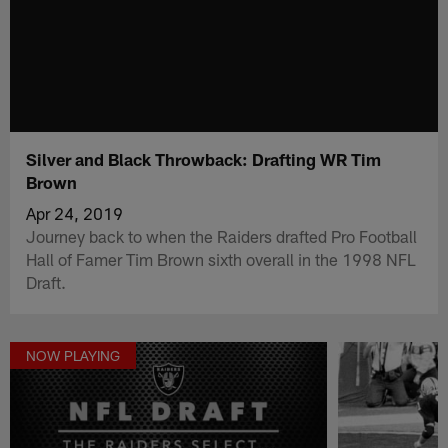
Silver and Black Throwback: Drafting WR Tim
Brown
Apr 24, 2019
Journey back to when the Raiders drafted Pro Football
Hall of Famer Tim Brown sixth overall in the 1998 NFL
Draft.
NOW PLAYING