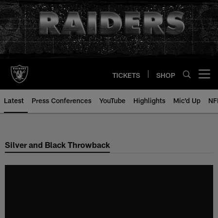
Skip
to
main
content
TICKETS
SHOP
Open menu button
Latest
Press Conferences
YouTube
Highlights
Mic'd Up
NF
Silver and Black Throwback