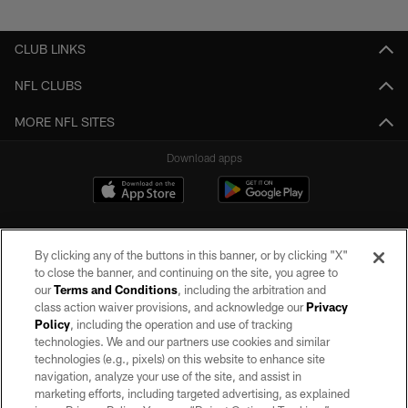
Pause
Play
CLUB LINKS
NFL CLUBS
MORE NFL SITES
Download apps
By clicking any of the buttons in this banner, or by clicking "X"
to close the banner, and continuing on the site, you agree to
our
Terms and Conditions
, including the arbitration and
class action waiver provisions, and acknowledge our
Privacy
Policy
, including the operation and use of tracking
©2026 by the Las Vegas Raiders. All rights reserved. No portion of this site
may be reproduced without the express written permission of the Las Vegas
technologies. We and our partners use cookies and similar
Raiders.
technologies (e.g., pixels) on this website to enhance site
navigation, analyze your use of the site, and assist in
PRIVACY POLICY
marketing efforts, including targeted advertising, as explained