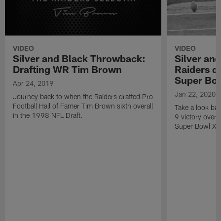
VIDEO
VIDEO
Silver and Black Throwback:
Silver an
Drafting WR Tim Brown
Raiders d
Super Bow
Apr 24, 2019
Jan 22, 2020
Journey back to when the Raiders drafted Pro
Football Hall of Famer Tim Brown sixth overall
Take a look ba
in the 1998 NFL Draft.
9 victory over
Super Bowl XVI