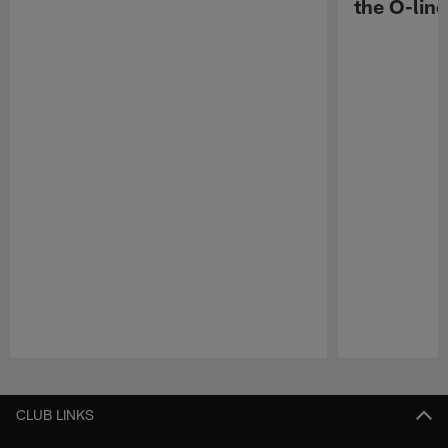
the O-line
Pause
Play
CLUB LINKS