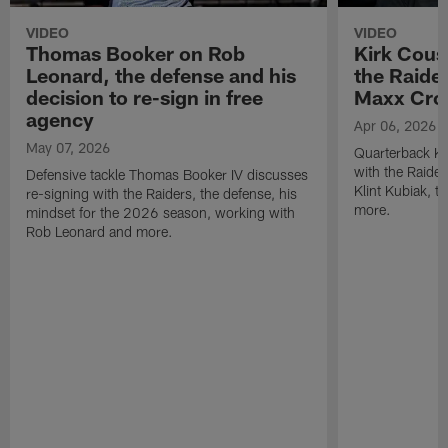
VIDEO
VIDEO
Thomas Booker on Rob
Kirk Cous
Leonard, the defense and his
the Raider
decision to re-sign in free
Maxx Cro
agency
Apr 06, 2026
May 07, 2026
Quarterback Ki
with the Raide
Defensive tackle Thomas Booker IV discusses
Klint Kubiak, 
re-signing with the Raiders, the defense, his
more.
mindset for the 2026 season, working with
Rob Leonard and more.