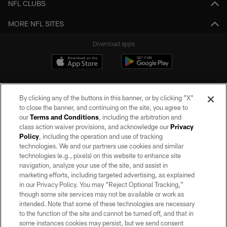
NFL CLUBS
MORE NFL SITES
Download apps
By clicking any of the buttons in this banner, or by clicking "X"
to close the banner, and continuing on the site, you agree to
our
Terms and Conditions
, including the arbitration and
class action waiver provisions, and acknowledge our
Privacy
Policy
, including the operation and use of tracking
©2026 by the Las Vegas Raiders. All rights reserved. No portion of this site
may be reproduced without the express written permission of the Las Vegas
technologies. We and our partners use cookies and similar
Raiders.
technologies (e.g., pixels) on this website to enhance site
navigation, analyze your use of the site, and assist in
PRIVACY POLICY
marketing efforts, including targeted advertising, as explained
in our Privacy Policy. You may “Reject Optional Tracking,”
TERMS OF SERVICE
though some site services may not be available or work as
intended. Note that some of these technologies are necessary
ACCESSIBILITY
to the function of the site and cannot be turned off, and that in
AD CHOICES
some instances cookies may persist, but we send consent