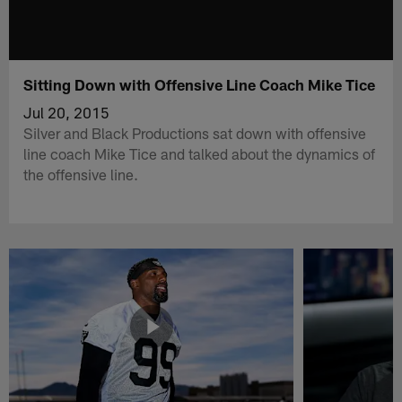
Sitting Down with Offensive Line Coach Mike Tice
Jul 20, 2015
Silver and Black Productions sat down with offensive
line coach Mike Tice and talked about the dynamics of
the offensive line.