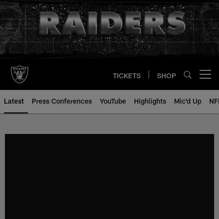
Skip
to
main
content
TICKETS
SHOP
Open menu button
Latest
Press Conferences
YouTube
Highlights
Mic'd Up
NF