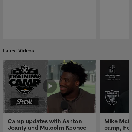
Pause
Play
Latest Videos
Camp updates with Ashton
Mike McCo
Jeanty and Malcolm Koonce
camp, Fe