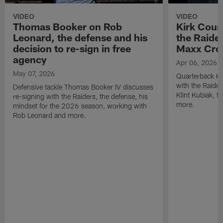
VIDEO
VIDEO
Thomas Booker on Rob
Kirk Cous
Leonard, the defense and his
the Raider
decision to re-sign in free
Maxx Cro
agency
Apr 06, 2026
May 07, 2026
Quarterback Ki
with the Raide
Defensive tackle Thomas Booker IV discusses
Klint Kubiak, 
re-signing with the Raiders, the defense, his
more.
mindset for the 2026 season, working with
Rob Leonard and more.