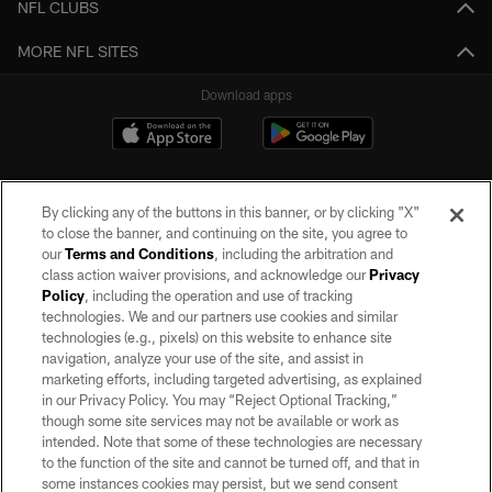
NFL CLUBS
MORE NFL SITES
Download apps
By clicking any of the buttons in this banner, or by clicking "X"
to close the banner, and continuing on the site, you agree to
our
Terms and Conditions
, including the arbitration and
class action waiver provisions, and acknowledge our
Privacy
Policy
, including the operation and use of tracking
©2026 by the Las Vegas Raiders. All rights reserved. No portion of this site
may be reproduced without the express written permission of the Las Vegas
technologies. We and our partners use cookies and similar
Raiders.
technologies (e.g., pixels) on this website to enhance site
navigation, analyze your use of the site, and assist in
PRIVACY POLICY
marketing efforts, including targeted advertising, as explained
in our Privacy Policy. You may “Reject Optional Tracking,”
TERMS OF SERVICE
though some site services may not be available or work as
intended. Note that some of these technologies are necessary
ACCESSIBILITY
to the function of the site and cannot be turned off, and that in
AD CHOICES
some instances cookies may persist, but we send consent