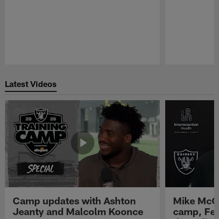
Pause
Play
Latest Videos
Camp updates with Ashton
Mike McCo
Jeanty and Malcolm Koonce
camp, Fe