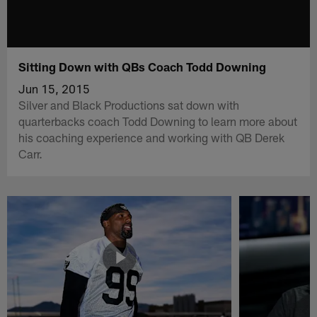
Sitting Down with QBs Coach Todd Downing
Jun 15, 2015
Silver and Black Productions sat down with
quarterbacks coach Todd Downing to learn more about
his coaching experience and working with QB Derek
Carr.