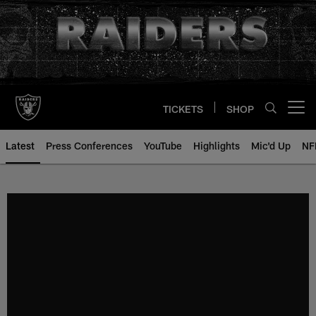
Skip
to
main
content
TICKETS
SHOP
Open menu button
Latest
Press Conferences
YouTube
Highlights
Mic'd Up
NF