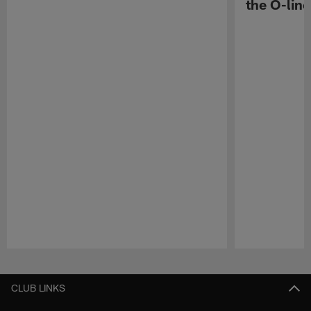
the O-line
Pause
Play
CLUB LINKS