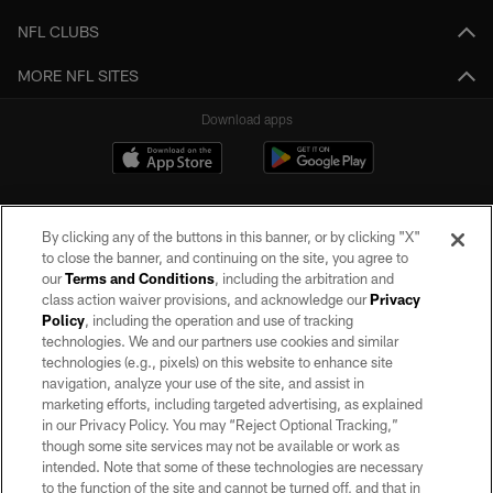
NFL CLUBS
MORE NFL SITES
Download apps
By clicking any of the buttons in this banner, or by clicking "X"
to close the banner, and continuing on the site, you agree to
our
Terms and Conditions
, including the arbitration and
class action waiver provisions, and acknowledge our
Privacy
Policy
, including the operation and use of tracking
©2026 by the Las Vegas Raiders. All rights reserved. No portion of this site
may be reproduced without the express written permission of the Las Vegas
technologies. We and our partners use cookies and similar
Raiders.
technologies (e.g., pixels) on this website to enhance site
navigation, analyze your use of the site, and assist in
PRIVACY POLICY
marketing efforts, including targeted advertising, as explained
in our Privacy Policy. You may “Reject Optional Tracking,”
TERMS OF SERVICE
though some site services may not be available or work as
intended. Note that some of these technologies are necessary
ACCESSIBILITY
to the function of the site and cannot be turned off, and that in