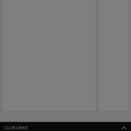
Pause
Play
CLUB LINKS