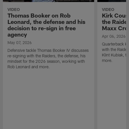
VIDEO
VIDEO
Thomas Booker on Rob
Kirk Cous
Leonard, the defense and his
the Raider
decision to re-sign in free
Maxx Cro
agency
Apr 06, 2026
May 07, 2026
Quarterback Ki
with the Raide
Defensive tackle Thomas Booker IV discusses
Klint Kubiak, 
re-signing with the Raiders, the defense, his
more.
mindset for the 2026 season, working with
Rob Leonard and more.