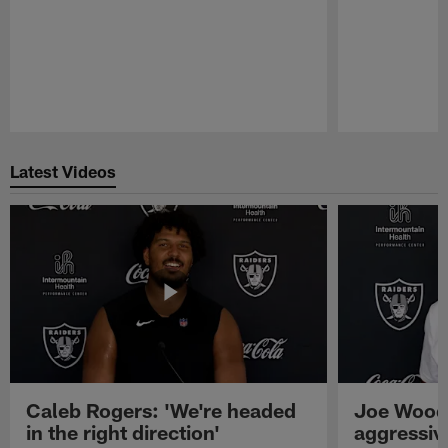
Pause
Play
Latest Videos
Caleb Rogers: 'We're headed
Joe Woods
in the right direction'
aggressiv