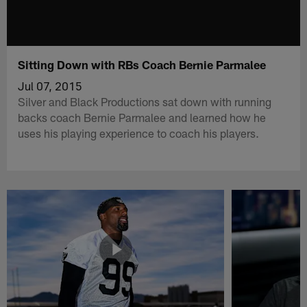
Sitting Down with RBs Coach Bernie Parmalee
Jul 07, 2015
Silver and Black Productions sat down with running
backs coach Bernie Parmalee and learned how he
uses his playing experience to coach his players.