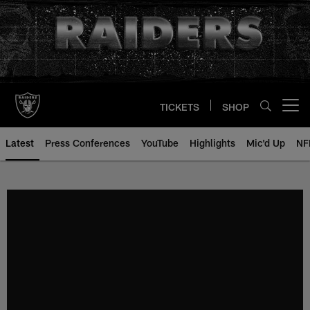
Skip
to
main
content
TICKETS
SHOP
Open menu button
Latest
Press Conferences
YouTube
Highlights
Mic'd Up
NF