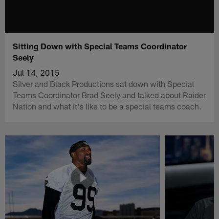
Sitting Down with Special Teams Coordinator
Seely
Jul 14, 2015
Silver and Black Productions sat down with Special
Teams Coordinator Brad Seely and talked about Raider
Nation and what it's like to be a special teams coach.