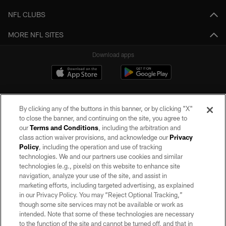
NFL CLUBS
MORE NFL SITES
Download apps
By clicking any of the buttons in this banner, or by clicking "X"
to close the banner, and continuing on the site, you agree to
our
Terms and Conditions
, including the arbitration and
class action waiver provisions, and acknowledge our
Privacy
Policy
, including the operation and use of tracking
©2026 by the Las Vegas Raiders. All rights reserved. No portion of this site
may be reproduced without the express written permission of the Las Vegas
technologies. We and our partners use cookies and similar
Raiders.
technologies (e.g., pixels) on this website to enhance site
navigation, analyze your use of the site, and assist in
PRIVACY POLICY
marketing efforts, including targeted advertising, as explained
in our Privacy Policy. You may “Reject Optional Tracking,”
TERMS OF SERVICE
though some site services may not be available or work as
intended. Note that some of these technologies are necessary
ACCESSIBILITY
to the function of the site and cannot be turned off, and that in