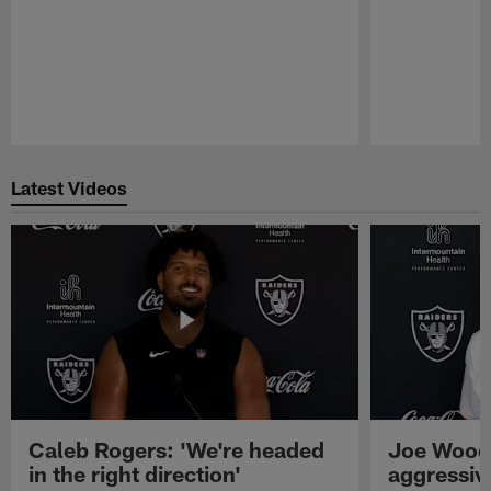
Pause
Play
Latest Videos
Caleb Rogers: 'We're headed
Joe Woods
in the right direction'
aggressiv