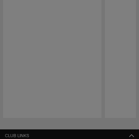
Pause
Play
CLUB LINKS