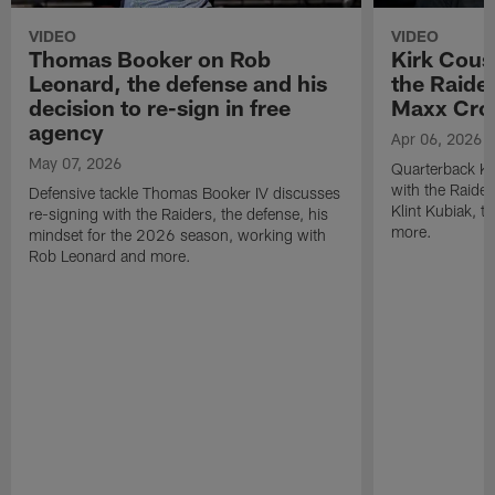
VIDEO
VIDEO
Thomas Booker on Rob
Kirk Cous
Leonard, the defense and his
the Raider
decision to re-sign in free
Maxx Cro
agency
Apr 06, 2026
May 07, 2026
Quarterback Ki
with the Raide
Defensive tackle Thomas Booker IV discusses
Klint Kubiak, 
re-signing with the Raiders, the defense, his
more.
mindset for the 2026 season, working with
Rob Leonard and more.