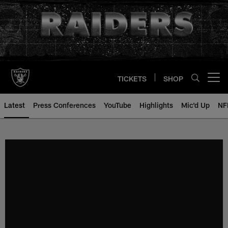
Skip
to
main
content
TICKETS
SHOP
Open menu button
Latest
Press Conferences
YouTube
Highlights
Mic'd Up
NF