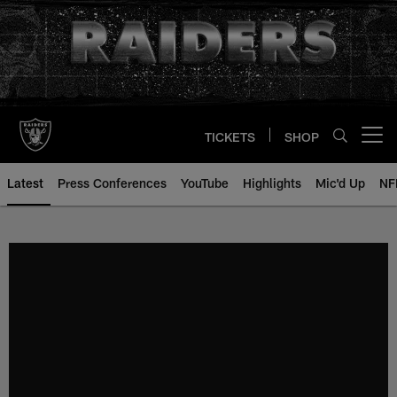
Skip
to
main
content
TICKETS
SHOP
Open menu button
Latest
Press Conferences
YouTube
Highlights
Mic'd Up
NF