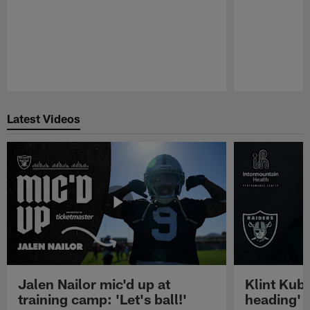
Pause
Play
Latest Videos
Jalen Nailor mic'd up at
Klint Kubi
training camp: 'Let's ball!'
heading'