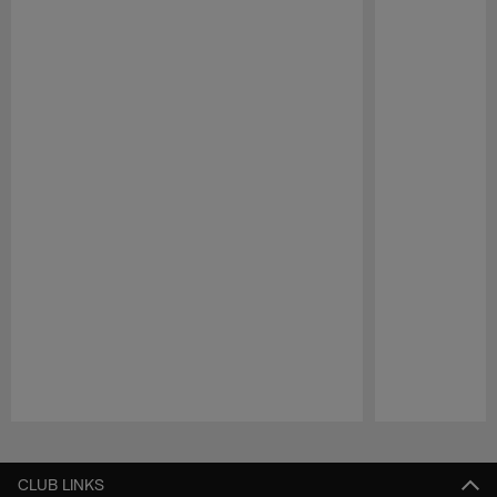
Pause
Play
CLUB LINKS