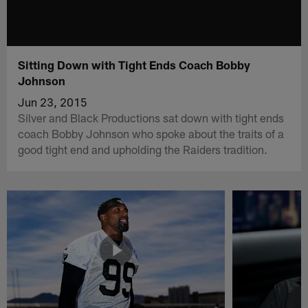
Sitting Down with Tight Ends Coach Bobby
Johnson
Jun 23, 2015
Silver and Black Productions sat down with tight ends
coach Bobby Johnson who spoke about the traits of a
good tight end and upholding the Raiders tradition.