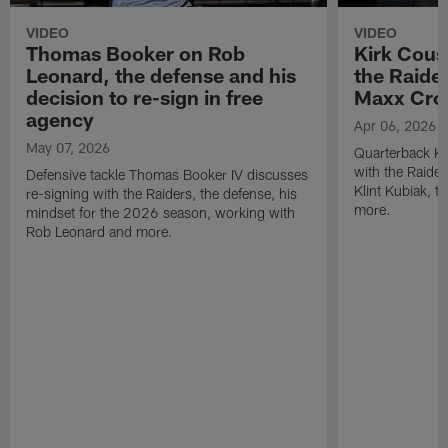
VIDEO
VIDEO
Thomas Booker on Rob
Kirk Cous
Leonard, the defense and his
the Raider
decision to re-sign in free
Maxx Cro
agency
Apr 06, 2026
May 07, 2026
Quarterback Ki
with the Raide
Defensive tackle Thomas Booker IV discusses
Klint Kubiak, 
re-signing with the Raiders, the defense, his
more.
mindset for the 2026 season, working with
Rob Leonard and more.