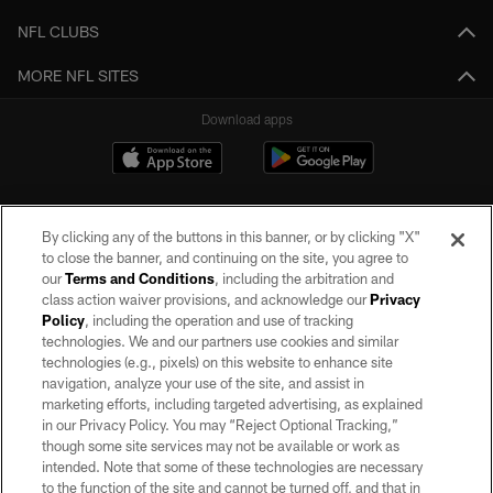
NFL CLUBS
MORE NFL SITES
Download apps
By clicking any of the buttons in this banner, or by clicking "X"
to close the banner, and continuing on the site, you agree to
our
Terms and Conditions
, including the arbitration and
class action waiver provisions, and acknowledge our
Privacy
Policy
, including the operation and use of tracking
©2026 by the Las Vegas Raiders. All rights reserved. No portion of this site
may be reproduced without the express written permission of the Las Vegas
technologies. We and our partners use cookies and similar
Raiders.
technologies (e.g., pixels) on this website to enhance site
navigation, analyze your use of the site, and assist in
PRIVACY POLICY
marketing efforts, including targeted advertising, as explained
in our Privacy Policy. You may “Reject Optional Tracking,”
TERMS OF SERVICE
though some site services may not be available or work as
intended. Note that some of these technologies are necessary
ACCESSIBILITY
to the function of the site and cannot be turned off, and that in