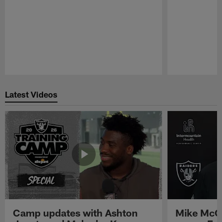
Pause
Play
Latest Videos
Camp updates with Ashton
Mike McCo