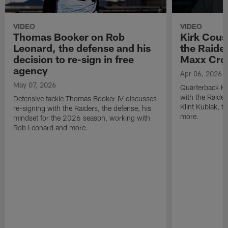
VIDEO
VIDEO
Thomas Booker on Rob
Kirk Cous
Leonard, the defense and his
the Raider
decision to re-sign in free
Maxx Cro
agency
Apr 06, 2026
May 07, 2026
Quarterback Ki
with the Raide
Defensive tackle Thomas Booker IV discusses
Klint Kubiak, 
re-signing with the Raiders, the defense, his
more.
mindset for the 2026 season, working with
Rob Leonard and more.