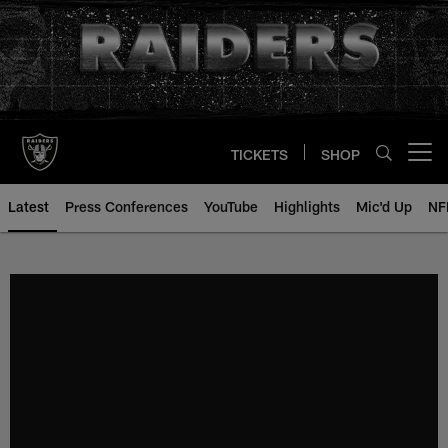
Skip
to
main
content
TICKETS
SHOP
Open menu button
Latest
Press Conferences
YouTube
Highlights
Mic'd Up
NF