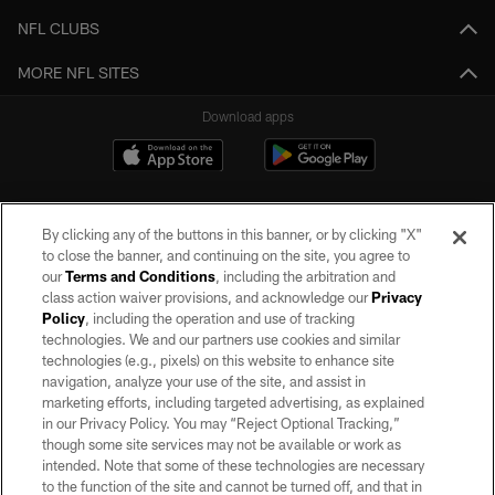
NFL CLUBS
MORE NFL SITES
Download apps
By clicking any of the buttons in this banner, or by clicking "X"
to close the banner, and continuing on the site, you agree to
our
Terms and Conditions
, including the arbitration and
class action waiver provisions, and acknowledge our
Privacy
Policy
, including the operation and use of tracking
©2026 by the Las Vegas Raiders. All rights reserved. No portion of this site
may be reproduced without the express written permission of the Las Vegas
technologies. We and our partners use cookies and similar
Raiders.
technologies (e.g., pixels) on this website to enhance site
navigation, analyze your use of the site, and assist in
PRIVACY POLICY
marketing efforts, including targeted advertising, as explained
in our Privacy Policy. You may “Reject Optional Tracking,”
TERMS OF SERVICE
though some site services may not be available or work as
intended. Note that some of these technologies are necessary
ACCESSIBILITY
to the function of the site and cannot be turned off, and that in