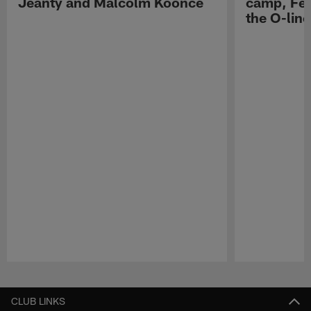
Jeanty and Malcolm Koonce
camp, Fe
the O-line
Pause
Play
CLUB LINKS