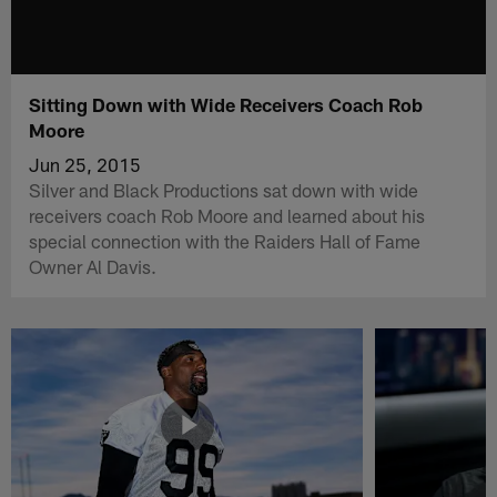
Sitting Down with Wide Receivers Coach Rob
Moore
Jun 25, 2015
Silver and Black Productions sat down with wide
receivers coach Rob Moore and learned about his
special connection with the Raiders Hall of Fame
Owner Al Davis.