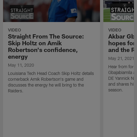
VIDEO
VIDEO
Straight From The Source:
Akbar Gba
Skip Holtz on Amik
hopes for
Robertson's confidence,
and the R
energy
May 21, 2021
May 11, 2020
Hear from form
Gbajabiamila as
Louisiana Tech Head Coach Skip Holtz details
DE Yannick Nga
cornerback Amik Robertson's game and
and shares his
discusses the energy he will bring to the
season.
Raiders.