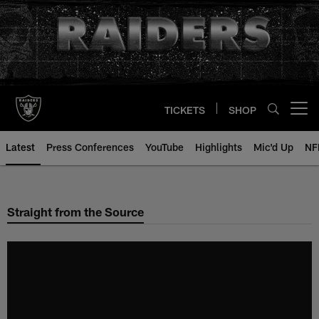
Skip
to
main
content
TICKETS
SHOP
Open menu button
Latest
Press Conferences
YouTube
Highlights
Mic'd Up
NF
Straight from the Source