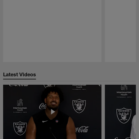
Pause
Play
Latest Videos