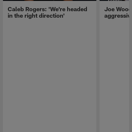
Caleb Rogers: 'We're headed
Joe Woods
in the right direction'
aggressiv