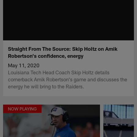
Straight From The Source: Skip Holtz on Amik
Robertson's confidence, energy
May 11, 2020
Louisiana Tech Head Coach Skip Holtz details
cornerback Amik Robertson's game and discusses the
energy he will bring to the Raiders.
NOW PLAYING