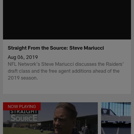
Straight From the Source: Steve Mariucci
Aug 06, 2019
NFL Network's Steve Mariucci discusses the Raiders'
draft class and the free agent additions ahead of the
2019 season.
NOW PLAYING