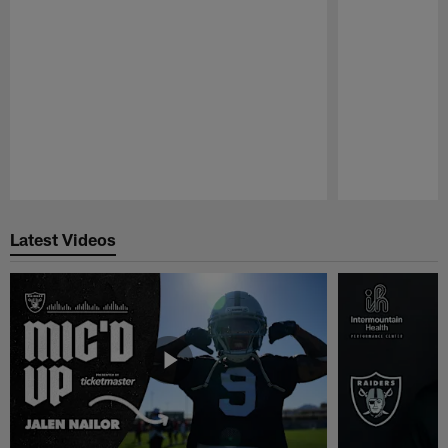
Pause
Play
Latest Videos