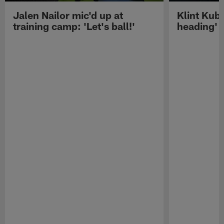
Jalen Nailor mic'd up at
Klint Kubi
training camp: 'Let's ball!'
heading'