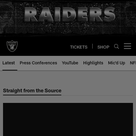
Skip
to
main
content
TICKETS
SHOP
Open menu button
Latest
Press Conferences
YouTube
Highlights
Mic'd Up
NF
Straight from the Source