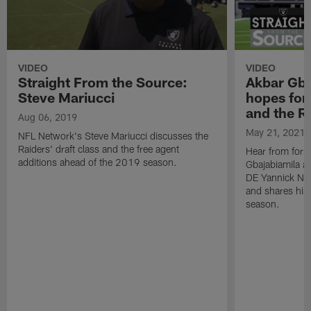
VIDEO
VIDEO
Straight From the Source:
Akbar Gba
Steve Mariucci
hopes for
and the R
Aug 06, 2019
May 21, 2021
NFL Network's Steve Mariucci discusses the
Raiders' draft class and the free agent
Hear from form
additions ahead of the 2019 season.
Gbajabiamila as
DE Yannick Nga
and shares his
season.