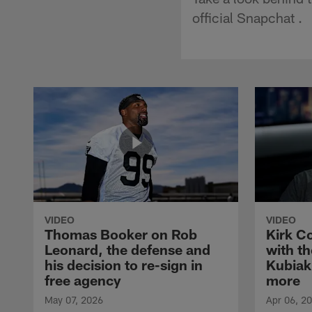
official Snapchat .
VIDEO
VIDEO
Thomas Booker on Rob
Kirk C
Leonard, the defense and
with th
his decision to re-sign in
Kubiak
free agency
more
May 07, 2026
Apr 06, 2