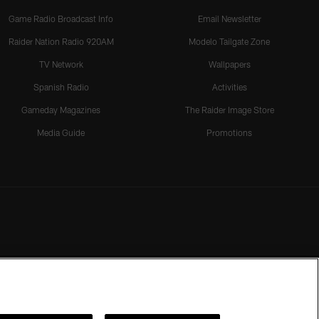
Game Radio Broadcast Info
Email Newsletter
Raider Nation Radio 920AM
Modelo Tailgate Zone
TV Network
Wallpapers
Spanish Radio
Activities
Gameday Magazines
The Raider Image Store
Media Guide
Promotions