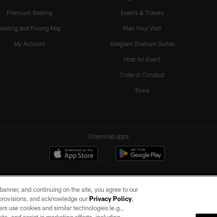
Premium Seating
Events & Tickets
Seating and Pricing Map
Plan Your Visit
My Account
Allegiant Stadium Suites
Host An Event
Code of Conduct
Tours
Download apps
e banner, and continuing on the site, you agree to our
r provisions, and acknowledge our
Privacy Policy
,
rs use cookies and similar technologies (e.g.,