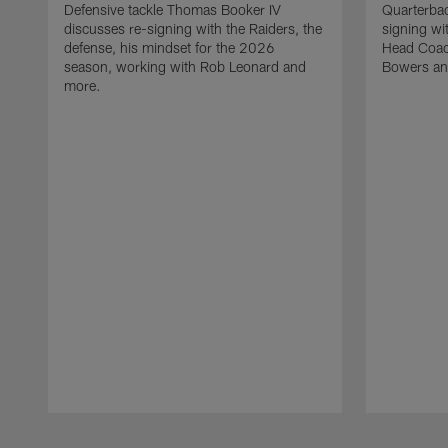
Defensive tackle Thomas Booker IV
Quarterbac
discusses re-signing with the Raiders, the
signing wit
defense, his mindset for the 2026
Head Coach
season, working with Rob Leonard and
Bowers an
more.
Pause
Play