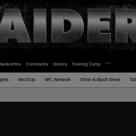
Raiderettes
Community
History
Training Camp
ights
Mic'd Up
NFL Network
Silver & Black Show
Tal