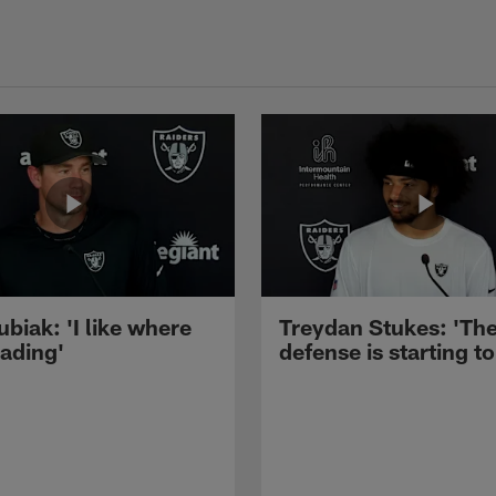
ubiak: 'I like where
Treydan Stukes: 'Th
eading'
defense is starting to