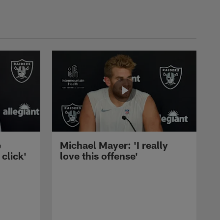
e
Michael Mayer: 'I really
 click'
love this offense'