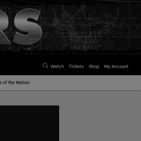
Watch
Tickets
Shop
My Account
k of the Nation