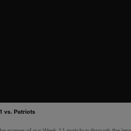
 vs. Patriots
the scenes of our Week 11 matchup through the lens