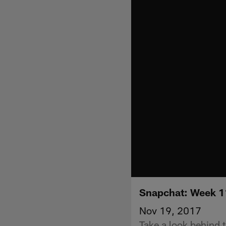
Snapchat: Week 11
Nov 19, 2017
Take a look behind 