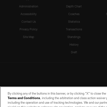
Administration
Depth Chart
Accessibility
Coaches
Contact Us
Statistics
Privacy Policy
Transactions
Site Map
Standings
History
Draft
By clicking any of the buttons in this banner, or by clicking "X" to close th
Terms and Conditions
, including the arbitration and class action waive
including the operation and use of tracking technologies. We and our partne