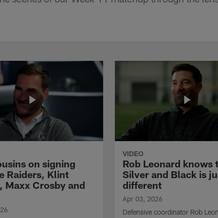
VIDEO
ousins on signing
Rob Leonard knows 
e Raiders, Klint
Silver and Black is ju
, Maxx Crosby and
different
Apr 03, 2026
026
Defensive coordinator Rob Leo