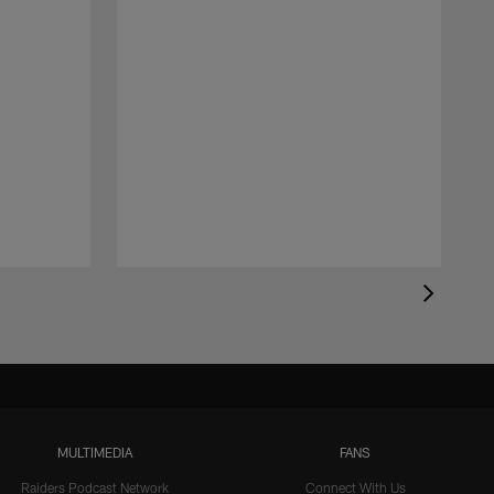
MULTIMEDIA
FANS
Raiders Podcast Network
Connect With Us