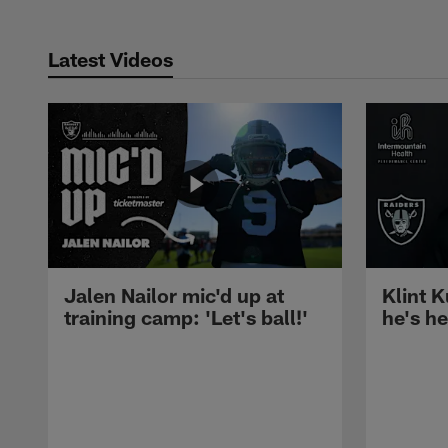
Latest Videos
Jalen Nailor mic'd up at
Klint K
training camp: 'Let's ball!'
he's h