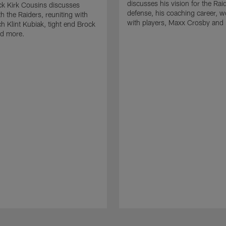
discusses his vision for the Rai
k Kirk Cousins discusses
defense, his coaching career, w
h the Raiders, reuniting with
with players, Maxx Crosby and
 Klint Kubiak, tight end Brock
d more.