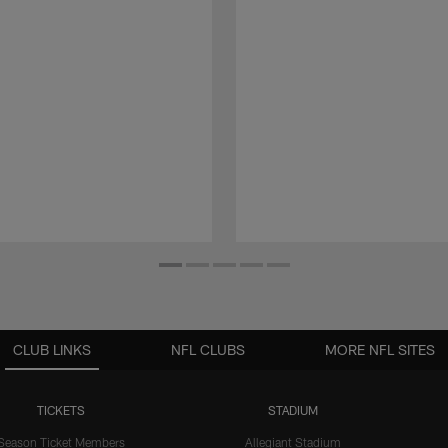
CLUB LINKS
NFL CLUBS
MORE NFL SITES
TICKETS
STADIUM
Season Ticket Members
Allegiant Stadium