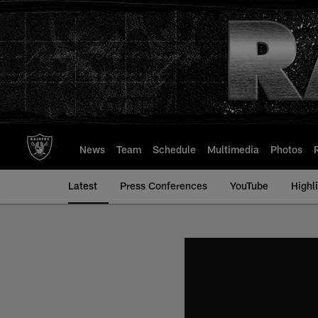
Skip
to
main
content
News
Team
Schedule
Multimedia
Photos
Latest
Press Conferences
YouTube
Highl