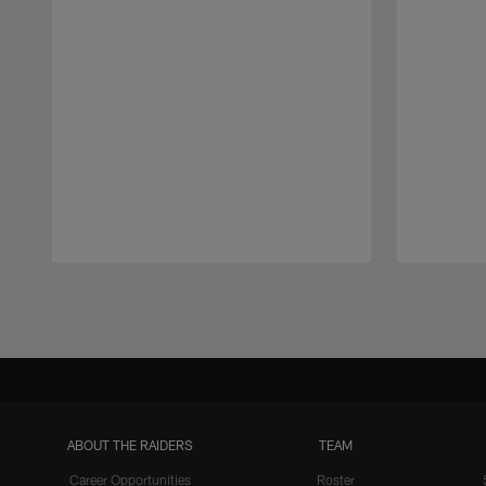
Pause
Play
ABOUT THE RAIDERS
TEAM
Career Opportunities
Roster