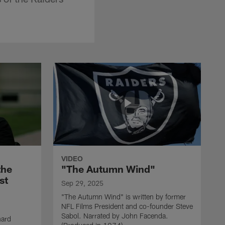
VIDEO
the
"The Autumn Wind"
st
Sep 29, 2025
"The Autumn Wind" is written by former
NFL Films President and co-founder Steve
Sabol. Narrated by John Facenda.
nard