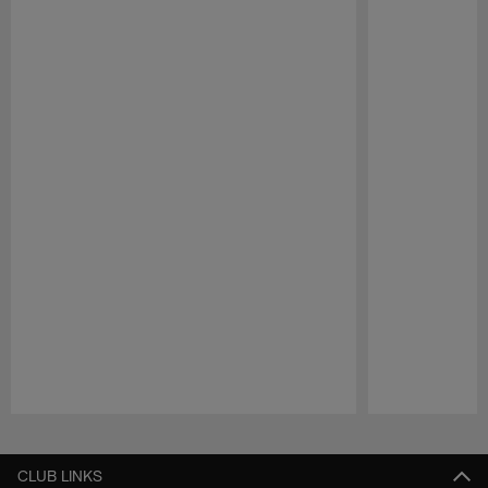
Pause
Play
CLUB LINKS