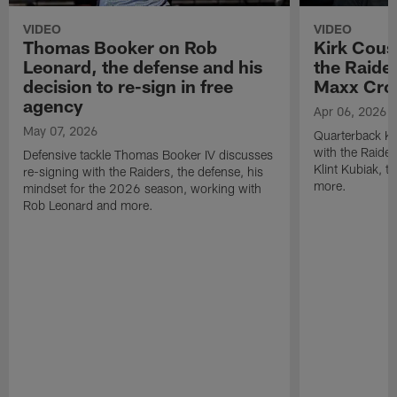
VIDEO
VIDEO
Thomas Booker on Rob
Kirk Cous
Leonard, the defense and his
the Raider
decision to re-sign in free
Maxx Cro
agency
Apr 06, 2026
May 07, 2026
Quarterback Ki
with the Raide
Defensive tackle Thomas Booker IV discusses
Klint Kubiak, 
re-signing with the Raiders, the defense, his
more.
mindset for the 2026 season, working with
Rob Leonard and more.