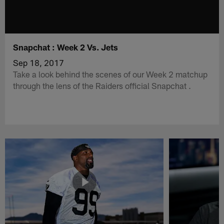
Snapchat : Week 2 Vs. Jets
Sep 18, 2017
Take a look behind the scenes of our Week 2 matchup
through the lens of the Raiders official Snapchat .