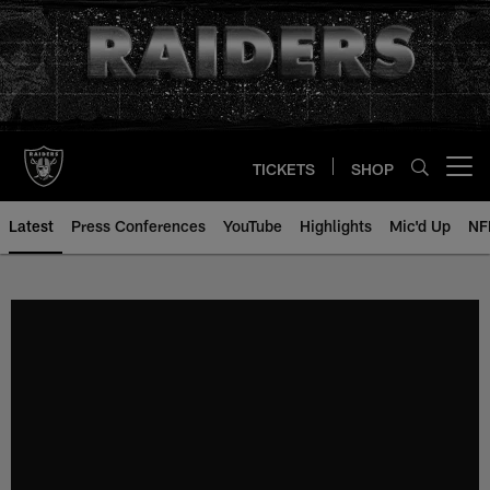
Skip
to
main
content
TICKETS
SHOP
Open menu button
Latest
Press Conferences
YouTube
Highlights
Mic'd Up
NF