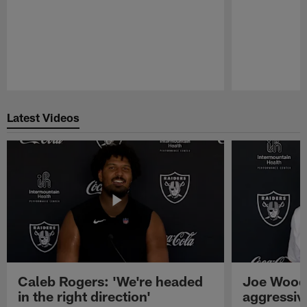
Pause
Play
Latest Videos
Caleb Rogers: 'We're headed
Joe Woods
in the right direction'
aggressiv