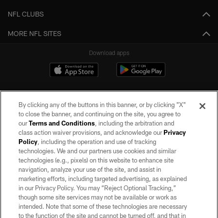
NFL CLUBS
MORE NFL SITES
Download apps
By clicking any of the buttons in this banner, or by clicking "X"
to close the banner, and continuing on the site, you agree to
our
Terms and Conditions
, including the arbitration and
class action waiver provisions, and acknowledge our
Privacy
Policy
, including the operation and use of tracking
©2026 by the Las Vegas Raiders. All rights reserved. No portion of this site
may be reproduced without the express written permission of the Las Vegas
technologies. We and our partners use cookies and similar
Raiders.
technologies (e.g., pixels) on this website to enhance site
navigation, analyze your use of the site, and assist in
PRIVACY POLICY
marketing efforts, including targeted advertising, as explained
in our Privacy Policy. You may “Reject Optional Tracking,”
TERMS OF SERVICE
though some site services may not be available or work as
intended. Note that some of these technologies are necessary
ACCESSIBILITY
to the function of the site and cannot be turned off, and that in