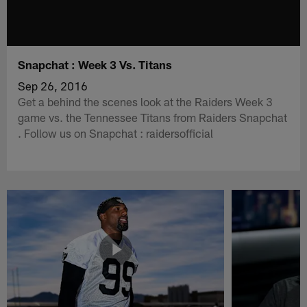
Snapchat : Week 3 Vs. Titans
Sep 26, 2016
Get a behind the scenes look at the Raiders Week 3
game vs. the Tennessee Titans from Raiders Snapchat
. Follow us on Snapchat : raidersofficial