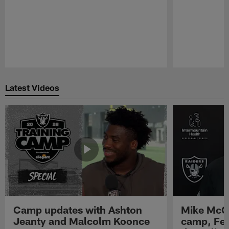
Pause
Play
Latest Videos
Camp updates with Ashton
Mike McCo
Jeanty and Malcolm Koonce
camp, Fe