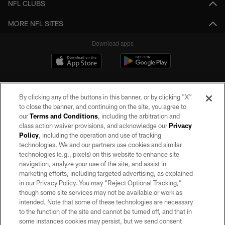
NFL CLUBS
MORE NFL SITES
Download apps
By clicking any of the buttons in this banner, or by clicking "X"
to close the banner, and continuing on the site, you agree to
our
Terms and Conditions
, including the arbitration and
class action waiver provisions, and acknowledge our
Privacy
Policy
, including the operation and use of tracking
©2026 by the Las Vegas Raiders. All rights reserved. No portion of this site
may be reproduced without the express written permission of the Las Vegas
technologies. We and our partners use cookies and similar
Raiders.
technologies (e.g., pixels) on this website to enhance site
navigation, analyze your use of the site, and assist in
PRIVACY POLICY
marketing efforts, including targeted advertising, as explained
in our Privacy Policy. You may “Reject Optional Tracking,”
TERMS OF SERVICE
though some site services may not be available or work as
intended. Note that some of these technologies are necessary
ACCESSIBILITY
to the function of the site and cannot be turned off, and that in
AD CHOICES
some instances cookies may persist, but we send consent