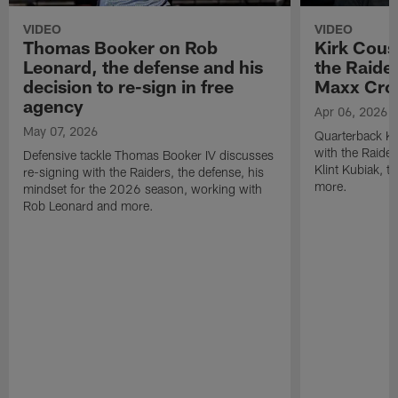
VIDEO
VIDEO
Thomas Booker on Rob
Kirk Cous
Leonard, the defense and his
the Raider
decision to re-sign in free
Maxx Cro
agency
Apr 06, 2026
May 07, 2026
Quarterback Ki
with the Raide
Defensive tackle Thomas Booker IV discusses
Klint Kubiak, 
re-signing with the Raiders, the defense, his
more.
mindset for the 2026 season, working with
Rob Leonard and more.