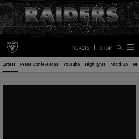
Skip
to
main
content
TICKETS
SHOP
Open menu button
Latest
Press Conferences
YouTube
Highlights
Mic'd Up
NF