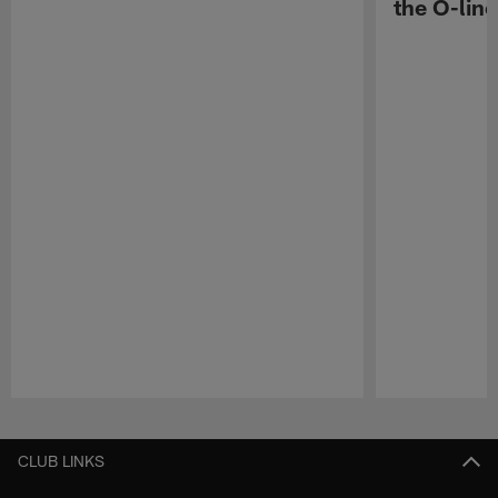
the O-line
Pause
Play
CLUB LINKS