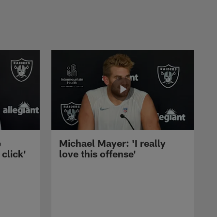
e
Michael Mayer: 'I really
 click'
love this offense'