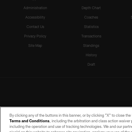
Administration
Depth Chart
Accessibility
Coaches
Contact Us
Statistics
Privacy Policy
Transactions
Site Map
Standings
History
Draft
By clicking any of the buttons in this banner, or by clicking "X" to close th
Terms and Conditions
, including the arbitration and class action waive
including the operation and use of tracking technologies. We and our partne