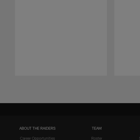
Pause
Play
ABOUT THE RAIDERS
TEAM
Career Opportunities
Roster