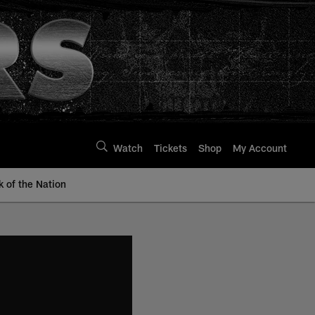
Watch
Tickets
Shop
My Account
k of the Nation