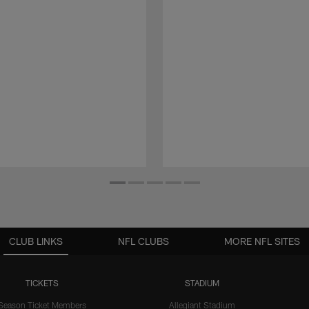
CLUB LINKS
NFL CLUBS
MORE NFL SITES
TICKETS
STADIUM
Season Ticket Members
Allegiant Stadium