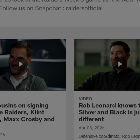
Follow us on Snapchat : raidersofficial
VIDEO
ousins on signing
Rob Leonard knows 
e Raiders, Klint
Silver and Black is ju
, Maxx Crosby and
different
Apr 03, 2026
026
Defensive coordinator Rob Leo