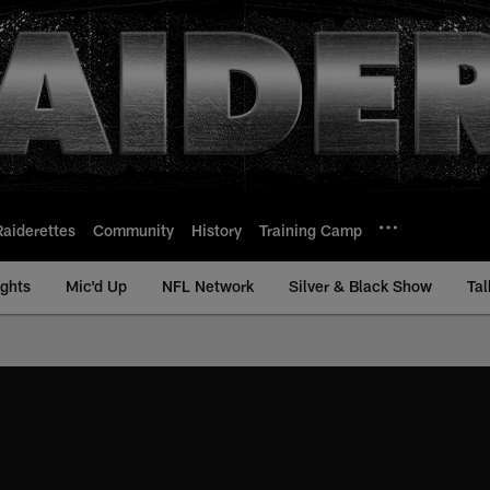
Raiderettes
Community
History
Training Camp
ights
Mic'd Up
NFL Network
Silver & Black Show
Tal