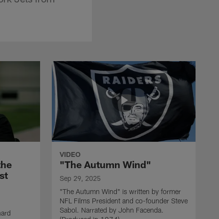
VIDEO
the
"The Autumn Wind"
st
Sep 29, 2025
"The Autumn Wind" is written by former
NFL Films President and co-founder Steve
Sabol. Narrated by John Facenda.
nard