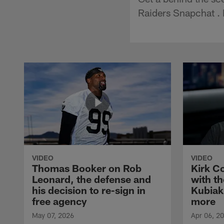
Raiders Snapchat . 
VIDEO
VIDEO
Thomas Booker on Rob
Kirk C
Leonard, the defense and
with th
his decision to re-sign in
Kubiak
free agency
more
May 07, 2026
Apr 06, 2