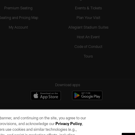
Premium Seating
Events & Tickets
Seating and Pricing Map
Plan Your Visit
My Account
Allegiant Stadium Suites
Host An Event
Code of Conduct
Tours
Download apps
e banner, and continuing on the site, you agree to our
r provisions, and acknowledge our
Privacy Policy
,
rs use cookies and similar technologies (e.g.,