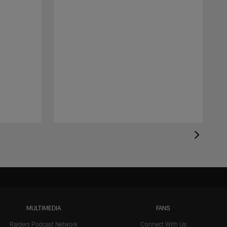
MULTIMEDIA
FANS
Raiders Podcast Network
Connect With Us