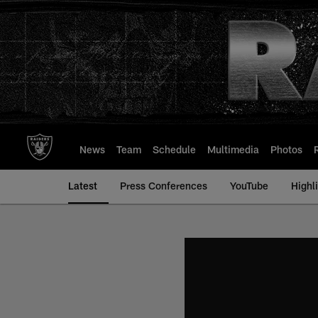
Skip
to
main
content
News
Team
Schedule
Multimedia
Photos
Latest
Press Conferences
YouTube
Highl