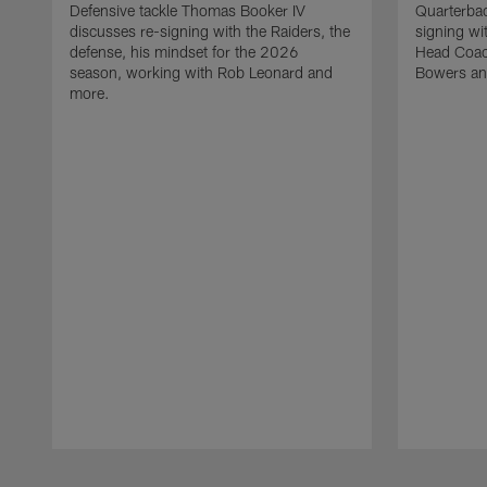
Defensive tackle Thomas Booker IV
Quarterbac
discusses re-signing with the Raiders, the
signing wit
defense, his mindset for the 2026
Head Coach
season, working with Rob Leonard and
Bowers an
more.
Pause
Play