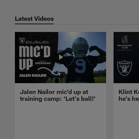
Latest Videos
Jalen Nailor mic'd up at
Klint K
training camp: 'Let's ball!'
he's h