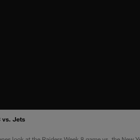
 vs. Jets
enes look at the Raiders Week 8 game vs. the New Y