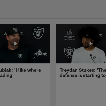
ubiak: 'I like where
Treydan Stukes: 'Th
eading'
defense is starting to