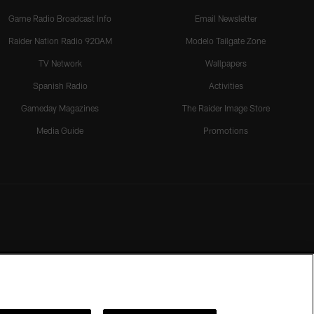
Game Radio Broadcast Info
Email Newsletter
Raider Nation Radio 920AM
Modelo Tailgate Zone
TV Network
Wallpapers
Spanish Radio
Activities
Gameday Magazines
The Raider Image Store
Media Guide
Promotions