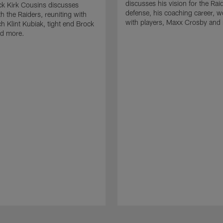
discusses his vision for the Rai
k Kirk Cousins discusses
defense, his coaching career, w
h the Raiders, reuniting with
with players, Maxx Crosby and
 Klint Kubiak, tight end Brock
d more.