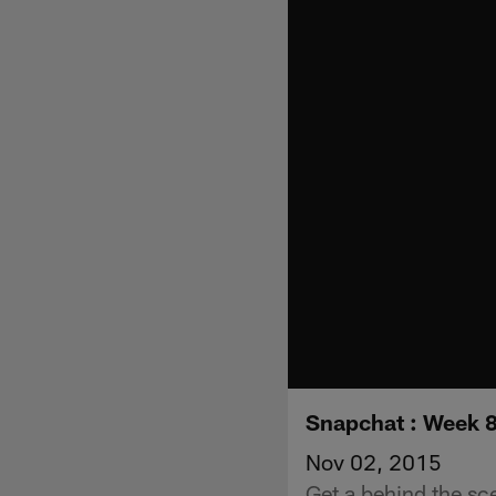
Snapchat : Week 8
Nov 02, 2015
Get a behind the sc