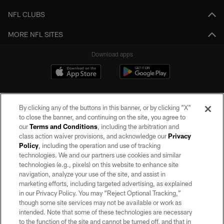
NFL CLUBS
MORE NFL SITES
Download apps
By clicking any of the buttons in this banner, or by clicking "X"
to close the banner, and continuing on the site, you agree to
our
Terms and Conditions
, including the arbitration and
class action waiver provisions, and acknowledge our
Privacy
Policy
, including the operation and use of tracking
©2026 by the Las Vegas Raiders. All rights reserved. No portion of this site
may be reproduced without the express written permission of the Las Vegas
technologies. We and our partners use cookies and similar
Raiders.
technologies (e.g., pixels) on this website to enhance site
navigation, analyze your use of the site, and assist in
PRIVACY POLICY
marketing efforts, including targeted advertising, as explained
in our Privacy Policy. You may “Reject Optional Tracking,”
TERMS OF SERVICE
though some site services may not be available or work as
intended. Note that some of these technologies are necessary
ACCESSIBILITY
to the function of the site and cannot be turned off, and that in