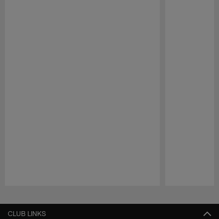
Pause
Play
CLUB LINKS