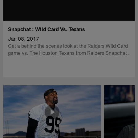
Snapchat : Wild Card Vs. Texans
Jan 08, 2017
Get a behind the scenes look at the Raiders Wild Card
game vs. The Houston Texans from Raiders Snapchat .