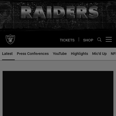
Skip
to
main
content
TICKETS
SHOP
Open menu button
Latest
Press Conferences
YouTube
Highlights
Mic'd Up
NF