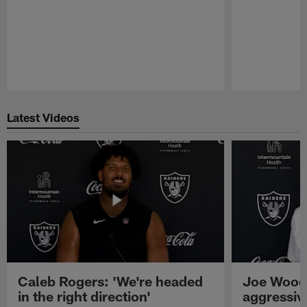
Pause
Play
Latest Videos
Caleb Rogers: 'We're headed
Joe Woods
in the right direction'
aggressiv