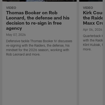
VIDEO
VIDEO
Thomas Booker on Rob
Kirk Cous
Leonard, the defense and his
the Raider
decision to re-sign in free
Maxx Cro
agency
Apr 06, 2026
May 07, 2026
Quarterback Ki
with the Raide
Defensive tackle Thomas Booker IV discusses
Klint Kubiak, 
re-signing with the Raiders, the defense, his
more.
mindset for the 2026 season, working with
Rob Leonard and more.