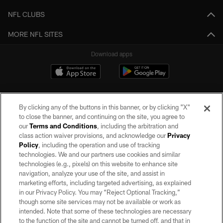
NFL CLUBS
MORE NFL SITES
Download apps
By clicking any of the buttons in this banner, or by clicking "X"
to close the banner, and continuing on the site, you agree to
our
Terms and Conditions
, including the arbitration and
class action waiver provisions, and acknowledge our
Privacy
Policy
, including the operation and use of tracking
©2026 by the Las Vegas Raiders. All rights reserved. No portion of this site
may be reproduced without the express written permission of the Las Vegas
technologies. We and our partners use cookies and similar
Raiders.
technologies (e.g., pixels) on this website to enhance site
navigation, analyze your use of the site, and assist in
PRIVACY POLICY
marketing efforts, including targeted advertising, as explained
in our Privacy Policy. You may “Reject Optional Tracking,”
TERMS OF SERVICE
though some site services may not be available or work as
intended. Note that some of these technologies are necessary
ACCESSIBILITY
to the function of the site and cannot be turned off, and that in