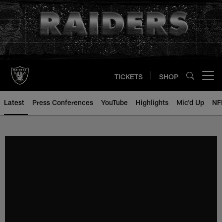
Skip
to
main
content
TICKETS
SHOP
Open menu button
Latest
Press Conferences
YouTube
Highlights
Mic'd Up
NF