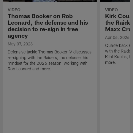
VIDEO
VIDEO
Thomas Booker on Rob
Kirk Cous
Leonard, the defense and his
the Raider
decision to re-sign in free
Maxx Cro
agency
Apr 06, 2026
May 07, 2026
Quarterback Ki
with the Raide
Defensive tackle Thomas Booker IV discusses
Klint Kubiak, 
re-signing with the Raiders, the defense, his
more.
mindset for the 2026 season, working with
Rob Leonard and more.