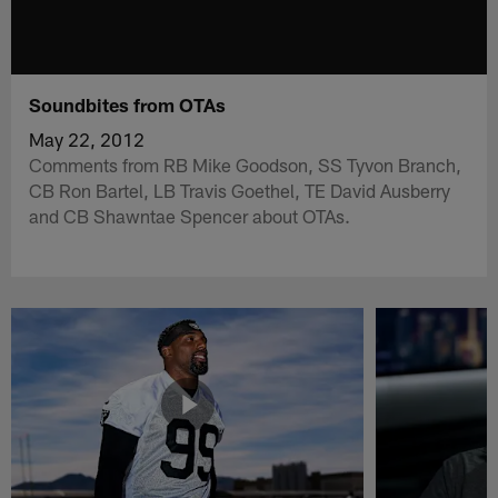
Soundbites from OTAs
May 22, 2012
Comments from RB Mike Goodson, SS Tyvon Branch,
CB Ron Bartel, LB Travis Goethel, TE David Ausberry
and CB Shawntae Spencer about OTAs.