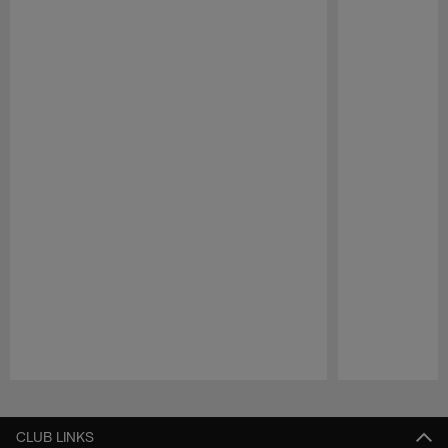
Pause
Play
CLUB LINKS