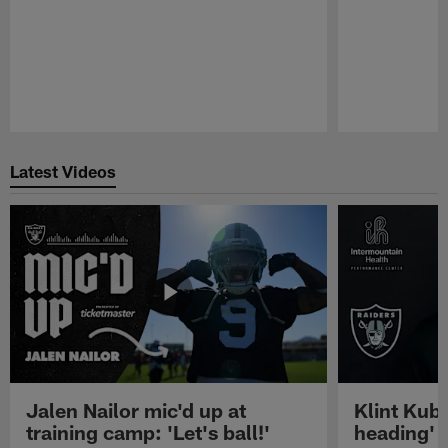
Pause
Play
Latest Videos
Jalen Nailor mic'd up at
Klint Kubi
training camp: 'Let's ball!'
heading'