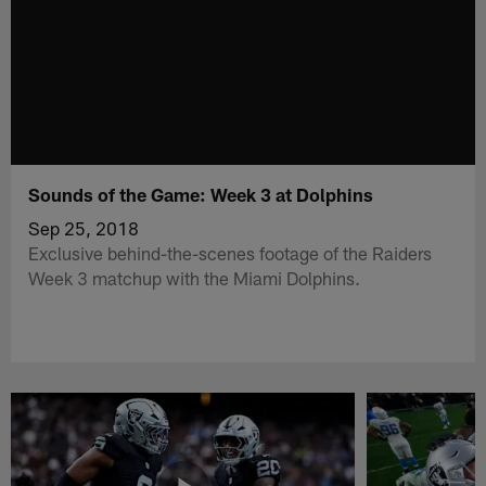
Sounds of the Game: Week 3 at Dolphins
Sep 25, 2018
Exclusive behind-the-scenes footage of the Raiders
Week 3 matchup with the Miami Dolphins.