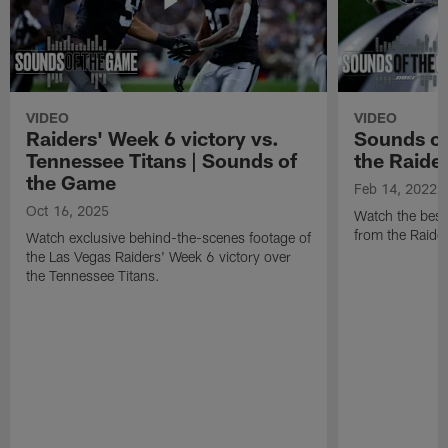
VIDEO
VIDEO
Raiders' Week 6 victory vs.
Sounds of
Tennessee Titans | Sounds of
the Raide
the Game
Feb 14, 2022
Oct 16, 2025
Watch the best
from the Raide
Watch exclusive behind-the-scenes footage of
the Las Vegas Raiders' Week 6 victory over
the Tennessee Titans.