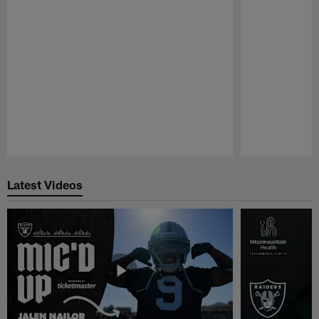
Pause
Play
Latest Videos