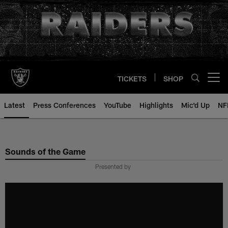
Skip
to
main
content
TICKETS
SHOP
Open menu button
Latest
Press Conferences
YouTube
Highlights
Mic'd Up
NF
Sounds of the Game
Presented by