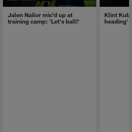
Jalen Nailor mic'd up at
Klint Kubi
training camp: 'Let's ball!'
heading'