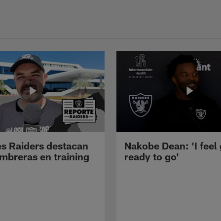
s Raiders destacan
Nakobe Dean: 'I feel
mbreras en training
ready to go'