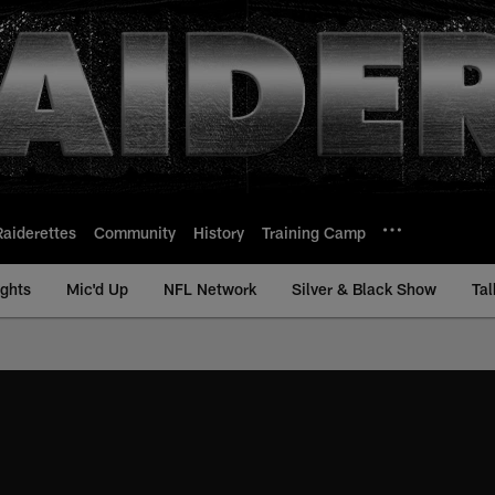
Raiderettes
Community
History
Training Camp
ights
Mic'd Up
NFL Network
Silver & Black Show
Tal