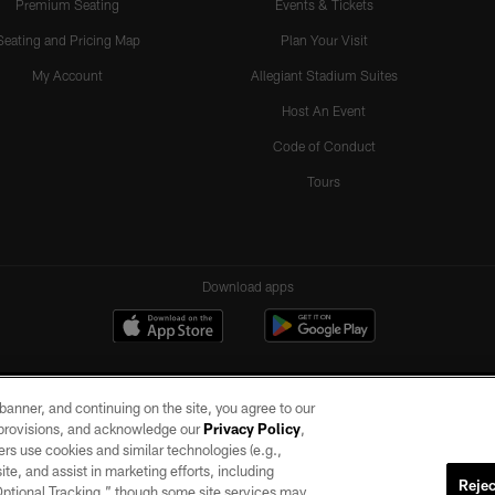
Premium Seating
Events & Tickets
Seating and Pricing Map
Plan Your Visit
My Account
Allegiant Stadium Suites
Host An Event
Code of Conduct
Tours
Download apps
e banner, and continuing on the site, you agree to our
r provisions, and acknowledge our
Privacy Policy
,
rs use cookies and similar technologies (e.g.,
ite, and assist in marketing efforts, including
Rejec
 Optional Tracking,” though some site services may
ll rights reserved. No portion of this site may be reproduced without the express written pe