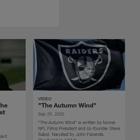
VIDEO
the
"The Autumn Wind"
st
Sep 29, 2025
"The Autumn Wind" is written by former
NFL Films President and co-founder Steve
Sabol. Narrated by John Facenda.
nard