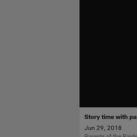
Story time with pa
Jun 29, 2018
Parents of the Raide