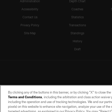
Administration
Depth Chart
Accessibility
Coaches
Contact Us
Statistics
Privacy Policy
Transactions
Site Map
Standings
History
Draft
By clicking any of the buttons in this banner, or by clicking "X" to close th
Terms and Conditions
, including the arbitration and class action waive
including the operation and use of tracking technologies. We and our partne
pixels) on this website to enhance site navigation, analyze your use of the s
targeted advertising, as explained in our Privacy Policy. You may “Reject
©2026 by the Las Vegas Raiders. A