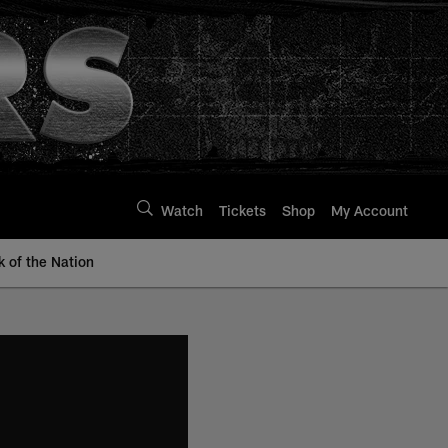
Watch
Tickets
Shop
My Account
k of the Nation