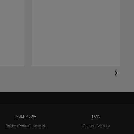
MULTIMEDIA
FANS
Raiders Podcast Network
Connect With Us