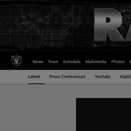
Skip
to
main
content
News
Team
Schedule
Multimedia
Photos
Latest
Press Conferences
YouTube
Highl