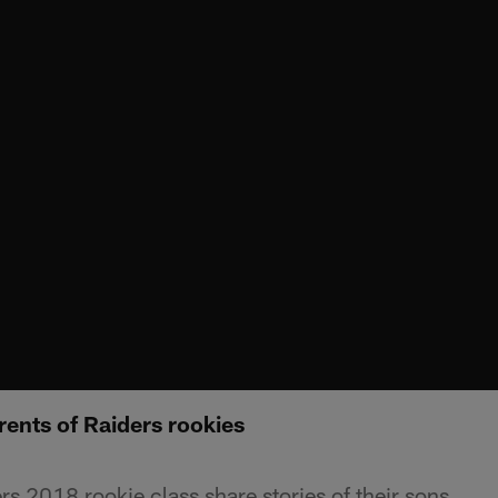
rents of Raiders rookies
rs 2018 rookie class share stories of their sons.