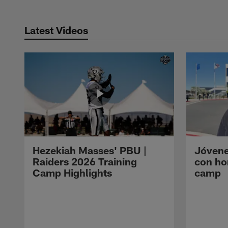
Latest Videos
Hezekiah Masses' PBU |
Jóvene
Raiders 2026 Training
con ho
Camp Highlights
camp