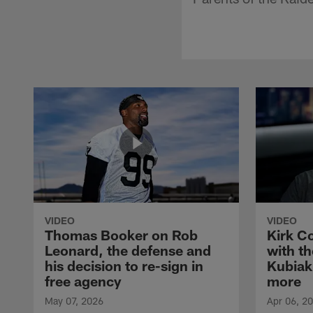
VIDEO
VIDEO
Thomas Booker on Rob
Kirk C
Leonard, the defense and
with th
his decision to re-sign in
Kubiak
free agency
more
May 07, 2026
Apr 06, 2