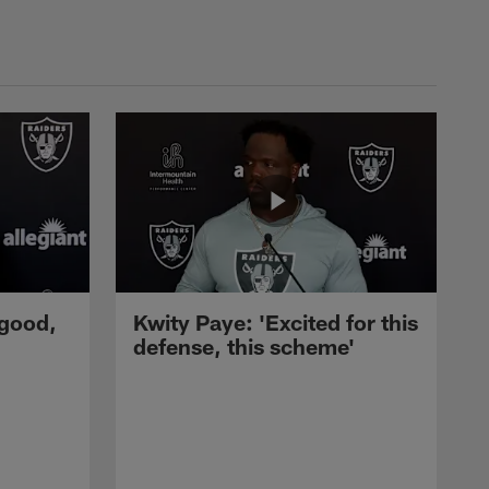
 good,
Kwity Paye: 'Excited for this
defense, this scheme'