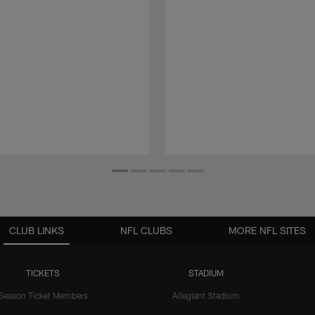
CLUB LINKS
NFL CLUBS
MORE NFL SITES
TICKETS
STADIUM
Season Ticket Members
Allegiant Stadium