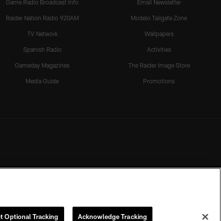
Game Radio Broadcast Info
Email Newsletter
Raider Nation Radio 920AM
Modelo Tailgate Zone
TV Network
Wallpapers
Spanish Radio
Activities
Gameday Magazines
The Raider Image Store
Media Guide
Promotions
t Optional Tracking
Acknowledge Tracking
rmission of the Las Vegas Raiders.