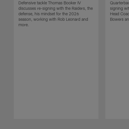
Defensive tackle Thomas Booker IV
Quarterbac
discusses re-signing with the Raiders, the
signing wit
defense, his mindset for the 2026
Head Coach
season, working with Rob Leonard and
Bowers an
more.
Pause
Play