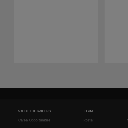
Pause
Play
ABOUT THE RAIDERS
TEAM
Career Opportunities
Roster