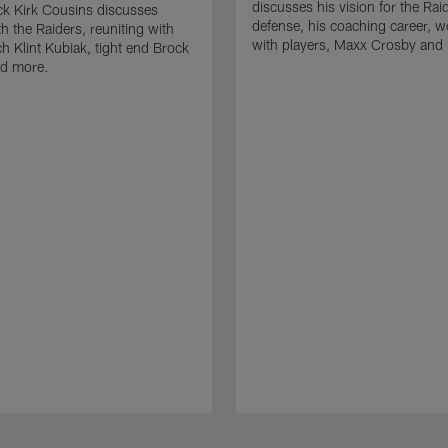
discusses his vision for the Rai
k Kirk Cousins discusses
defense, his coaching career, w
h the Raiders, reuniting with
with players, Maxx Crosby and
 Klint Kubiak, tight end Brock
d more.