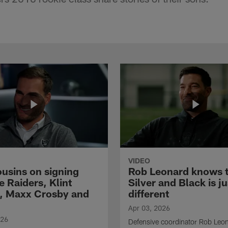
VIDEO
ousins on signing
Rob Leonard knows 
e Raiders, Klint
Silver and Black is ju
, Maxx Crosby and
different
Apr 03, 2026
026
Defensive coordinator Rob Leo