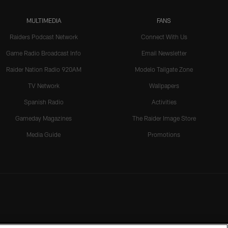
MULTIMEDIA
FANS
Raiders Podcast Network
Connect With Us
Game Radio Broadcast Info
Email Newsletter
Raider Nation Radio 920AM
Modelo Tailgate Zone
TV Network
Wallpapers
Spanish Radio
Activities
Gameday Magazines
The Raider Image Store
Media Guide
Promotions