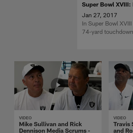
Super Bowl XVIII:
Jan 27, 2017
In Super Bowl XVIII
74-yard touchdown r
VIDEO
VIDEO
Mike Sullivan and Rick
Travis
Dennison Media Scrums -
and Ro