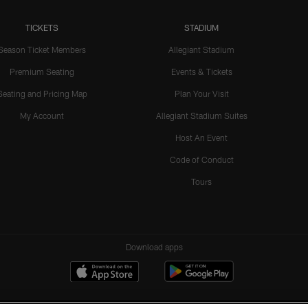
TICKETS
STADIUM
Season Ticket Members
Allegiant Stadium
Premium Seating
Events & Tickets
Seating and Pricing Map
Plan Your Visit
My Account
Allegiant Stadium Suites
Host An Event
Code of Conduct
Tours
Download apps