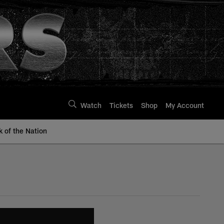
Watch
Tickets
Shop
My Account
k of the Nation