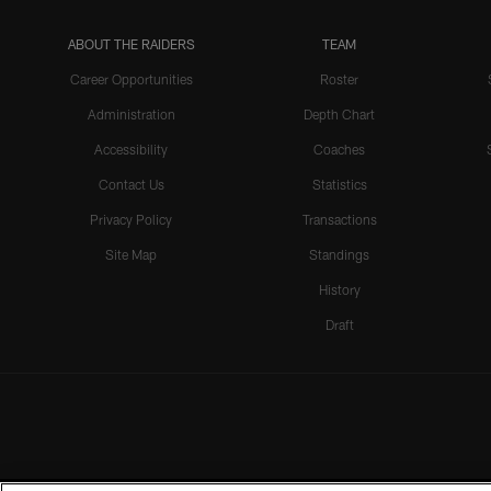
ABOUT THE RAIDERS
TEAM
Career Opportunities
Roster
Administration
Depth Chart
Accessibility
Coaches
Contact Us
Statistics
Privacy Policy
Transactions
Site Map
Standings
History
Draft