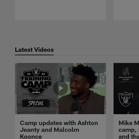
Pause
Play
Latest Videos
Camp updates with Ashton
Mike M
Jeanty and Malcolm
camp,
Koonce
and th