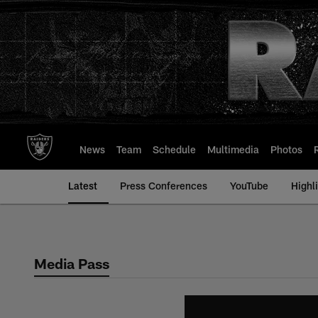
Skip
to
main
content
News
Team
Schedule
Multimedia
Photos
Latest
Press Conferences
YouTube
Highl
Media Pass