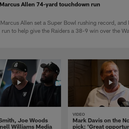
 Marcus Allen 74-yard touchdown run
 Marcus Allen set a Super Bowl rushing record, and
un to help give the Raiders a 38-9 win over the W
VIDEO
 Smith, Joe Woods
Mark Davis on the No
nell Williams Media
pick: 'Great opportun