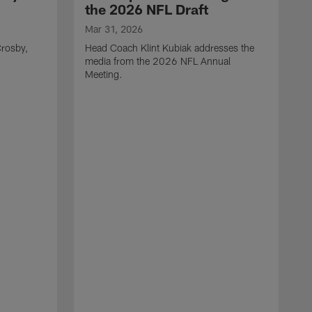
the 2026 NFL Draft
Mar 31, 2026
rosby,
Head Coach Klint Kubiak addresses the
media from the 2026 NFL Annual
Meeting.
M
G
p
C
f