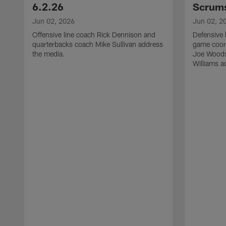
6.2.26
Scrums
Jun 02, 2026
Jun 02, 2
Offensive line coach Rick Dennison and
Defensive 
quarterbacks coach Mike Sullivan address
game coor
the media.
Joe Woods
Williams a