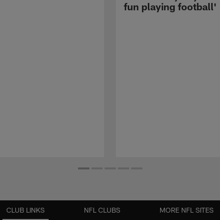
fun playing football'
CLUB LINKS
NFL CLUBS
MORE NFL SITES