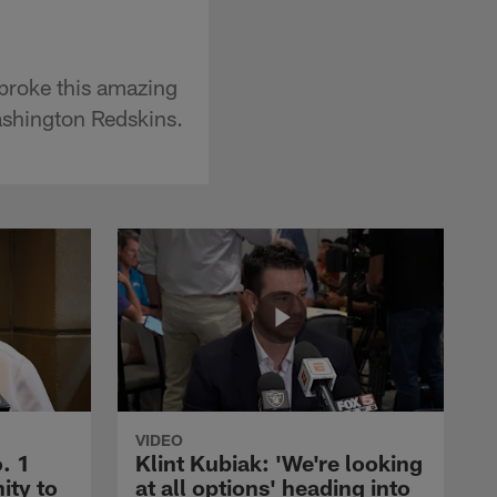
 broke this amazing
ashington Redskins.
VIDEO
. 1
Klint Kubiak: 'We're looking
ity to
at all options' heading into