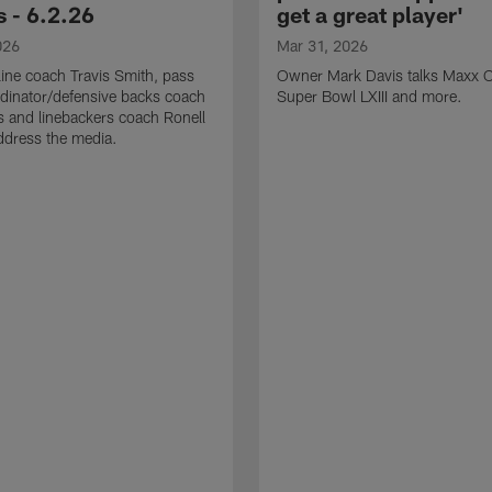
 - 6.2.26
get a great player'
026
Mar 31, 2026
line coach Travis Smith, pass
Owner Mark Davis talks Maxx C
dinator/defensive backs coach
Super Bowl LXIII and more.
 and linebackers coach Ronell
ddress the media.