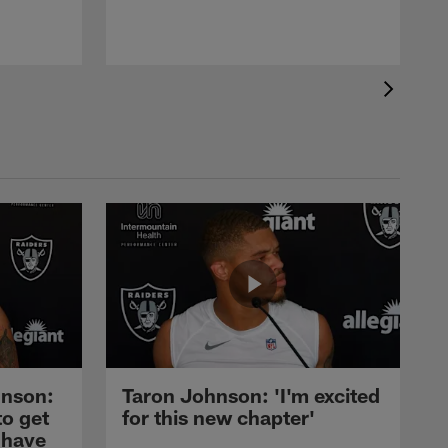
nson:
Taron Johnson: 'I'm excited
to get
for this new chapter'
 have