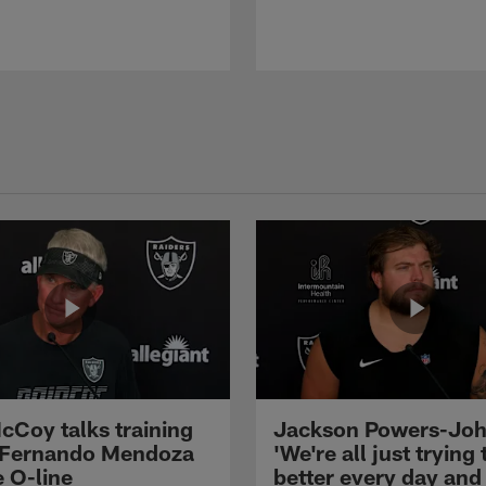
cCoy talks training
Jackson Powers-Joh
 Fernando Mendoza
'We're all just trying 
e O-line
better every day and