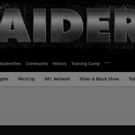
Raiderettes
Community
History
Training Camp
ights
Mic'd Up
NFL Network
Silver & Black Show
Tal