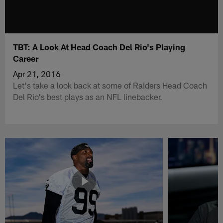
TBT: A Look At Head Coach Del Rio's Playing
Career
Apr 21, 2016
Let's take a look back at some of Raiders Head Coach
Del Rio's best plays as an NFL linebacker.