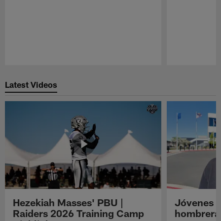
Pause
Play
Latest Videos
Hezekiah Masses' PBU |
Jóvenes R
Raiders 2026 Training Camp
hombreras