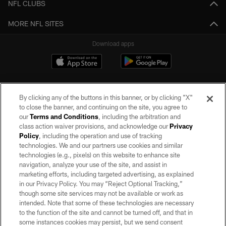
NFL CLUBS
MORE NFL SITES
Download apps
By clicking any of the buttons in this banner, or by clicking "X"
to close the banner, and continuing on the site, you agree to
our
Terms and Conditions
, including the arbitration and
class action waiver provisions, and acknowledge our
Privacy
Policy
, including the operation and use of tracking
©2026 by the Las Vegas Raiders. All rights reserved. No portion of this site
may be reproduced without the express written permission of the Las Vegas
technologies. We and our partners use cookies and similar
Raiders.
technologies (e.g., pixels) on this website to enhance site
navigation, analyze your use of the site, and assist in
PRIVACY POLICY
marketing efforts, including targeted advertising, as explained
in our Privacy Policy. You may “Reject Optional Tracking,”
TERMS OF SERVICE
though some site services may not be available or work as
intended. Note that some of these technologies are necessary
ACCESSIBILITY
to the function of the site and cannot be turned off, and that in
AD CHOICES
some instances cookies may persist, but we send consent