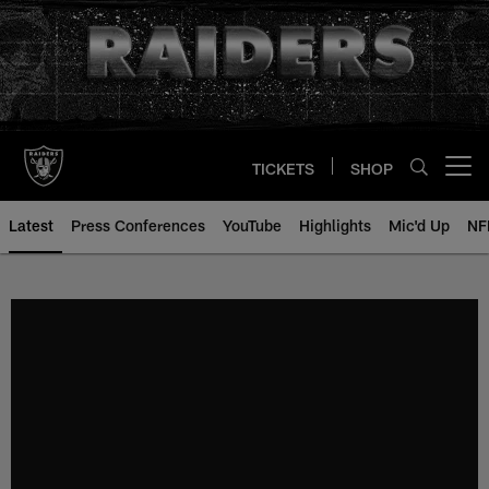
Skip
to
main
content
TICKETS
SHOP
Open menu button
Latest
Press Conferences
YouTube
Highlights
Mic'd Up
NF