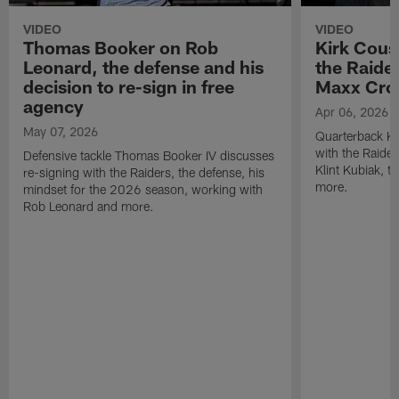
VIDEO
VIDEO
Thomas Booker on Rob
Kirk Cous
Leonard, the defense and his
the Raider
decision to re-sign in free
Maxx Cro
agency
Apr 06, 2026
May 07, 2026
Quarterback Ki
with the Raide
Defensive tackle Thomas Booker IV discusses
Klint Kubiak, 
re-signing with the Raiders, the defense, his
more.
mindset for the 2026 season, working with
Rob Leonard and more.