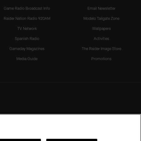
Game Radio Broadcast Info
Email Newsletter
Raider Nation Radio 920AM
Modelo Tailgate Zone
TV Network
Wallpapers
Spanish Radio
Activities
Gameday Magazines
The Raider Image Store
Media Guide
Promotions