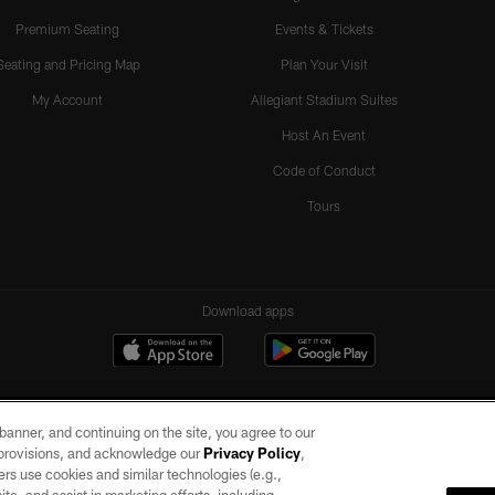
Premium Seating
Events & Tickets
Seating and Pricing Map
Plan Your Visit
My Account
Allegiant Stadium Suites
Host An Event
Code of Conduct
Tours
Download apps
e banner, and continuing on the site, you agree to our
r provisions, and acknowledge our
Privacy Policy
,
rs use cookies and similar technologies (e.g.,