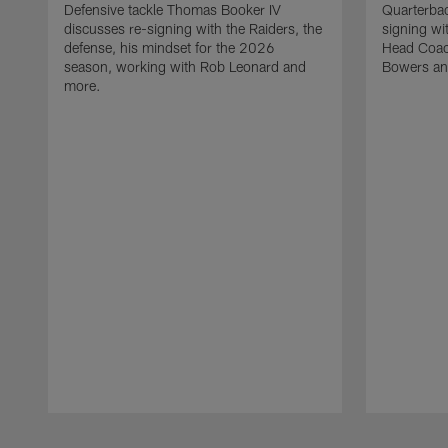
Defensive tackle Thomas Booker IV
Quarterbac
discusses re-signing with the Raiders, the
signing wit
defense, his mindset for the 2026
Head Coach
season, working with Rob Leonard and
Bowers an
more.
Pause
Play