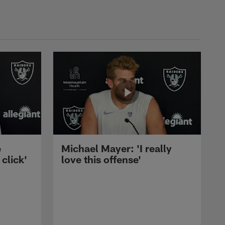
e
Michael Mayer: 'I really
 click'
love this offense'