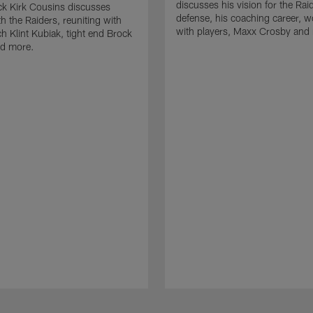
discusses his vision for the Rai
k Kirk Cousins discusses
defense, his coaching career, w
h the Raiders, reuniting with
with players, Maxx Crosby and
 Klint Kubiak, tight end Brock
d more.