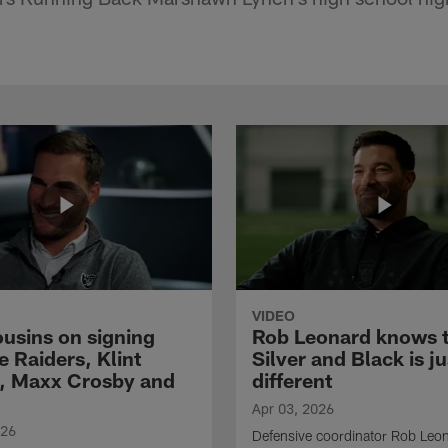
VIDEO
ousins on signing
Rob Leonard knows 
e Raiders, Klint
Silver and Black is ju
, Maxx Crosby and
different
Apr 03, 2026
026
Defensive coordinator Rob Leo