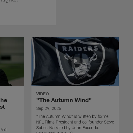
VIDEO
the
"The Autumn Wind"
st
Sep 29, 2025
"The Autumn Wind" is written by former
NFL Films President and co-founder Steve
Sabol. Narrated by John Facenda.
nard