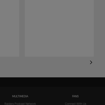
MULTIMEDIA
FANS
Raiders Podcast Network
Connect With Us