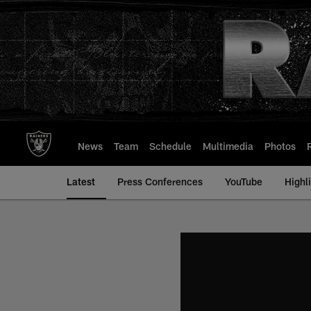
Skip
to
main
content
News
Team
Schedule
Multimedia
Photos
Latest
Press Conferences
YouTube
Highl