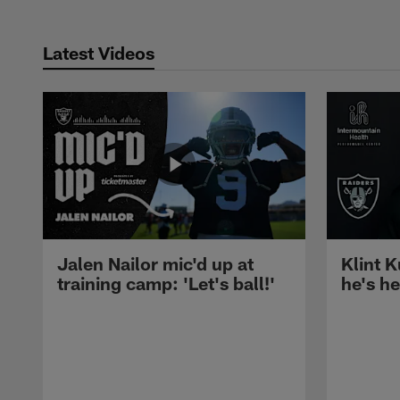
Latest Videos
Jalen Nailor mic'd up at
Klint K
training camp: 'Let's ball!'
he's h