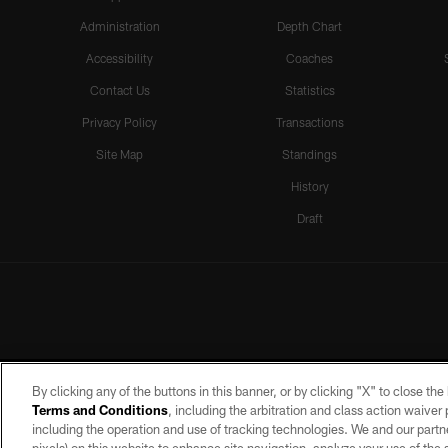
Administration
Depth Chart
Accessibility
Coaches
Contact Us
Statistics
Privacy Policy
Transactions
Site Map
Standings
History
Draft
By clicking any of the buttons in this banner, or by clicking "X" to close th
Terms and Conditions
, including the arbitration and class action waive
including the operation and use of tracking technologies. We and our partne