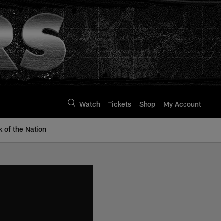
Watch
Tickets
Shop
My Account
k of the Nation