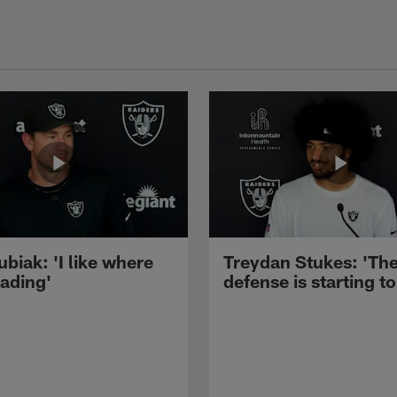
ubiak: 'I like where
Treydan Stukes: 'Th
eading'
defense is starting to