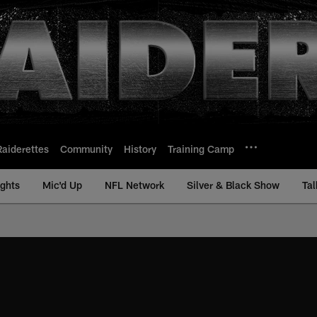
Raiderettes
Community
History
Training Camp
ights
Mic'd Up
NFL Network
Silver & Black Show
Tal