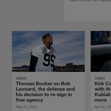
VIDEO
VIDEO
Thomas Booker on Rob
Kirk C
Leonard, the defense and
with th
his decision to re-sign in
Kubiak
free agency
more
May 07, 2026
Apr 06, 2