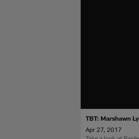
TBT: Marshawn Lyn
Apr 27, 2017
Take a look at Raid