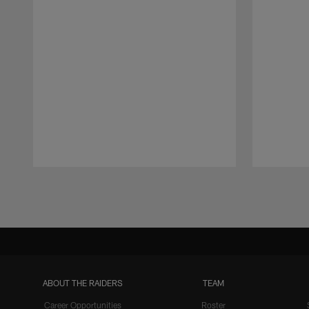
Pause
Play
ABOUT THE RAIDERS
TEAM
Career Opportunities
Roster