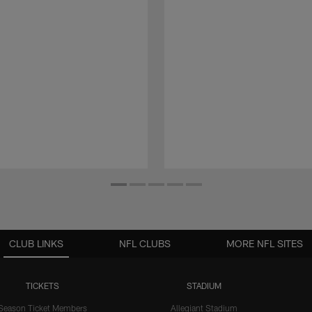
CLUB LINKS
NFL CLUBS
MORE NFL SITES
TICKETS
STADIUM
Season Ticket Members
Allegiant Stadium