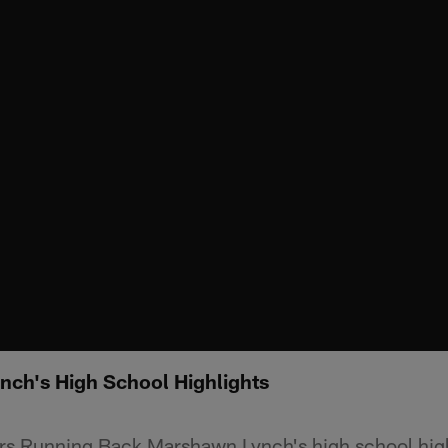
ch's High School Highlights
ers Running Back Marshawn Lynch's high school high